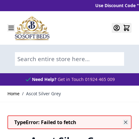
Use Discount Code "BL
Skip to Content
Search entire store here...
Need Help?
Get in Touch 01924 465 009
Home
/
Ascot Silver Grey
TypeError: Failed to fetch