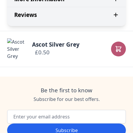
Reviews
Ascot Silver Grey
£0.50
Add to
Be the first to know
Subscribe for our best offers.
Email Address
Subscribe