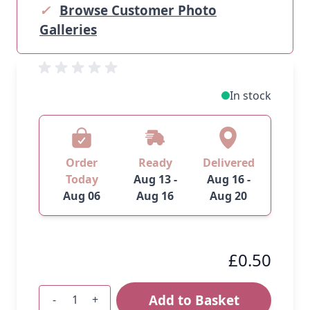
✓
Browse Customer Photo
Galleries
In stock
Order
Ready
Delivered
Today
Aug 13 -
Aug 16 -
Aug 06
Aug 16
Aug 20
£0.50
Add to Basket
-
+
Quantity