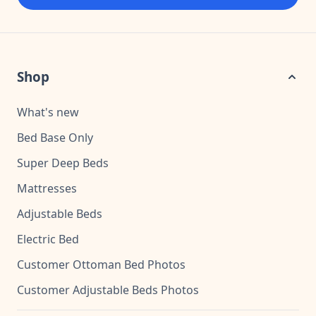
Shop
What's new
Bed Base Only
Super Deep Beds
Mattresses
Adjustable Beds
Electric Bed
Customer Ottoman Bed Photos
Customer Adjustable Beds Photos