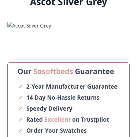
Ascot Silver Grey
Our
Sosoftbeds
Guarantee
✓
2-Year Manufacturer Guarantee
✓
14 Day No-Hassle Returns
✓
Speedy Delivery
✓
Rated
Excellent
on Trustpilot
✓
Order Your Swatches