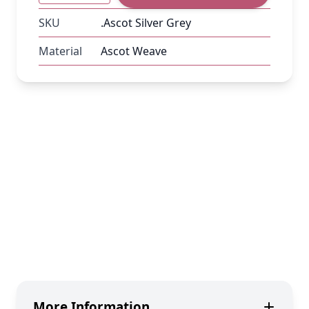
SKU
.Ascot Silver Grey
Material
Ascot Weave
More Information