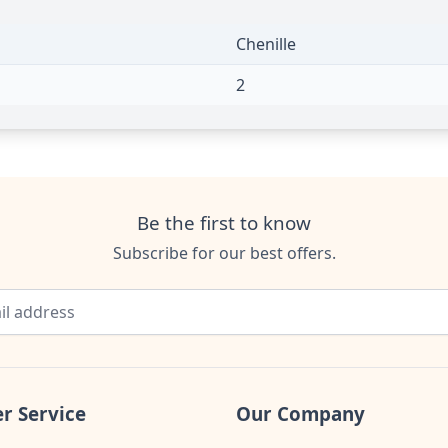
Chenille
2
Be the first to know
Subscribe for our best offers.
r Service
Our Company