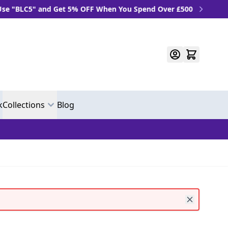
LC5" and Get 5% OFF When You Spend Over £500
k
Collections
Blog