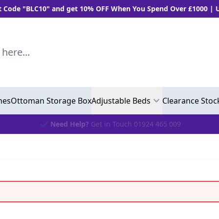
 "BLC10" and get 10% OFF When You Spend Over £1000 | Use "B
..
hes
Ottoman Storage Box
Adjustable Beds
Clearance Stoc
Need Help?
Get in Touch 01924 465 009