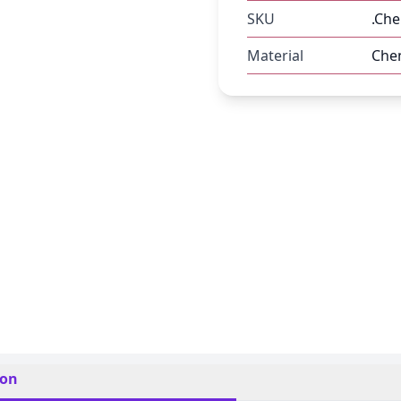
SKU
.Che
Material
Chen
ion