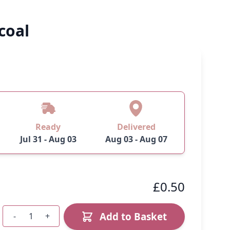
coal
Ready
Delivered
Jul 31 - Aug 03
Aug 03 - Aug 07
£0.50
Add to Basket
-
+
Quantity