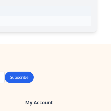
Subscribe
My Account