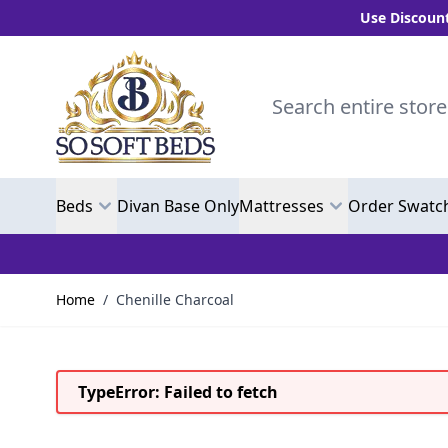
Use Discount Code
Skip to Content
Search entire store here.
Beds
Divan Base Only
Mattresses
Order Swatc
Home
/
Chenille Charcoal
TypeError: Failed to fetch