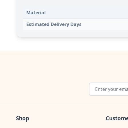
Material
Estimated Delivery Days
Email Address
Shop
Custome