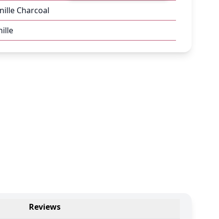
nille Charcoal
ille
Reviews