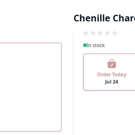
Chenille Char
In stock
Order Today
Jul 24