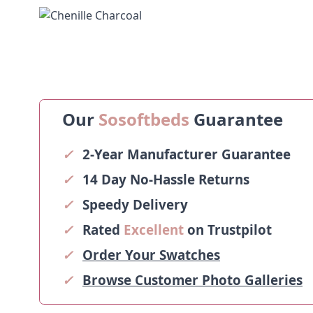
Our
Sosoftbeds
Guarantee
✓
2-Year Manufacturer Guarantee
✓
14 Day No-Hassle Returns
✓
Speedy Delivery
✓
Rated
Excellent
on Trustpilot
✓
Order Your Swatches
✓
Browse Customer Photo Galleries