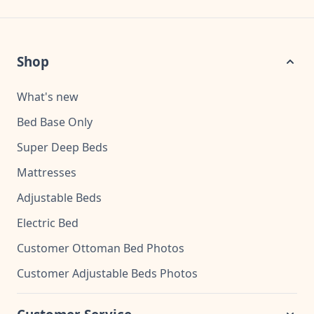
Shop
What's new
Bed Base Only
Super Deep Beds
Mattresses
Adjustable Beds
Electric Bed
Customer Ottoman Bed Photos
Customer Adjustable Beds Photos