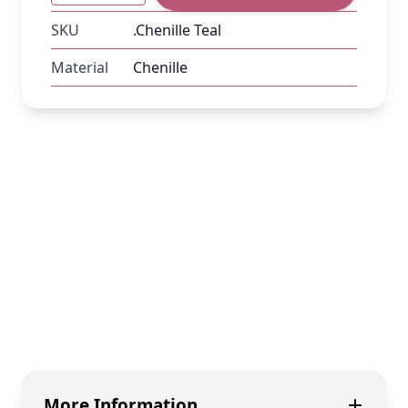
SKU
.Chenille Teal
Material
Chenille
More Information