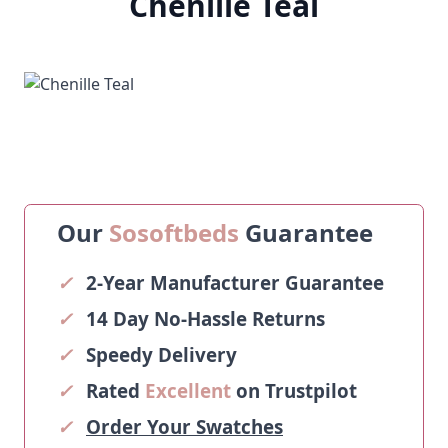
Chenille Teal
Our
Sosoftbeds
Guarantee
✓
2-Year Manufacturer Guarantee
✓
14 Day No-Hassle Returns
✓
Speedy Delivery
✓
Rated
Excellent
on Trustpilot
✓
Order Your Swatches