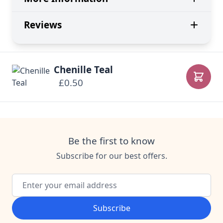
Reviews
Chenille Teal
£0.50
Add to
Be the first to know
Subscribe for our best offers.
Email Address
Subscribe