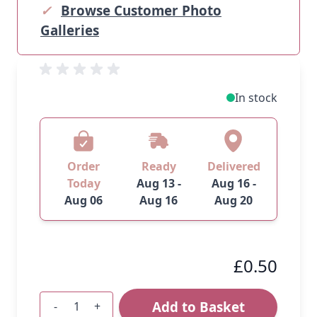
✓
Browse Customer Photo
Galleries
In stock
Order
Ready
Delivered
Today
Aug 13 -
Aug 16 -
Aug 06
Aug 16
Aug 20
£0.50
Add to Basket
-
+
Quantity