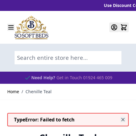
Use Discount Cod
Skip to Content
Search entire store here...
Need Help?
Get in Touch 01924 465 009
Home
/
Chenille Teal
TypeError: Failed to fetch