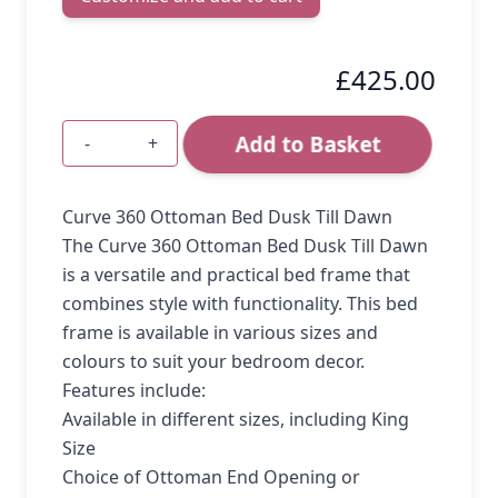
£425.00
Add to Basket
-
+
Quantity
Curve 360 Ottoman Bed Dusk Till Dawn
The Curve 360 Ottoman Bed Dusk Till Dawn
is a versatile and practical bed frame that
combines style with functionality. This bed
frame is available in various sizes and
colours to suit your bedroom decor.
Features include:
Available in different sizes, including King
Size
Choice of Ottoman End Opening or