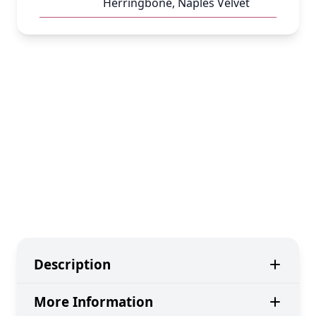
Herringbone, Naples Velvet
Description
More Information