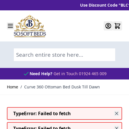
Use Discount Code "BLC10" a
Skip to Content
Search entire store here...
Need Help?
Get in Touch 01924 465 009
Home
/
Curve 360 Ottoman Bed Dusk Till Dawn
TypeError: Failed to fetch
TypeError: Failed to fetch