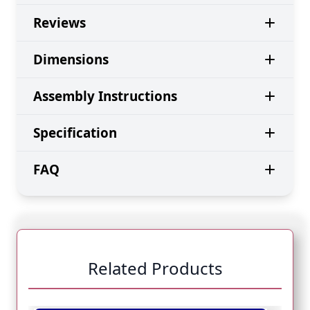
Reviews
Dimensions
Assembly Instructions
Specification
FAQ
Related Products