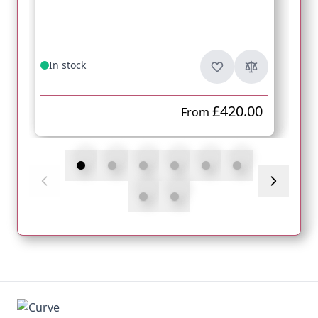
In stock
£420.00
From