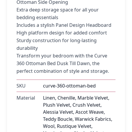
Ottoman Side Opening
Extra deep storage space for all your
bedding essentials
Includes a stylish Panel Design Headboard
High platform design for added comfort
Sturdy construction for long-lasting
durability
Transform your bedroom with the Curve
360 Ottoman Bed Dusk Till Dawn, the
perfect combination of style and storage.
SKU
curve-360-ottoman-bed
Material
Linen, Chenille, Marble Velvet,
Plush Velvet, Crush Velvet,
Alessia Velvet, Ascot Weave,
Teddy Boucle, Warwick Fabrics,
Wool, Rustique Velvet,