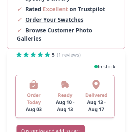
✓
Rated
Excellent
on Trustpilot
✓
Order Your Swatches
✓
Browse Customer Photo
Galleries
5
(1 reviews)
In stock
Order
Ready
Delivered
Today
Aug 10 -
Aug 13 -
Aug 03
Aug 13
Aug 17
Customize and add to cart