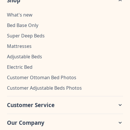
Shop
What's new
Bed Base Only
Super Deep Beds
Mattresses
Adjustable Beds
Electric Bed
Customer Ottoman Bed Photos
Customer Adjustable Beds Photos
Customer Service
Our Company