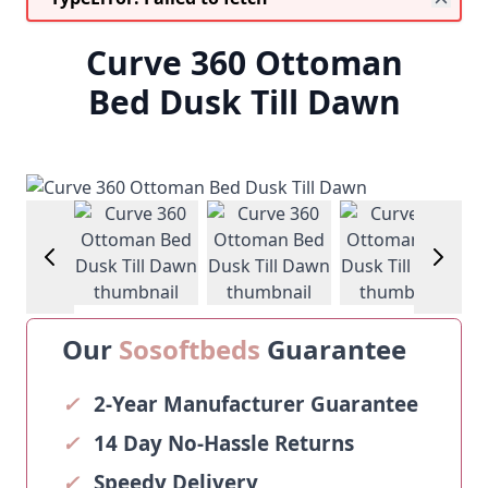
Curve 360 Ottoman
Bed Dusk Till Dawn
View larger image
View larger image
View larger image
View larg
Our
Sosoftbeds
Guarantee
✓
2-Year Manufacturer Guarantee
✓
14 Day No-Hassle Returns
✓
Speedy Delivery