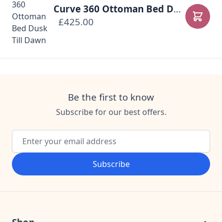
Curve 360 Ottoman Bed Dusk Till Dawn
£425.00
Add to
Be the first to know
Subscribe for our best offers.
Email Address
Subscribe