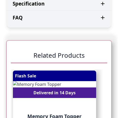
Specification
FAQ
Related Products
Navigating through the elements of the carousel is pos
Press to skip carousel
Press to go to carousel navigation
Flash Sale
Fl
Delivered in 14 Days
Memory Foam Topper