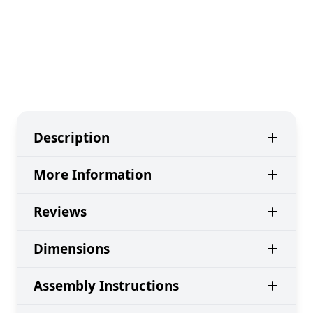
Description
More Information
Reviews
Dimensions
Assembly Instructions