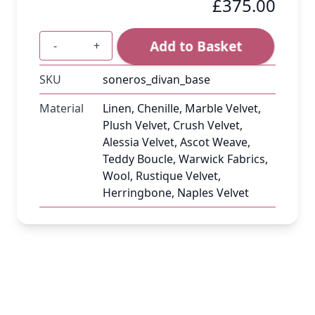
£375.00
Add to Basket
-
+
Quantity
SKU
soneros_divan_base
Material
Linen, Chenille, Marble Velvet,
Plush Velvet, Crush Velvet,
Alessia Velvet, Ascot Weave,
Teddy Boucle, Warwick Fabrics,
Wool, Rustique Velvet,
Herringbone, Naples Velvet