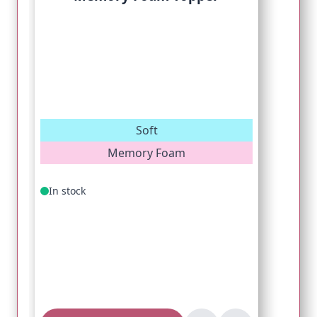
Soft
Memory Foam
In stock