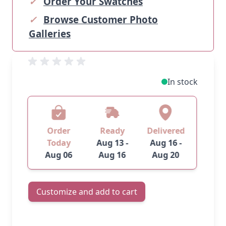
✓
Order Your Swatches
✓
Browse Customer Photo
Galleries
In stock
Order
Ready
Delivered
Today
Aug 13 -
Aug 16 -
Aug 06
Aug 16
Aug 20
Customize and add to cart