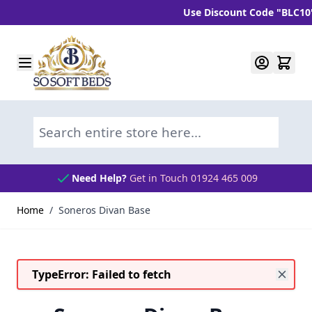
Use Discount Code "BLC10" an
Skip to Content
Search entire store here...
Need Help?
Get in Touch 01924 465 009
Home
/
Soneros Divan Base
TypeError: Failed to fetch