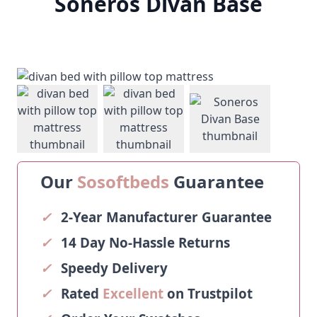
Soneros Divan Base
View larger image
View larger image
View larger ima
Our
Sosoftbeds
Guarantee
✓
2-Year Manufacturer Guarantee
✓
14 Day No-Hassle Returns
✓
Speedy Delivery
✓
Rated
Excellent
on Trustpilot