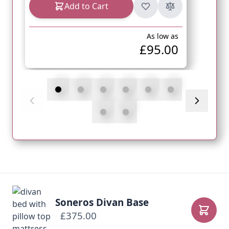
Add to Cart
As low as
£95.00
Soneros Divan Base
£375.00
Add to