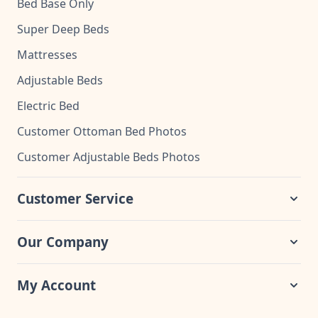
Bed Base Only
Super Deep Beds
Mattresses
Adjustable Beds
Electric Bed
Customer Ottoman Bed Photos
Customer Adjustable Beds Photos
Customer Service
Our Company
My Account