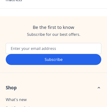
Be the first to know
Subscribe for our best offers.
Email Address
Subscribe
Shop
What's new