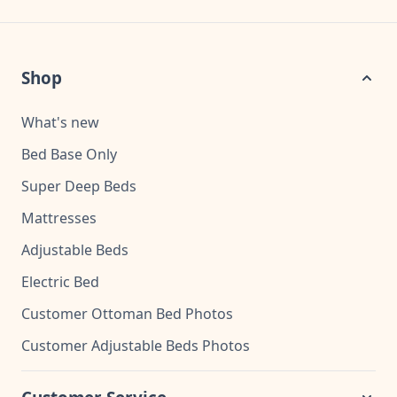
Shop
What's new
Bed Base Only
Super Deep Beds
Mattresses
Adjustable Beds
Electric Bed
Customer Ottoman Bed Photos
Customer Adjustable Beds Photos