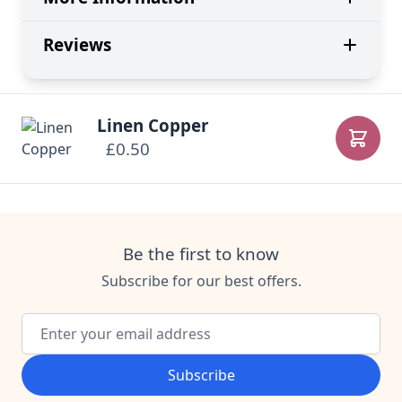
Reviews
Linen Copper
£0.50
Add to
Be the first to know
Subscribe for our best offers.
Email Address
Subscribe