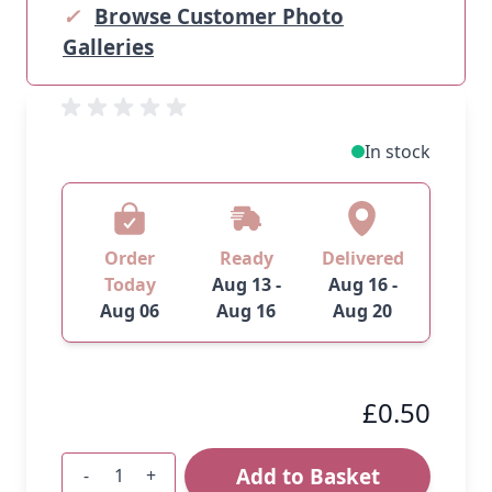
✓
Browse Customer Photo
Galleries
In stock
Order
Ready
Delivered
Today
Aug 13 -
Aug 16 -
Aug 06
Aug 16
Aug 20
£0.50
Add to Basket
-
+
Quantity