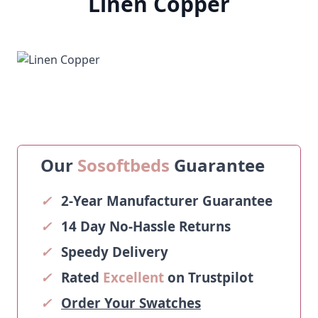
Linen Copper
Our
Sosoftbeds
Guarantee
✓
2-Year Manufacturer Guarantee
✓
14 Day No-Hassle Returns
✓
Speedy Delivery
✓
Rated
Excellent
on Trustpilot
✓
Order Your Swatches