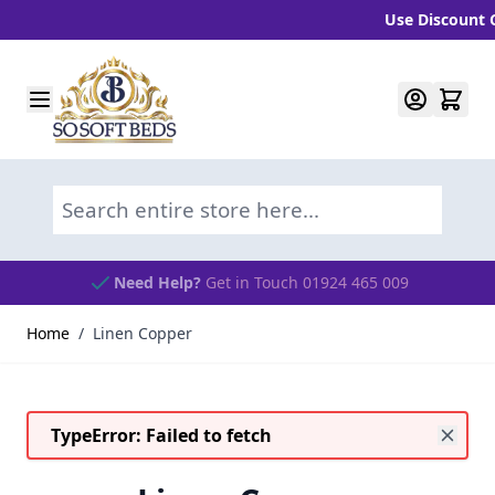
Use Discount Cod
Skip to Content
Search entire store here...
Need Help?
Get in Touch 01924 465 009
Home
/
Linen Copper
TypeError: Failed to fetch