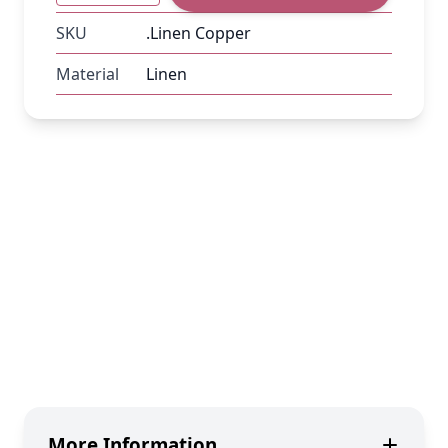
SKU
.Linen Copper
Material
Linen
More Information