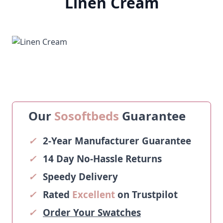
Linen Cream
Our
Sosoftbeds
Guarantee
✓
2-Year Manufacturer Guarantee
✓
14 Day No-Hassle Returns
✓
Speedy Delivery
✓
Rated
Excellent
on Trustpilot
✓
Order Your Swatches