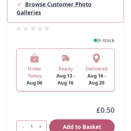
✓
Browse Customer Photo
Galleries
In stock
Order
Ready
Delivered
Today
Aug 13 -
Aug 16 -
Aug 06
Aug 16
Aug 20
£0.50
Add to Basket
-
+
Quantity