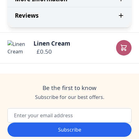
Reviews
Linen Cream
£0.50
Add to
Be the first to know
Subscribe for our best offers.
Email Address
Subscribe