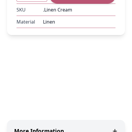
SKU
.Linen Cream
Material
Linen
More Information