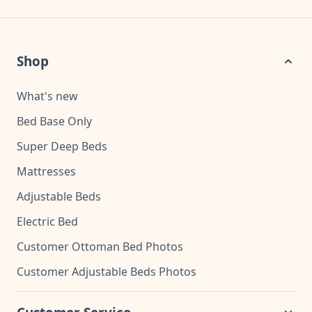
Shop
What's new
Bed Base Only
Super Deep Beds
Mattresses
Adjustable Beds
Electric Bed
Customer Ottoman Bed Photos
Customer Adjustable Beds Photos