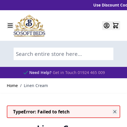
Use Discount Code 
Skip to Content
Search entire store here...
Need Help?
Get in Touch 01924 465 009
Home
/
Linen Cream
TypeError: Failed to fetch