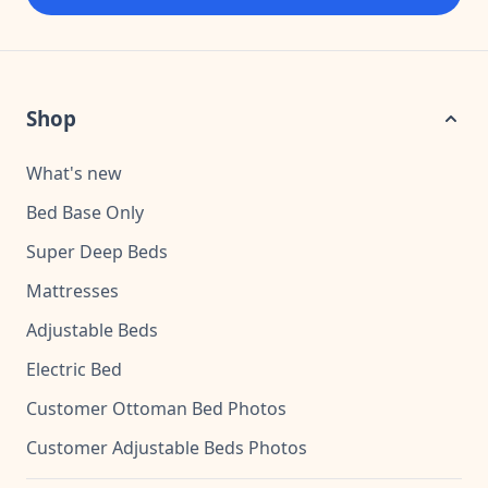
Shop
What's new
Bed Base Only
Super Deep Beds
Mattresses
Adjustable Beds
Electric Bed
Customer Ottoman Bed Photos
Customer Adjustable Beds Photos