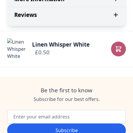
Reviews
Linen Whisper White
£0.50
Add to
Be the first to know
Subscribe for our best offers.
Email Address
Subscribe