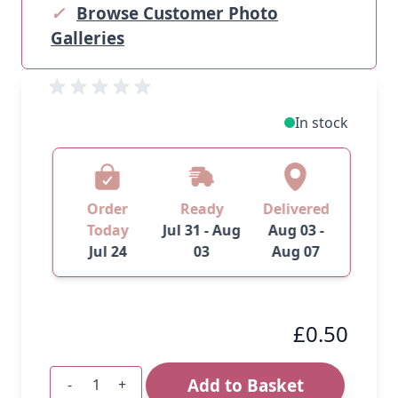
✓
Browse Customer Photo
Galleries
In stock
Order
Ready
Delivered
Today
Jul 31 - Aug
Aug 03 -
Jul 24
03
Aug 07
£0.50
Add to Basket
-
+
Quantity