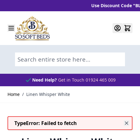
Use Discount Code "BLC1
Skip to Content
Search entire store here...
Need Help?
Get in Touch 01924 465 009
Home
/
Linen Whisper White
TypeError: Failed to fetch