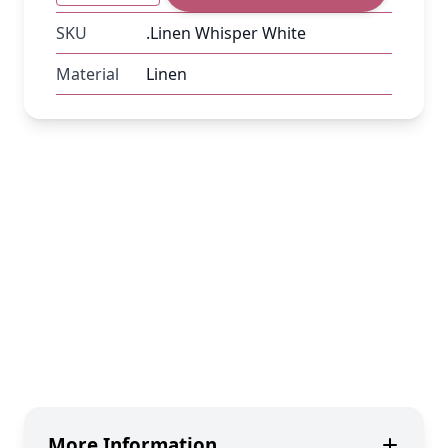
SKU
.Linen Whisper White
Material
Linen
More Information