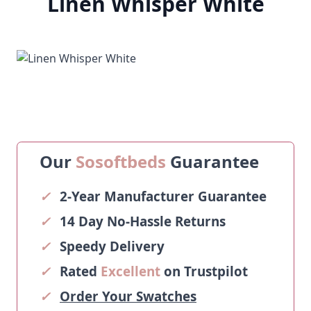
Linen Whisper White
Our
Sosoftbeds
Guarantee
✓
2-Year Manufacturer Guarantee
✓
14 Day No-Hassle Returns
✓
Speedy Delivery
✓
Rated
Excellent
on Trustpilot
✓
Order Your Swatches