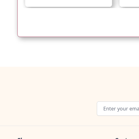
Email Address