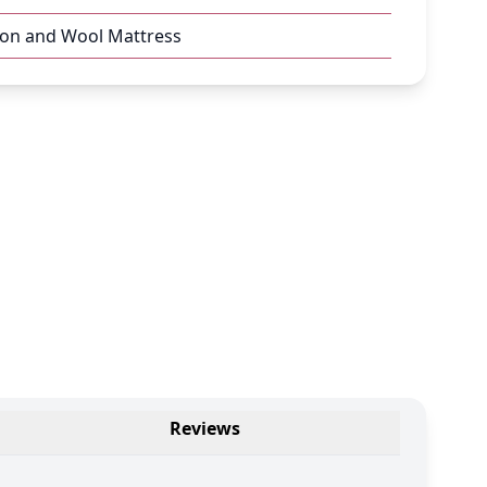
ton and Wool Mattress
Reviews