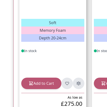
Soft
Memory Foam
Depth 20-24cm
In stock
In sto
Add to Cart
As low as
£275.00