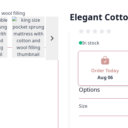
Elegant Cott
w larger image
View larger image
View larger image
In stock
Order Today
Aug 06
Options
Size