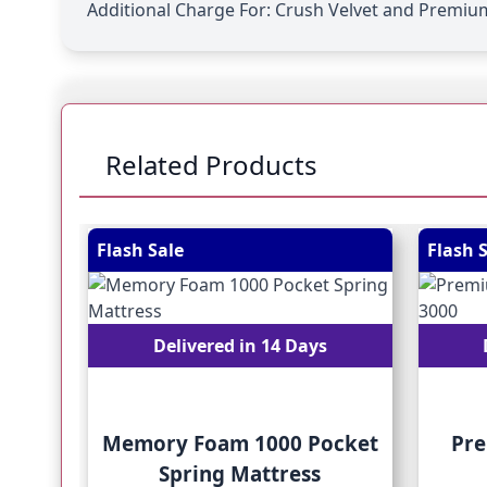
Additional Charge For:
Crush Velvet and Premium
Related Products
Navigating through the elements of the carousel is
Press to skip carousel
Press to go to carousel navigation
Flash Sale
Flash 
Delivered in 14 Days
Memory Foam 1000 Pocket
Pre
Spring Mattress