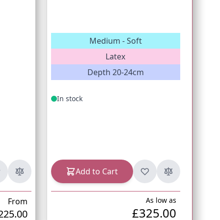
Medium - Soft
Latex
Co
Depth 20-24cm
In stock
In s
Add to Cart
As low as
From
£325.00
225.00