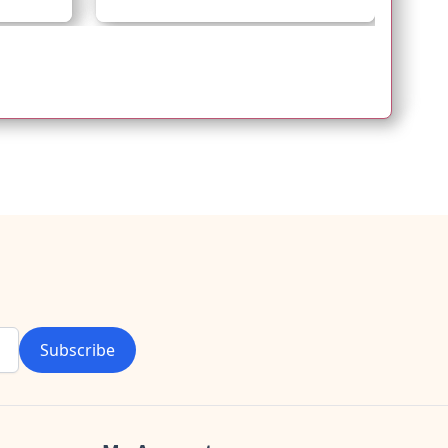
Subscribe