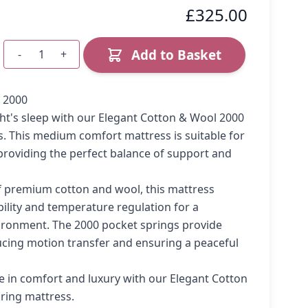
£325.00
Add to Basket
-
+
Quantity
 2000
ight's sleep with our Elegant Cotton & Wool 2000
. This medium comfort mattress is suitable for
, providing the perfect balance of support and
f premium cotton and wool, this mattress
bility and temperature regulation for a
ironment. The 2000 pocket springs provide
ucing motion transfer and ensuring a peaceful
e in comfort and luxury with our Elegant Cotton
ring mattress.