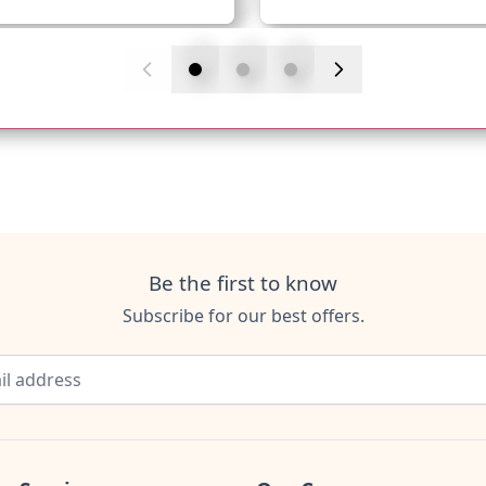
Be the first to know
Subscribe for our best offers.