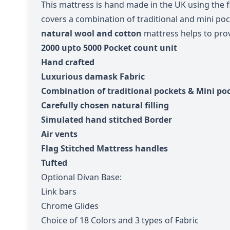
This mattress is hand made in the UK using the 
covers a combination of traditional and mini poc
natural wool and cotton
mattress helps to
pro
2000 upto 5
000 Pocket count unit
Hand crafted
Luxurious damask Fabric
Combination of traditional pockets & Mini po
Carefully chosen natural filling
Simulated hand stitched Border
Air vents
Flag Stitched Mattress handles
Tufted
Optional Divan Base:
Link bars
Chrome Glides
Choice of 18 Colors and 3 types of Fabric