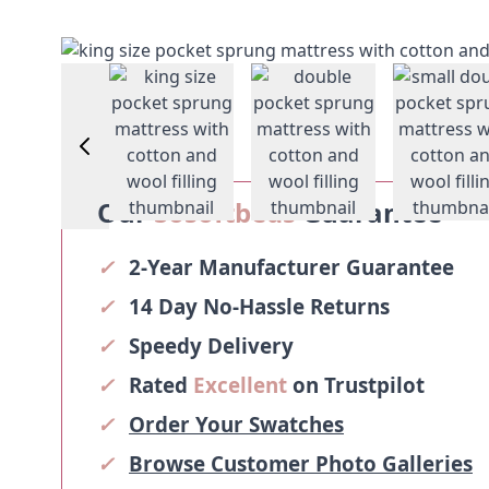
View larger image
View larger image
View larger image
Vie
Our
Sosoftbeds
Guarantee
✓
2-Year Manufacturer Guarantee
✓
14 Day No-Hassle Returns
✓
Speedy Delivery
✓
Rated
Excellent
on Trustpilot
✓
Order Your Swatches
✓
Browse Customer Photo Galleries