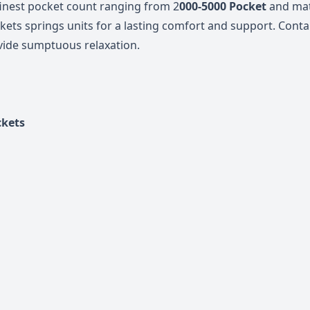
finest pocket count ranging from 2
000-5000 Pocket
and mat
kets springs units for a lasting comfort
and support. Contai
vide sumptuous relaxation.
ckets