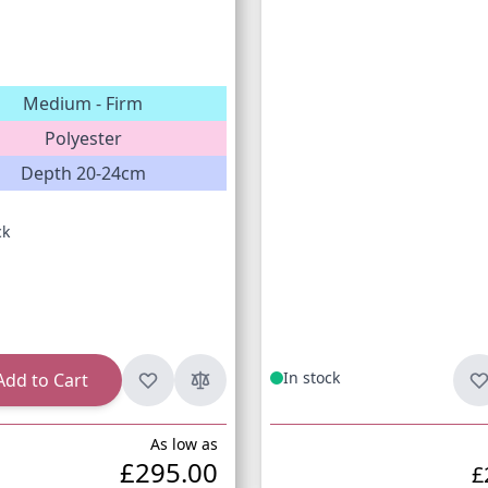
Medium - Firm
Polyester
Depth 20-24cm
ck
In stock
Add to Cart
As low as
£295.00
£