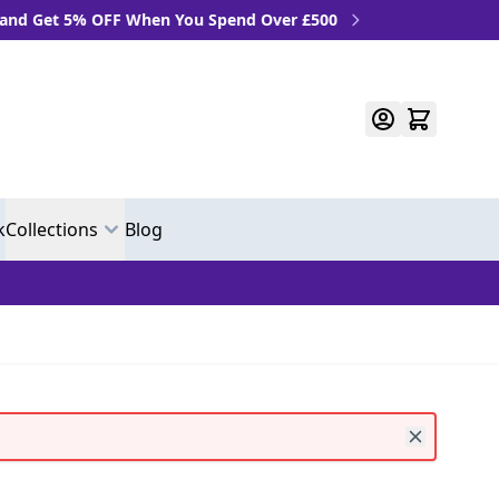
 OFF When You Spend Over £500
k
Collections
Blog