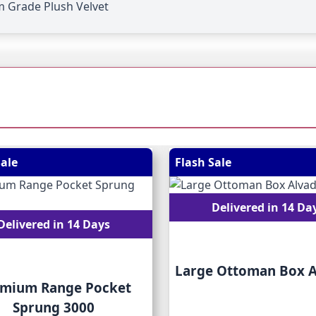
 Grade Plush Velvet
 possible using the tab key. You can skip the carousel or go
Sale
Flash Sale
Delivered in 14 Da
Delivered in 14 Days
Large Ottoman Box 
mium Range Pocket
Sprung 3000