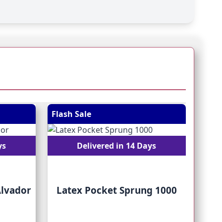
 straight to carousel navigation using the skip links.
Flash Sale
Flash
ys
Delivered in 14 Days
Alvador
Latex Pocket Sprung 1000