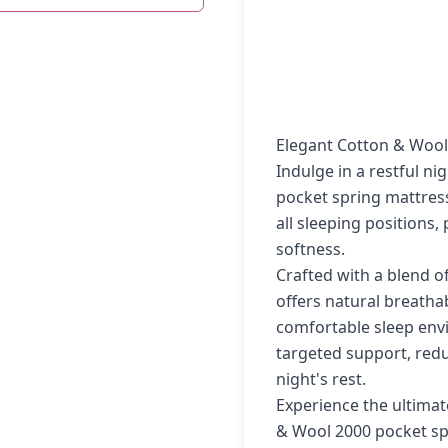
Elegant Cotton & Wool
Indulge in a restful n
pocket spring mattress
all sleeping positions
softness.
Crafted with a blend o
offers natural breatha
comfortable sleep env
targeted support, red
night's rest.
Experience the ultimat
& Wool 2000 pocket sp