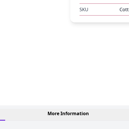
SKU
Cot
More Information