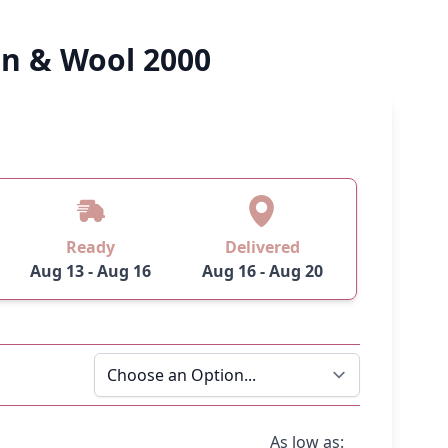
on & Wool 2000
Ready
Delivered
Aug 13 - Aug 16
Aug 16 - Aug 20
As low as: