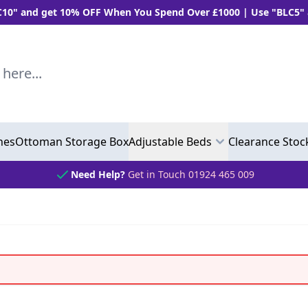
 10% OFF When You Spend Over £1000 | Use "BLC5" and Get 5%
..
hes
Ottoman Storage Box
Adjustable Beds
Clearance Stoc
Need Help?
Get in Touch 01924 465 009