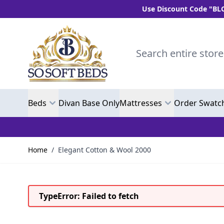
Use Discount Code "BLC10" and get
Skip to Content
Search entire store here.
Beds
Divan Base Only
Mattresses
Order Swatc
Home
/
Elegant Cotton & Wool 2000
TypeError: Failed to fetch