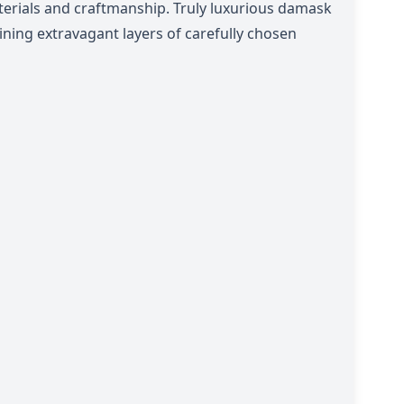
erials and craftmanship.
Truly luxurious damask
ning extravagant layers of carefully chosen