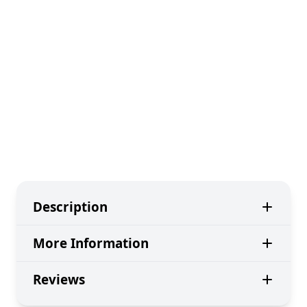
Description
More Information
Reviews