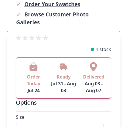
✓
Order Your Swatches
✓
Browse Customer Photo
Galleries
In stock
Order
Ready
Delivered
Today
Jul 31 - Aug
Aug 03 -
Jul 24
03
Aug 07
Options
Size