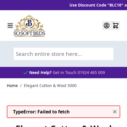
Use Discount Code "BLC10" and g
Skip to Content
Search entire store here...
Need Help?
Get in Touch 01924 465 009
Home
/
Elegant Cotton & Wool 5000
TypeError: Failed to fetch