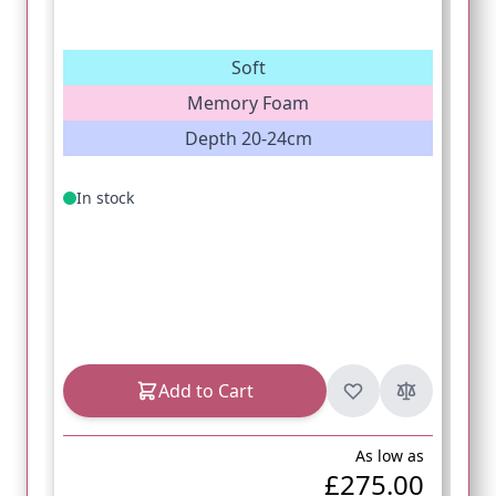
Soft
Memory Foam
Depth 20-24cm
In stock
Add to Cart
As low as
£275.00