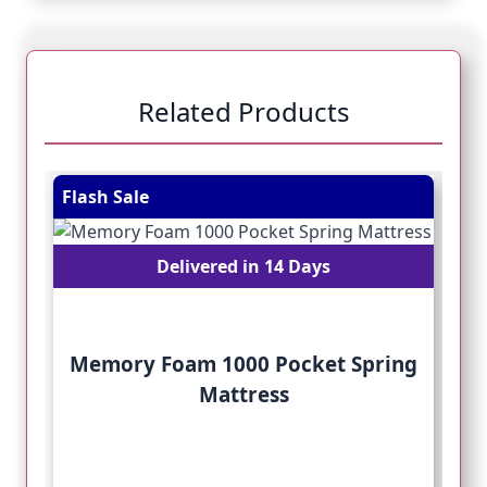
Related Products
Navigating through the elements of the carousel is pos
Press to skip carousel
Press to go to carousel navigation
Flash Sale
Fl
Delivered in 14 Days
Memory Foam 1000 Pocket Spring
Mattress