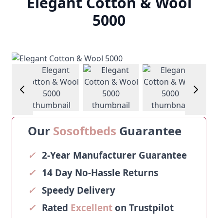
Elegant Cotton & Wool
5000
age
View larger image
View larger image
View larger image
View larg
Our
Sosoftbeds
Guarantee
✓
2-Year Manufacturer Guarantee
✓
14 Day No-Hassle Returns
✓
Speedy Delivery
✓
Rated
Excellent
on Trustpilot