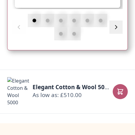
Elegant Cotton & Wool 5000
As low as: £510.00
Add to