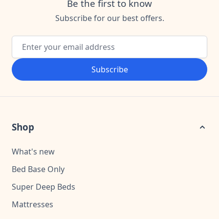
Be the first to know
Subscribe for our best offers.
Email Address
Subscribe
Shop
What's new
Bed Base Only
Super Deep Beds
Mattresses