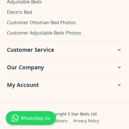
Adjustable Beds
Electric Bed
Customer Ottoman Bed Photos
Customer Adjustable Beds Photos
Customer Service
Our Company
My Account
© 2024 Copyright 5 Star Beds Ltd
WhatsApp Us
Terms & Conditions
Privacy Policy