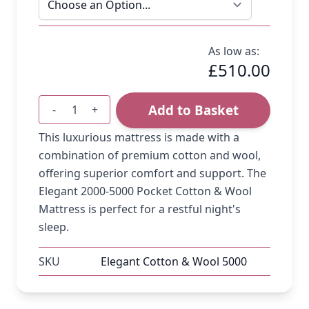
As low as:
£510.00
Add to Basket
-
+
Quantity
This luxurious mattress is made with a
combination of premium cotton and wool,
offering superior comfort and support. The
Elegant 2000-5000 Pocket Cotton & Wool
Mattress is perfect for a restful night's
sleep.
SKU
Elegant Cotton & Wool 5000