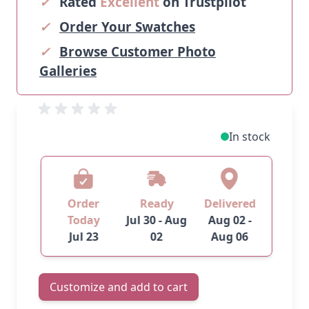
✓
Rated
Excellent
on Trustpilot
✓
Order Your Swatches
✓
Browse Customer Photo
Galleries
In stock
Order
Ready
Delivered
Today
Jul 30 - Aug
Aug 02 -
Jul 23
02
Aug 06
Customize and add to cart