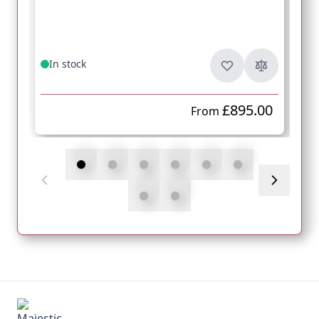
In stock
£895.00
From