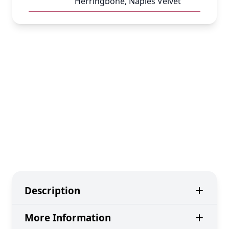
Herringbone, Naples Velvet
Description
More Information