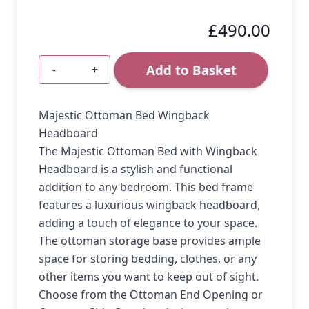
£490.00
Add to Basket
-
+
Quantity
Majestic Ottoman Bed Wingback
Headboard
The Majestic Ottoman Bed with Wingback
Headboard is a stylish and functional
addition to any bedroom. This bed frame
features a luxurious wingback headboard,
adding a touch of elegance to your space.
The ottoman storage base provides ample
space for storing bedding, clothes, or any
other items you want to keep out of sight.
Choose from the Ottoman End Opening or