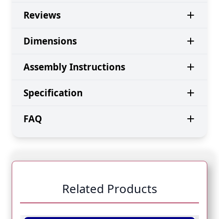
Reviews
Dimensions
Assembly Instructions
Specification
FAQ
Related Products