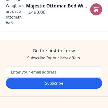
Majestic Ottoman Bed Wingback Headboard
£490.00
Add to
Be the first to know
Subscribe for our best offers.
Email Address
Subscribe