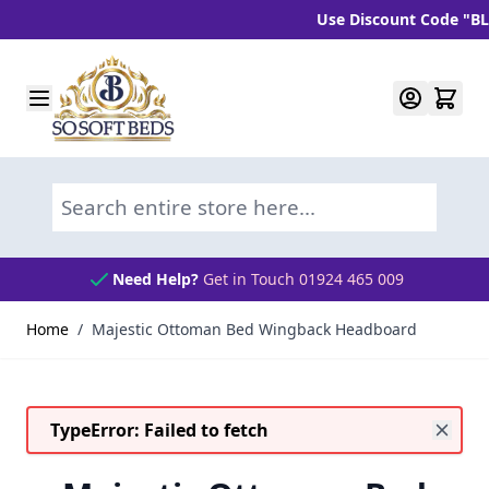
Use Discount Code "BLC10" 
Skip to Content
Search entire store here...
Need Help?
Get in Touch 01924 465 009
Home
/
Majestic Ottoman Bed Wingback Headboard
TypeError: Failed to fetch