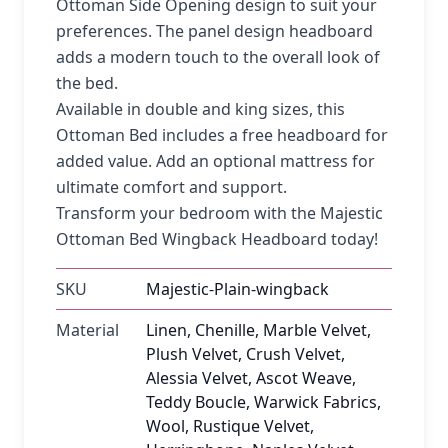
Ottoman Side Opening design to suit your
preferences. The panel design headboard
adds a modern touch to the overall look of
the bed.
Available in double and king sizes, this
Ottoman Bed includes a free headboard for
added value. Add an optional mattress for
ultimate comfort and support.
Transform your bedroom with the Majestic
Ottoman Bed Wingback Headboard today!
SKU
Majestic-Plain-wingback
Material
Linen, Chenille, Marble Velvet,
Plush Velvet, Crush Velvet,
Alessia Velvet, Ascot Weave,
Teddy Boucle, Warwick Fabrics,
Wool, Rustique Velvet,