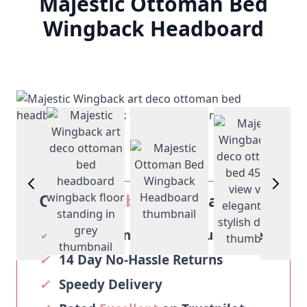
Majestic Ottoman Bed
Wingback Headboard
View larger image
View larg
View larger image
View larger image
Our
Sosoftbeds
Guarantee
✓
2-Year Manufacturer Guarantee
✓
14 Day No-Hassle Returns
✓
Speedy Delivery