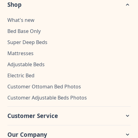
Shop
What's new
Bed Base Only
Super Deep Beds
Mattresses
Adjustable Beds
Electric Bed
Customer Ottoman Bed Photos
Customer Adjustable Beds Photos
Customer Service
Our Company