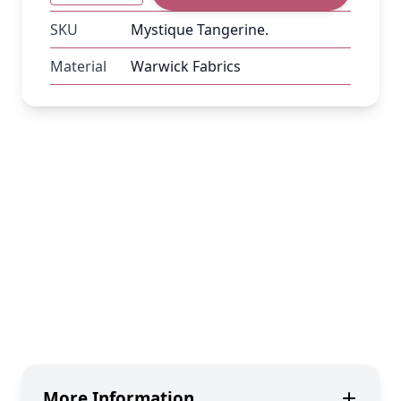
SKU
Mystique Tangerine.
Material
Warwick Fabrics
More Information