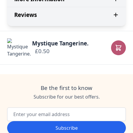
Reviews
Mystique Tangerine.
£0.50
Add to
Be the first to know
Subscribe for our best offers.
Email Address
Subscribe