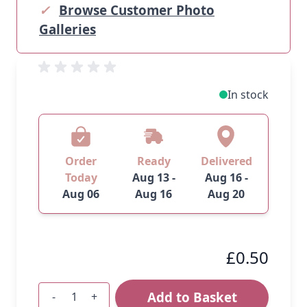
✓
Browse Customer Photo
Galleries
In stock
Order
Ready
Delivered
Today
Aug 13 -
Aug 16 -
Aug 06
Aug 16
Aug 20
£0.50
Add to Basket
-
+
Quantity