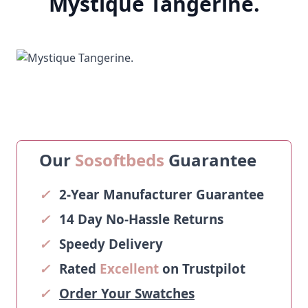
Mystique Tangerine.
Our
Sosoftbeds
Guarantee
✓
2-Year Manufacturer Guarantee
✓
14 Day No-Hassle Returns
✓
Speedy Delivery
✓
Rated
Excellent
on Trustpilot
✓
Order Your Swatches