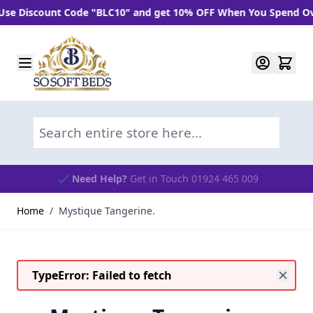
 Discount Code "BLC10" and get 10% OFF When You Spend Over 
Skip to Content
Search entire store here...
Need Help?
Get in Touch 01924 465 009
Home
/
Mystique Tangerine.
TypeError: Failed to fetch