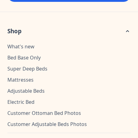
Shop
What's new
Bed Base Only
Super Deep Beds
Mattresses
Adjustable Beds
Electric Bed
Customer Ottoman Bed Photos
Customer Adjustable Beds Photos