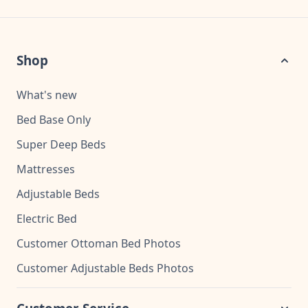
Shop
What's new
Bed Base Only
Super Deep Beds
Mattresses
Adjustable Beds
Electric Bed
Customer Ottoman Bed Photos
Customer Adjustable Beds Photos