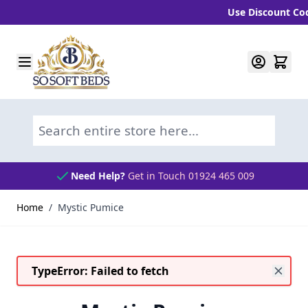
Use Discount Code 
Skip to Content
Search entire store here...
Need Help?
Get in Touch 01924 465 009
Home
/
Mystic Pumice
TypeError: Failed to fetch