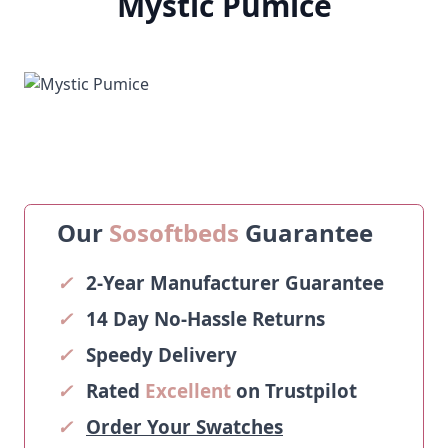
Mystic Pumice
Our
Sosoftbeds
Guarantee
✓
2-Year Manufacturer Guarantee
✓
14 Day No-Hassle Returns
✓
Speedy Delivery
✓
Rated
Excellent
on Trustpilot
✓
Order Your Swatches