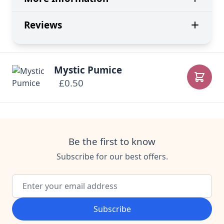
Reviews
Mystic Pumice
£0.50
Add to
Be the first to know
Subscribe for our best offers.
Email Address
Subscribe