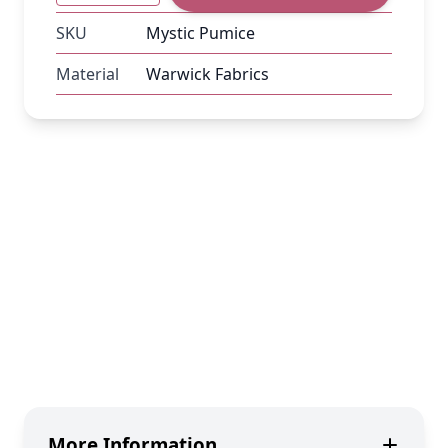
SKU
Mystic Pumice
Material
Warwick Fabrics
More Information