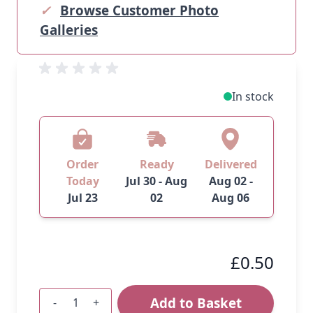
✓
Browse Customer Photo
Galleries
In stock
Order
Ready
Delivered
Today
Jul 30 - Aug
Aug 02 -
Jul 23
02
Aug 06
£0.50
Add to Basket
-
+
Quantity