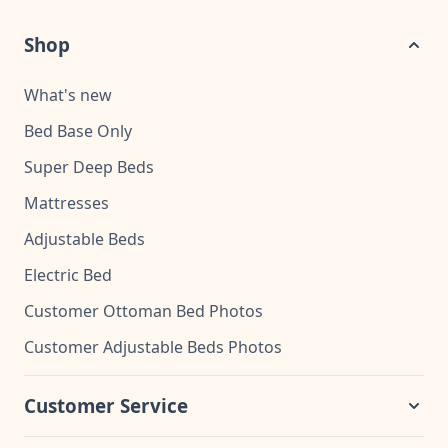
Shop
What's new
Bed Base Only
Super Deep Beds
Mattresses
Adjustable Beds
Electric Bed
Customer Ottoman Bed Photos
Customer Adjustable Beds Photos
Customer Service