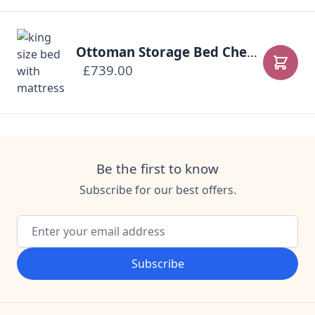
Ottoman Storage Bed Chesterfield
£739.00
Add to
Be the first to know
Subscribe for our best offers.
Email Address
Subscribe