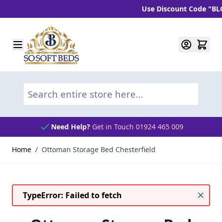
Use Discount Code "BLC10" 
Skip to Content
Search entire store here...
Need Help?
Get in Touch 01924 465 009
Home
/
Ottoman Storage Bed Chesterfield
TypeError: Failed to fetch