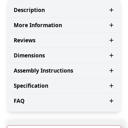
Description
More Information
Reviews
Dimensions
Assembly Instructions
Specification
FAQ