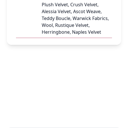
Plush Velvet, Crush Velvet,
Alessia Velvet, Ascot Weave,
Teddy Boucle, Warwick Fabrics,
Wool, Rustique Velvet,
Herringbone, Naples Velvet