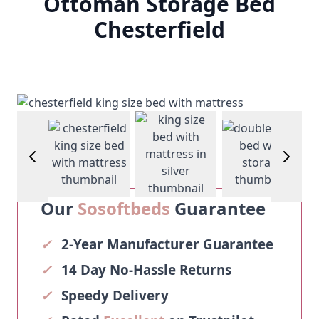
Ottoman Storage Bed
Chesterfield
View larger image
View larger image
View larger image
View larg
Our
Sosoftbeds
Guarantee
✓
2-Year Manufacturer Guarantee
✓
14 Day No-Hassle Returns
✓
Speedy Delivery