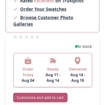
✓
Rated
Excellent
on Trustpilot
✓
Order Your Swatches
✓
Browse Customer Photo
Galleries
In stock
Order
Ready
Delivered
Today
Aug 11 -
Aug 14 -
Aug 04
Aug 14
Aug 18
Customize and add to cart