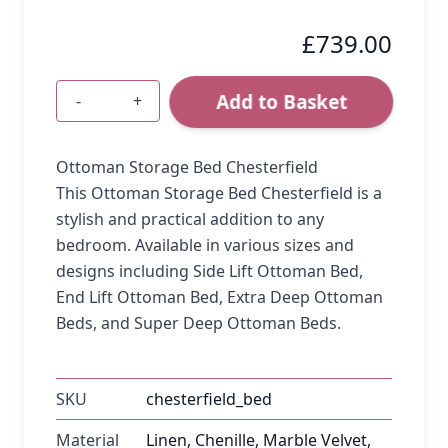
£739.00
Add to Basket
-
+
Quantity
Ottoman Storage Bed Chesterfield
This Ottoman Storage Bed Chesterfield is a
stylish and practical addition to any
bedroom. Available in various sizes and
designs including Side Lift Ottoman Bed,
End Lift Ottoman Bed, Extra Deep Ottoman
Beds, and Super Deep Ottoman Beds.
SKU
chesterfield_bed
Material
Linen, Chenille, Marble Velvet,