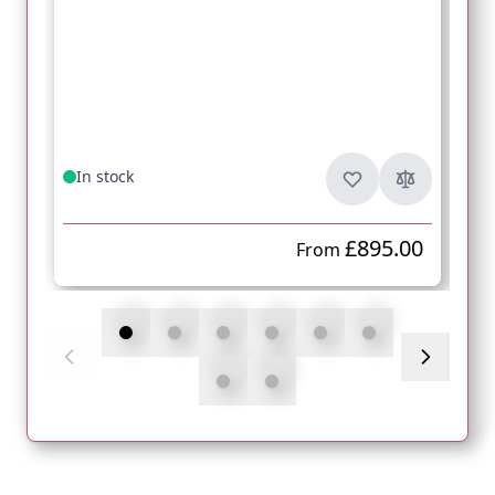
In stock
£895.00
From