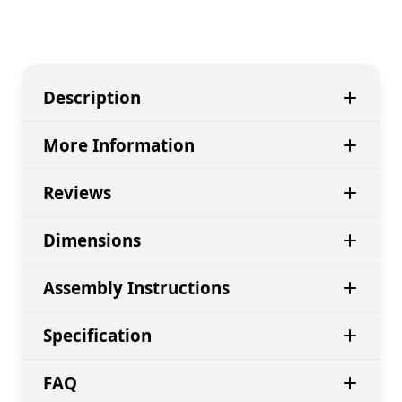
Description
More Information
Reviews
Dimensions
Assembly Instructions
Specification
FAQ