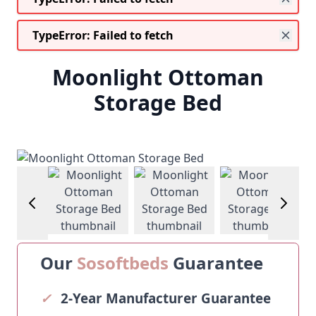
TypeError: Failed to fetch
Moonlight Ottoman
Storage Bed
w larger image
View larger image
View larger image
View larger im
Our
Sosoftbeds
Guarantee
✓
2-Year Manufacturer Guarantee