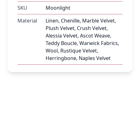
SKU
Moonlight
Material
Linen, Chenille, Marble Velvet,
Plush Velvet, Crush Velvet,
Alessia Velvet, Ascot Weave,
Teddy Boucle, Warwick Fabrics,
Wool, Rustique Velvet,
Herringbone, Naples Velvet