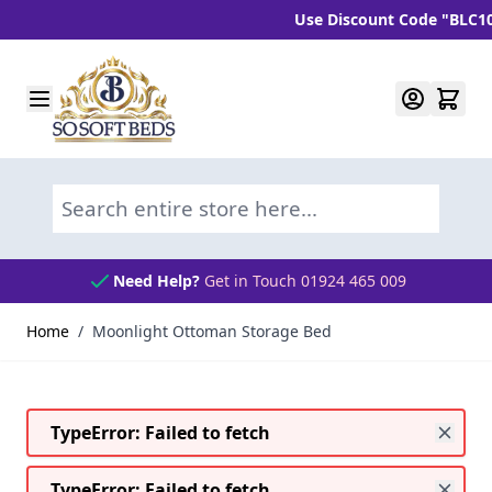
Use Discount Code "BLC10" an
Skip to Content
Search entire store here...
Need Help?
Get in Touch 01924 465 009
Home
/
Moonlight Ottoman Storage Bed
TypeError: Failed to fetch
TypeError: Failed to fetch