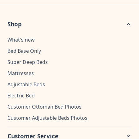
Shop
What's new
Bed Base Only
Super Deep Beds
Mattresses
Adjustable Beds
Electric Bed
Customer Ottoman Bed Photos
Customer Adjustable Beds Photos
Customer Service