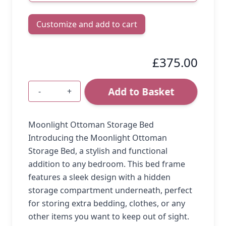
Customize and add to cart
£375.00
Add to Basket
-
+
Quantity
Moonlight Ottoman Storage Bed
Introducing the Moonlight Ottoman
Storage Bed, a stylish and functional
addition to any bedroom. This bed frame
features a sleek design with a hidden
storage compartment underneath, perfect
for storing extra bedding, clothes, or any
other items you want to keep out of sight.