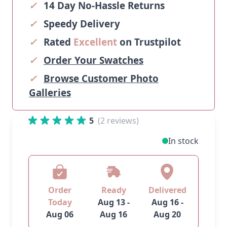
✓
14 Day No-Hassle Returns
✓
Speedy Delivery
✓
Rated
Excellent
on Trustpilot
✓
Order Your Swatches
✓
Browse Customer Photo
Galleries
5
(2 reviews)
In stock
Order
Ready
Delivered
Today
Aug 13 -
Aug 16 -
Aug 06
Aug 16
Aug 20