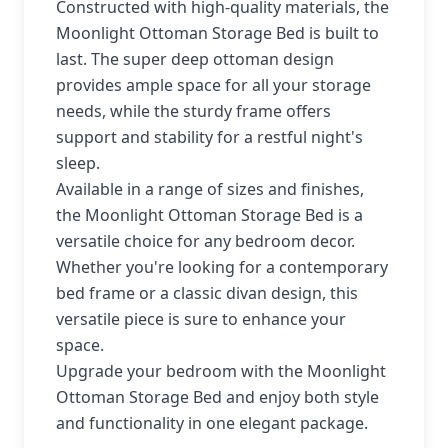
Constructed with high-quality materials, the
Moonlight Ottoman Storage Bed is built to
last. The super deep ottoman design
provides ample space for all your storage
needs, while the sturdy frame offers
support and stability for a restful night's
sleep.
Available in a range of sizes and finishes,
the Moonlight Ottoman Storage Bed is a
versatile choice for any bedroom decor.
Whether you're looking for a contemporary
bed frame or a classic divan design, this
versatile piece is sure to enhance your
space.
Upgrade your bedroom with the Moonlight
Ottoman Storage Bed and enjoy both style
and functionality in one elegant package.