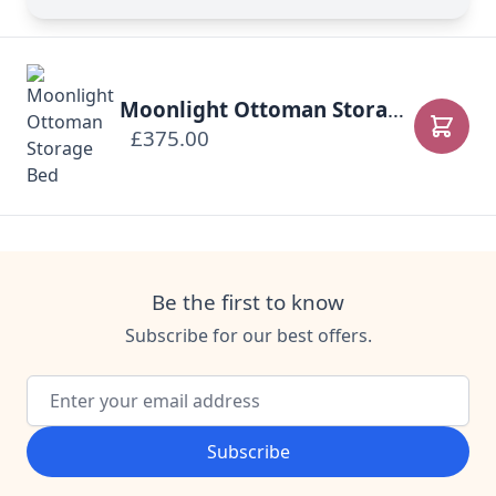
Moonlight Ottoman Storage Bed
£375.00
Add to
Be the first to know
Subscribe for our best offers.
Email Address
Subscribe