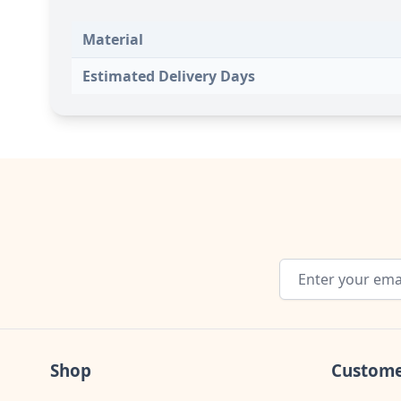
Material
Estimated Delivery Days
Email Address
Shop
Custome