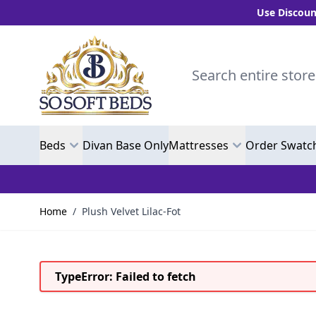
Use Discount Code
Skip to Content
Search entire store here.
Beds
Divan Base Only
Mattresses
Order Swatc
Home
/
Plush Velvet Lilac-Fot
TypeError: Failed to fetch