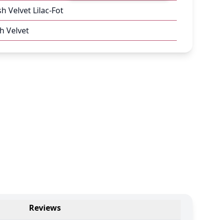
sh Velvet Lilac-Fot
h Velvet
Reviews