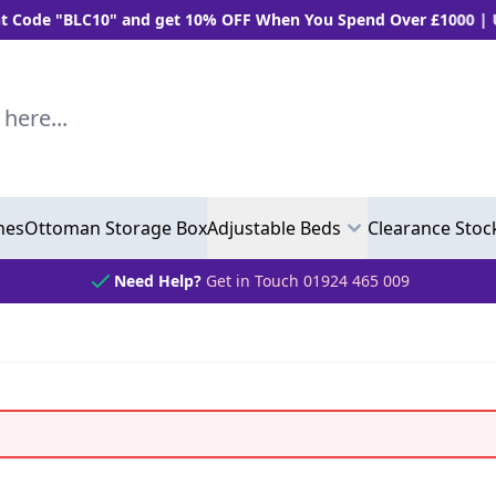
 "BLC10" and get 10% OFF When You Spend Over £1000 | Use "
..
hes
Ottoman Storage Box
Adjustable Beds
Clearance Stoc
Need Help?
Get in Touch 01924 465 009