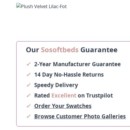
Our
Sosoftbeds
Guarantee
✓
2-Year Manufacturer Guarantee
✓
14 Day No-Hassle Returns
✓
Speedy Delivery
✓
Rated
Excellent
on Trustpilot
✓
Order Your Swatches
✓
Browse Customer Photo Galleries