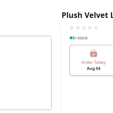
Plush Velvet L
In stock
Order Today
Aug 04