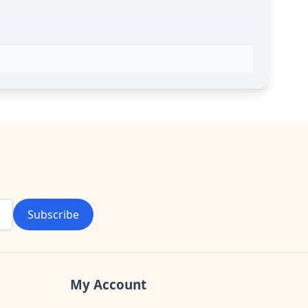
Subscribe
My Account