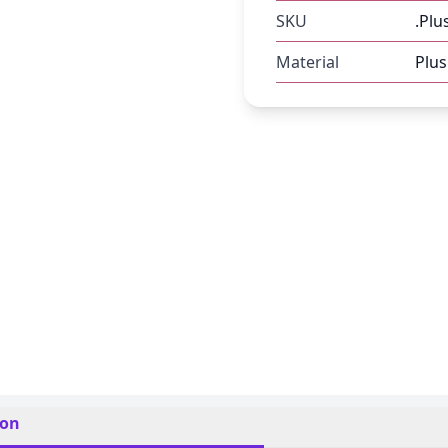
SKU
.Plu
Material
Plus
ion