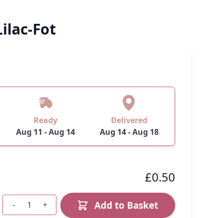
ilac-Fot
Ready
Delivered
Aug 11 - Aug 14
Aug 14 - Aug 18
£0.50
Add to Basket
-
+
Quantity