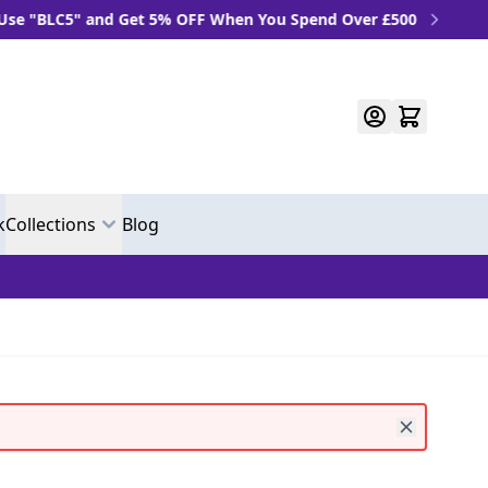
BLC5" and Get 5% OFF When You Spend Over £500
k
Collections
Blog