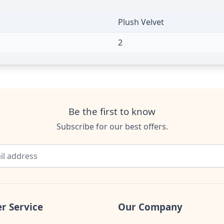
Plush Velvet
2
Be the first to know
Subscribe for our best offers.
r Service
Our Company