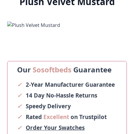
Plush Velvet Mustard
Our
Sosoftbeds
Guarantee
✓
2-Year Manufacturer Guarantee
✓
14 Day No-Hassle Returns
✓
Speedy Delivery
✓
Rated
Excellent
on Trustpilot
✓
Order Your Swatches