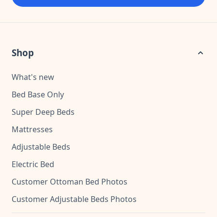
Shop
What's new
Bed Base Only
Super Deep Beds
Mattresses
Adjustable Beds
Electric Bed
Customer Ottoman Bed Photos
Customer Adjustable Beds Photos