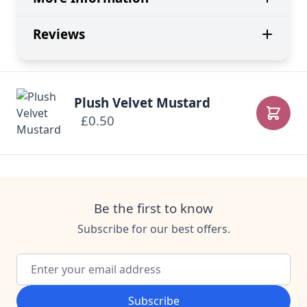
Reviews
Plush Velvet Mustard
£0.50
Add to
Be the first to know
Subscribe for our best offers.
Email Address
Subscribe