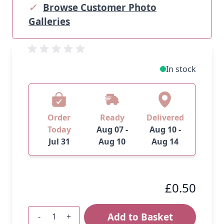
✓
Browse Customer Photo
Galleries
In stock
Order
Ready
Delivered
Today
Aug 07 -
Aug 10 -
Jul 31
Aug 10
Aug 14
£0.50
Add to Basket
-
+
Quantity