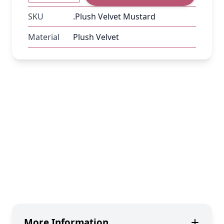
SKU
.Plush Velvet Mustard
Material
Plush Velvet
More Information