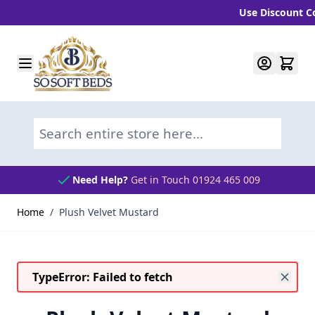
Use Discount Code
Skip to Content
Search entire store here...
Need Help?
Get in Touch 01924 465 009
Home
/
Plush Velvet Mustard
TypeError: Failed to fetch