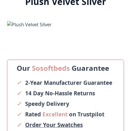
Plush Velvet Silver
Our
Sosoftbeds
Guarantee
✓
2-Year Manufacturer Guarantee
✓
14 Day No-Hassle Returns
✓
Speedy Delivery
✓
Rated
Excellent
on Trustpilot
✓
Order Your Swatches