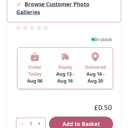
✓
Browse Customer Photo
Galleries
In stock
Order
Ready
Delivered
Today
Aug 13 -
Aug 16 -
Aug 06
Aug 16
Aug 20
£0.50
Add to Basket
-
+
Quantity