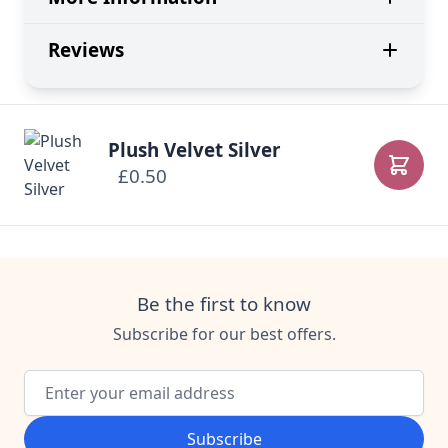
Reviews
Plush Velvet Silver
£0.50
Add to
Be the first to know
Subscribe for our best offers.
Email Address
Subscribe