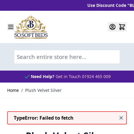
Use Discount Code "BLC1
Skip to Content
Search entire store here...
Need Help?
Get in Touch 01924 465 009
Home
/
Plush Velvet Silver
TypeError: Failed to fetch