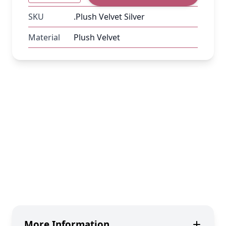
SKU
.Plush Velvet Silver
Material
Plush Velvet
More Information