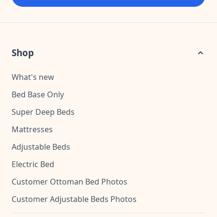
Shop
What's new
Bed Base Only
Super Deep Beds
Mattresses
Adjustable Beds
Electric Bed
Customer Ottoman Bed Photos
Customer Adjustable Beds Photos