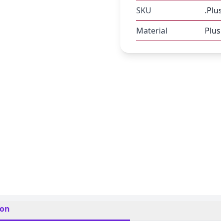
SKU
.Plu
Material
Plus
ion