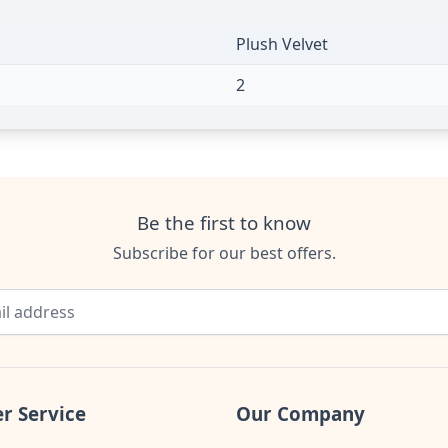
Plush Velvet
2
Be the first to know
Subscribe for our best offers.
r Service
Our Company