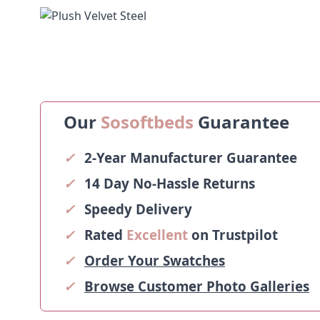
Our
Sosoftbeds
Guarantee
✓
2-Year Manufacturer Guarantee
✓
14 Day No-Hassle Returns
✓
Speedy Delivery
✓
Rated
Excellent
on Trustpilot
✓
Order Your Swatches
✓
Browse Customer Photo Galleries