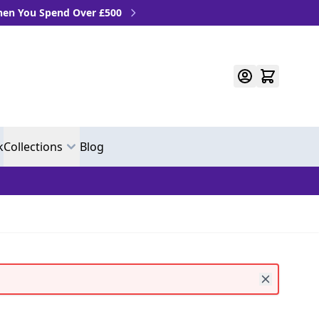
u Spend Over £500
k
Collections
Blog