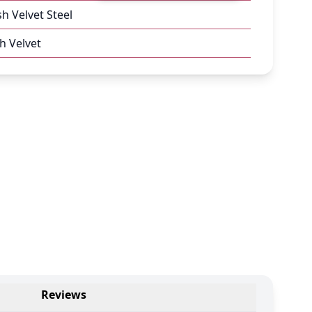
sh Velvet Steel
h Velvet
Reviews