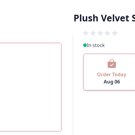
Plush Velvet 
In stock
Order Today
Aug 06