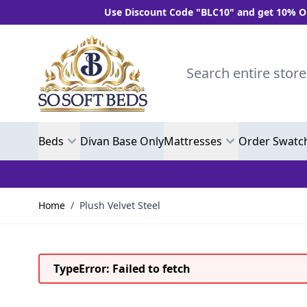
Use Discount Code "BLC10" and get 10% OFF Whe
Skip to Content
Search entire store here.
Beds
Divan Base Only
Mattresses
Order Swatc
Home
/
Plush Velvet Steel
TypeError: Failed to fetch