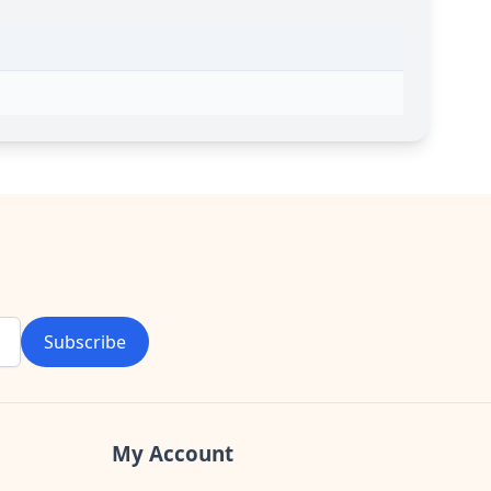
Subscribe
My Account