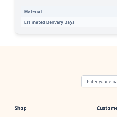
Material
Estimated Delivery Days
Email Address
Shop
Custome