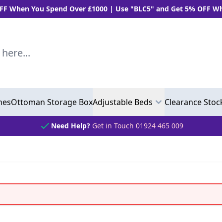
n You Spend Over £1000 | Use "BLC5" and Get 5% OFF When Yo
..
hes
Ottoman Storage Box
Adjustable Beds
Clearance Stoc
Need Help?
Get in Touch 01924 465 009