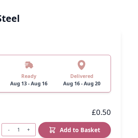
Steel
Ready
Delivered
Aug 13 - Aug 16
Aug 16 - Aug 20
£0.50
Add to Basket
-
+
Quantity