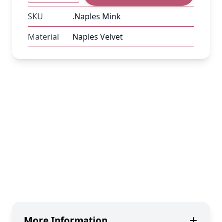
SKU
.Naples Mink
Material
Naples Velvet
More Information