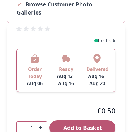
✓
Browse Customer Photo
Galleries
In stock
Order
Ready
Delivered
Today
Aug 13 -
Aug 16 -
Aug 06
Aug 16
Aug 20
£0.50
Add to Basket
-
+
Quantity