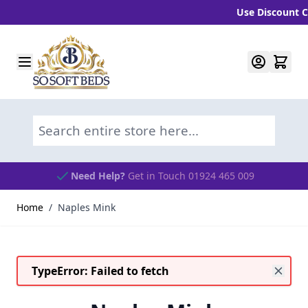
Use Discount Co
Skip to Content
Search entire store here...
Need Help?
Get in Touch 01924 465 009
Home
/
Naples Mink
TypeError: Failed to fetch