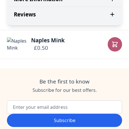
Reviews
Naples Mink
£0.50
Add to
Be the first to know
Subscribe for our best offers.
Email Address
Subscribe