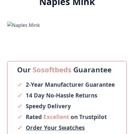
Naples Mink
Our
Sosoftbeds
Guarantee
✓
2-Year Manufacturer Guarantee
✓
14 Day No-Hassle Returns
✓
Speedy Delivery
✓
Rated
Excellent
on Trustpilot
✓
Order Your Swatches