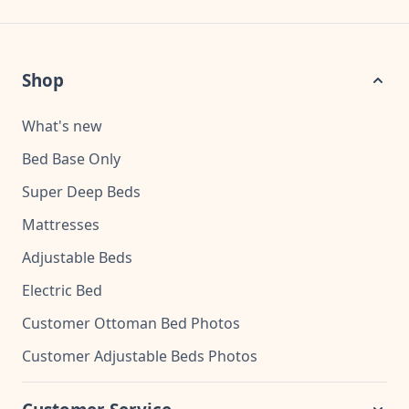
Shop
What's new
Bed Base Only
Super Deep Beds
Mattresses
Adjustable Beds
Electric Bed
Customer Ottoman Bed Photos
Customer Adjustable Beds Photos