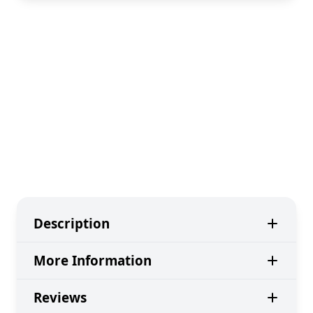
Description
More Information
Reviews