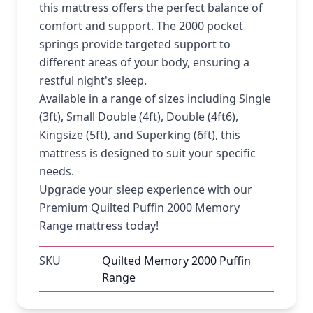
this mattress offers the perfect balance of
comfort and support. The 2000 pocket
springs provide targeted support to
different areas of your body, ensuring a
restful night's sleep.
Available in a range of sizes including Single
(3ft), Small Double (4ft), Double (4ft6),
Kingsize (5ft), and Superking (6ft), this
mattress is designed to suit your specific
needs.
Upgrade your sleep experience with our
Premium Quilted Puffin 2000 Memory
Range mattress today!
SKU
Quilted Memory 2000 Puffin
Range