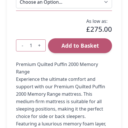
As low as:
£275.00
Add to Basket
-
+
Quantity
Premium Quilted Puffin 2000 Memory
Range
Experience the ultimate comfort and
support with our Premium Quilted Puffin
2000 Memory Range mattress. This
medium-firm mattress is suitable for all
sleeping positions, making it the perfect
choice for side or back sleepers.
Featuring a luxurious memory foam layer,