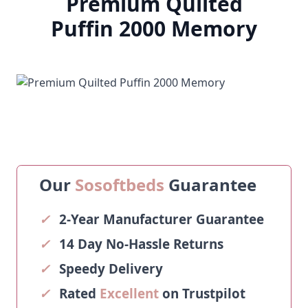
Premium Quilted
Puffin 2000 Memory
Our
Sosoftbeds
Guarantee
✓
2-Year Manufacturer Guarantee
✓
14 Day No-Hassle Returns
✓
Speedy Delivery
✓
Rated
Excellent
on Trustpilot