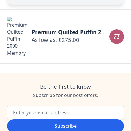
Premium Quilted Puffin 2000 Memory
As low as: £275.00
Add to
Be the first to know
Subscribe for our best offers.
Email Address
Subscribe