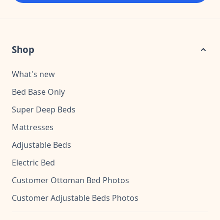
Shop
What's new
Bed Base Only
Super Deep Beds
Mattresses
Adjustable Beds
Electric Bed
Customer Ottoman Bed Photos
Customer Adjustable Beds Photos