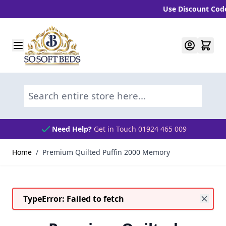
Use Discount Code "B
Skip to Content
Search entire store here...
Need Help?
Get in Touch 01924 465 009
Home
/
Premium Quilted Puffin 2000 Memory
TypeError: Failed to fetch