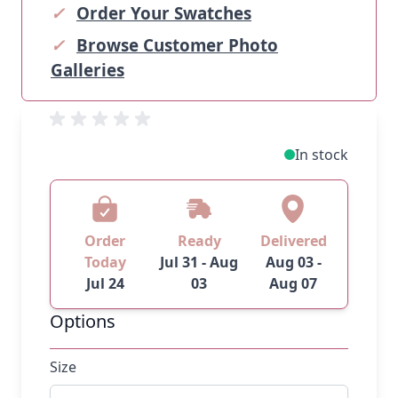
✓
Order Your Swatches
✓
Browse Customer Photo
Galleries
In stock
Order
Ready
Delivered
Today
Jul 31 - Aug
Aug 03 -
Jul 24
03
Aug 07
Options
Size