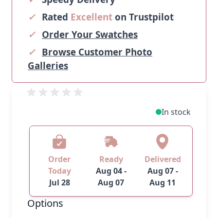
✓
Rated
Excellent
on Trustpilot
✓
Order Your Swatches
✓
Browse Customer Photo
Galleries
In stock
Order
Ready
Delivered
Today
Aug 04 -
Aug 07 -
Jul 28
Aug 07
Aug 11
Options