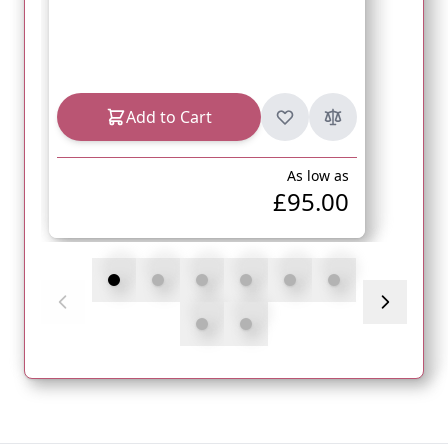
Add to Cart
As low as
£95.00