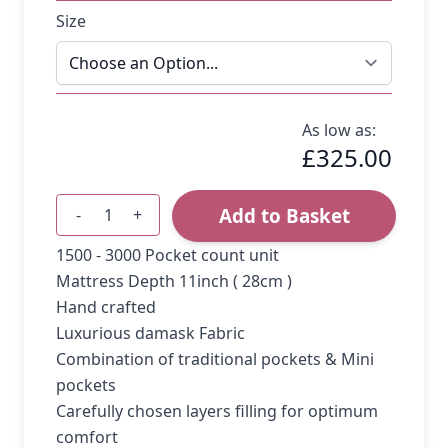
Size
As low as:
£325.00
Add to Basket
-
+
Quantity
1500 - 3000 Pocket count unit
Mattress Depth 11inch ( 28cm )
Hand crafted
Luxurious damask Fabric
Combination of traditional pockets & Mini
pockets
Carefully chosen layers filling for optimum
comfort