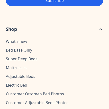
Subscribe
Shop
What's new
Bed Base Only
Super Deep Beds
Mattresses
Adjustable Beds
Electric Bed
Customer Ottoman Bed Photos
Customer Adjustable Beds Photos