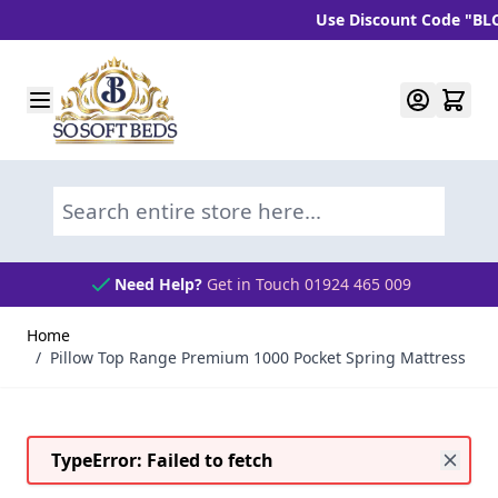
Use Discount Code "BLC10"
Skip to Content
Search entire store here...
Need Help?
Get in Touch 01924 465 009
Home
/
Pillow Top Range Premium 1000 Pocket Spring Mattress
TypeError: Failed to fetch