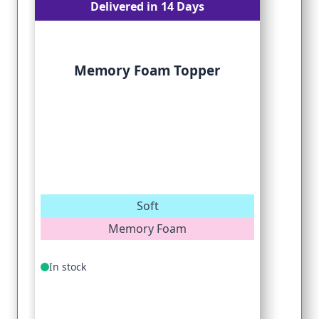
Delivered in 14 Days
Memory Foam Topper
Soft
Memory Foam
In stock