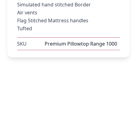
Simulated hand stitched Border
Air vents
Flag Stitched Mattress handles
Tufted
SKU
Premium Pillowtop Range 1000