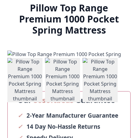
Pillow Top Range
Premium 1000 Pocket
Spring Mattress
View larger image
View larger image
View larger ima
Our
Sosoftbeds
Guarantee
✓
2-Year Manufacturer Guarantee
✓
14 Day No-Hassle Returns
✓
Speedy Delivery