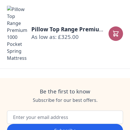
Pillow Top Range Premium 1000 Pocket Spring Mattress
As low as: £325.00
Add to
Be the first to know
Subscribe for our best offers.
Email Address