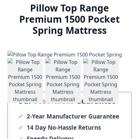
Pillow Top Range
Premium 1500 Pocket
Spring Mattress
View larger image
View larger image
View larger ima
Our
Sosoftbeds
Guarantee
✓
2-Year Manufacturer Guarantee
✓
14 Day No-Hassle Returns
✓
Speedy Delivery