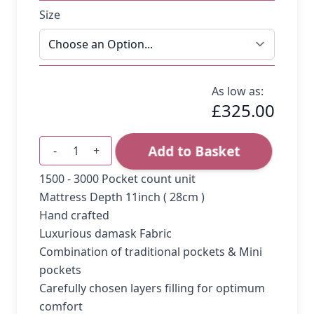
Size
As low as:
£325.00
Add to Basket
-
+
Quantity
1500 - 3000 Pocket count unit
Mattress Depth 11inch ( 28cm )
Hand crafted
Luxurious damask Fabric
Combination of traditional pockets & Mini
pockets
Carefully chosen layers filling for optimum
comfort