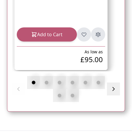
Add to Cart
As low as
£95.00