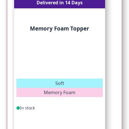
Delivered in 14 Days
Memory Foam Topper
Soft
Memory Foam
In stock