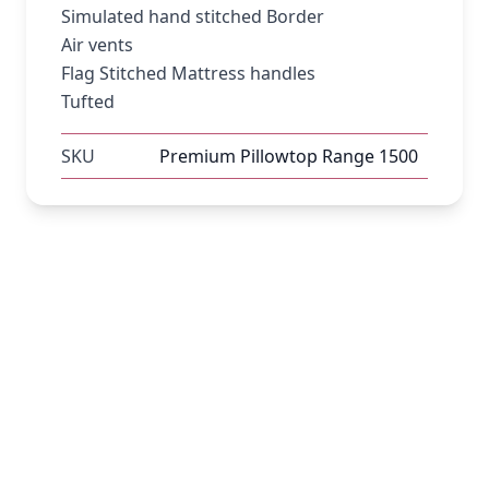
Simulated hand stitched Border
Air vents
Flag Stitched Mattress handles
Tufted
SKU
Premium Pillowtop Range 1500