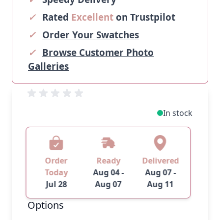
✓
Rated
Excellent
on Trustpilot
✓
Order Your Swatches
✓
Browse Customer Photo
Galleries
In stock
Order
Ready
Delivered
Today
Aug 04 -
Aug 07 -
Jul 28
Aug 07
Aug 11
Options