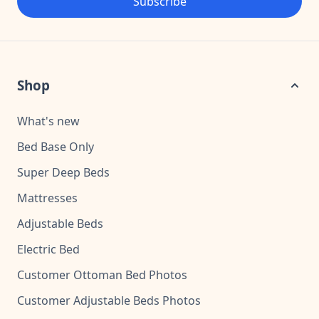
Subscribe
Shop
What's new
Bed Base Only
Super Deep Beds
Mattresses
Adjustable Beds
Electric Bed
Customer Ottoman Bed Photos
Customer Adjustable Beds Photos