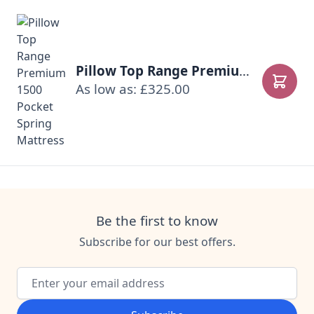
Pillow Top Range Premium 1500 Pocket Spring Mattress
As low as: £325.00
Add to
Be the first to know
Subscribe for our best offers.
Email Address