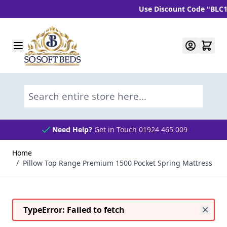
Use Discount Code "BLC10" a
Skip to Content
Search entire store here...
Need Help?
Get in Touch 01924 465 009
Home
/
Pillow Top Range Premium 1500 Pocket Spring Mattress
TypeError: Failed to fetch