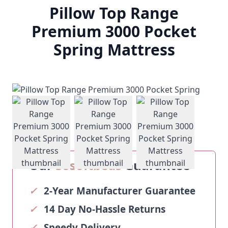
Pillow Top Range
Premium 3000 Pocket
Spring Mattress
View larger image
View larger image
View larger ima
Our
Sosoftbeds
Guarantee
✓
2-Year Manufacturer Guarantee
✓
14 Day No-Hassle Returns
✓
Speedy Delivery