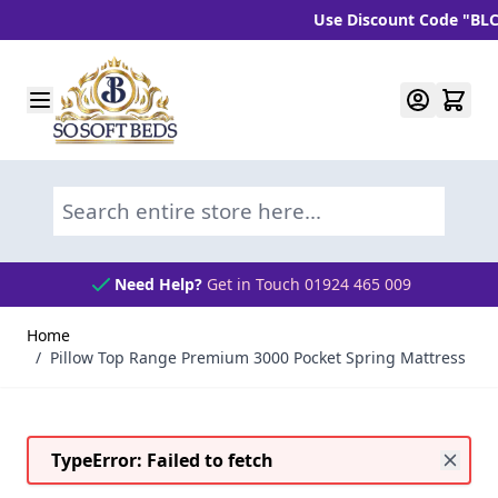
Use Discount Code "BLC10" 
Skip to Content
Search entire store here...
Need Help?
Get in Touch 01924 465 009
Home
/
Pillow Top Range Premium 3000 Pocket Spring Mattress
TypeError: Failed to fetch