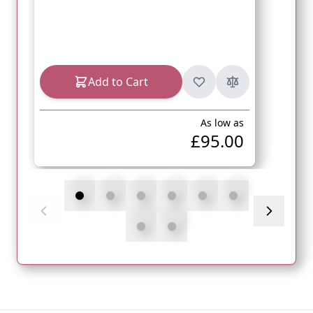
Add to Cart
As low as
£95.00