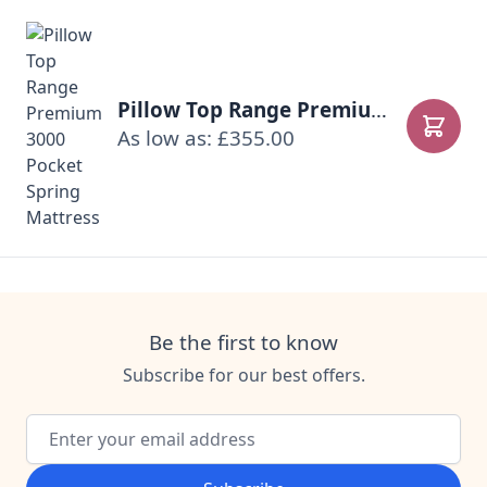
Pillow Top Range Premium 3000 Pocket Spring Mattress
As low as: £355.00
Add to
Be the first to know
Subscribe for our best offers.
Email Address