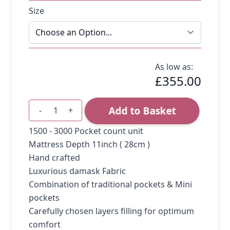
Size
As low as:
£355.00
Add to Basket
-
+
Quantity
1500 - 3000 Pocket count unit
Mattress Depth 11inch ( 28cm )
Hand crafted
Luxurious damask Fabric
Combination of traditional pockets & Mini
pockets
Carefully chosen layers filling for optimum
comfort