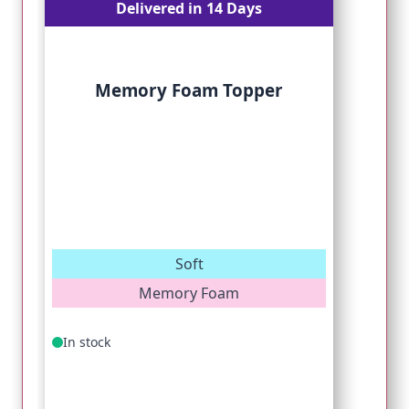
Delivered in 14 Days
Memory Foam Topper
Soft
Memory Foam
In stock