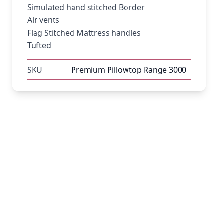
Simulated hand stitched Border
Air vents
Flag Stitched Mattress handles
Tufted
SKU
Premium Pillowtop Range 3000