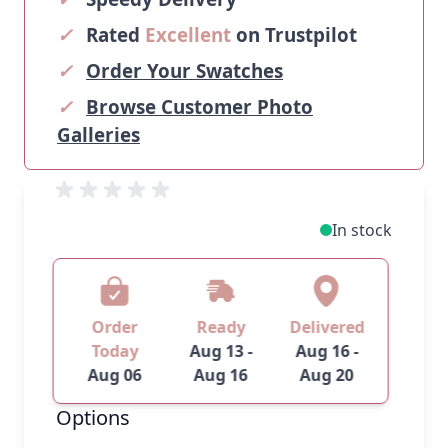
✓
Rated
Excellent
on Trustpilot
✓
Order Your Swatches
✓
Browse Customer Photo
Galleries
In stock
Order
Ready
Delivered
Today
Aug 13 -
Aug 16 -
Aug 06
Aug 16
Aug 20
Options