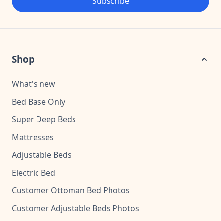
Subscribe
Shop
What's new
Bed Base Only
Super Deep Beds
Mattresses
Adjustable Beds
Electric Bed
Customer Ottoman Bed Photos
Customer Adjustable Beds Photos