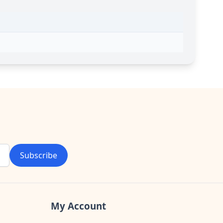
Subscribe
My Account