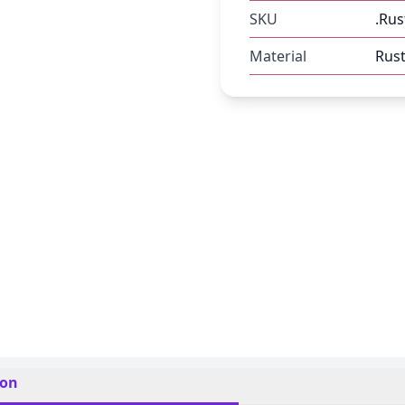
SKU
.Rus
Material
Rust
ion