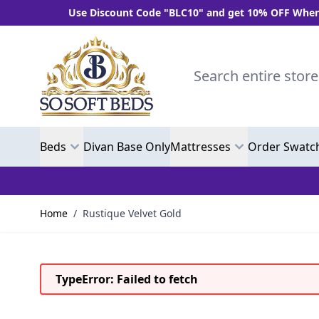
Use Discount Code "BLC10" and get 10% OFF When You S
Skip to Content
Search entire store here.
Beds
Divan Base Only
Mattresses
Order Swatc
Home
/
Rustique Velvet Gold
TypeError: Failed to fetch