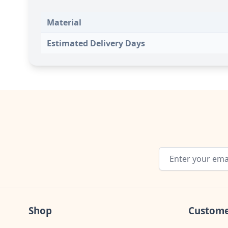
Material
Estimated Delivery Days
Email Address
Shop
Custome