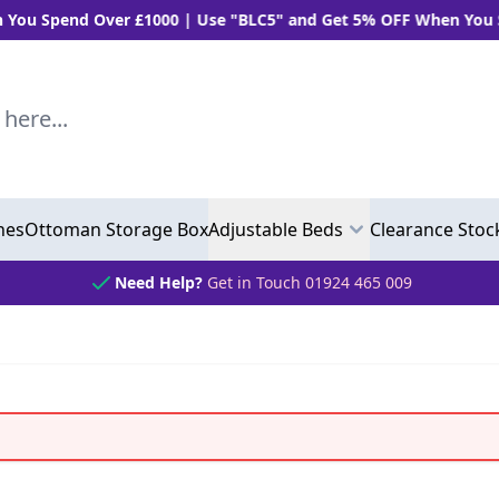
pend Over £1000 | Use "BLC5" and Get 5% OFF When You Spend 
..
hes
Ottoman Storage Box
Adjustable Beds
Clearance Stoc
Need Help?
Get in Touch 01924 465 009