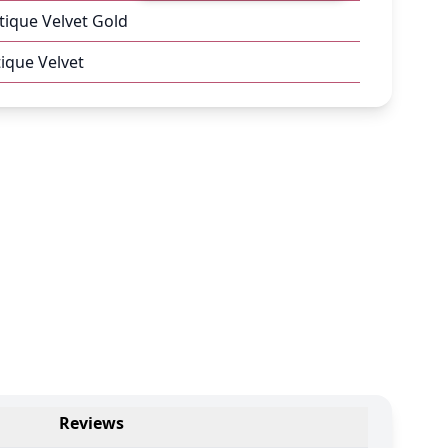
tique Velvet Gold
ique Velvet
Reviews