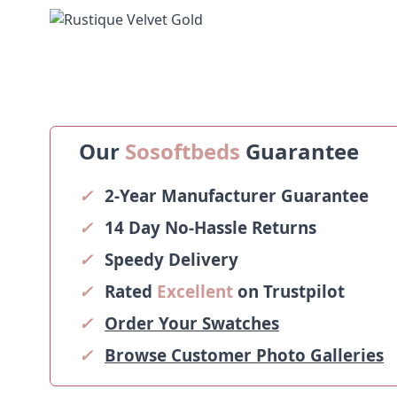
Our
Sosoftbeds
Guarantee
✓
2-Year Manufacturer Guarantee
✓
14 Day No-Hassle Returns
✓
Speedy Delivery
✓
Rated
Excellent
on Trustpilot
✓
Order Your Swatches
✓
Browse Customer Photo Galleries