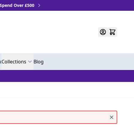
Over £500
k
Collections
Blog