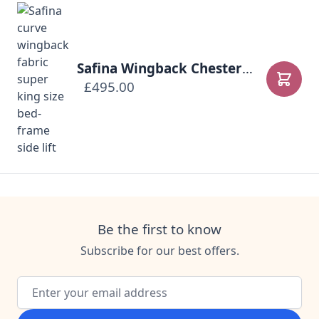
Safina Wingback Chesterfield Ottoman Bed
£495.00
Add to
Be the first to know
Subscribe for our best offers.
Email Address