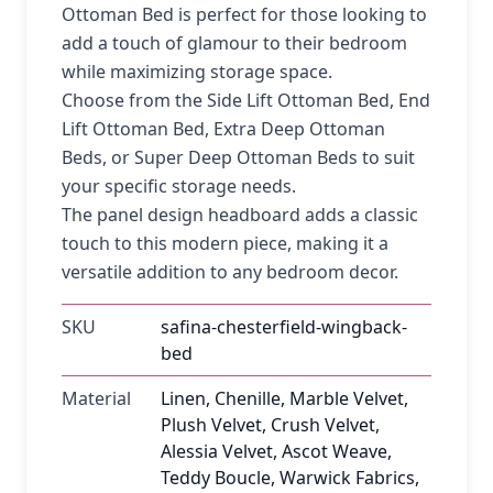
Ottoman Bed is perfect for those looking to
add a touch of glamour to their bedroom
while maximizing storage space.
Choose from the Side Lift Ottoman Bed, End
Lift Ottoman Bed, Extra Deep Ottoman
Beds, or Super Deep Ottoman Beds to suit
your specific storage needs.
The panel design headboard adds a classic
touch to this modern piece, making it a
versatile addition to any bedroom decor.
SKU
safina-chesterfield-wingback-
bed
Material
Linen, Chenille, Marble Velvet,
Plush Velvet, Crush Velvet,
Alessia Velvet, Ascot Weave,
Teddy Boucle, Warwick Fabrics,