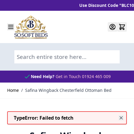
Use Discount Code "BLC10" and
Skip to Content
Search entire store here...
Need Help?
Get in Touch 01924 465 009
Home
/
Safina Wingback Chesterfield Ottoman Bed
TypeError: Failed to fetch