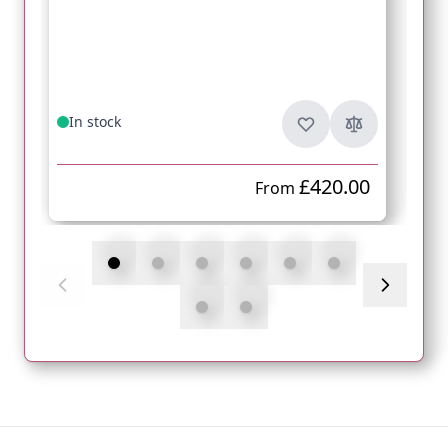
In stock
£420.00
From