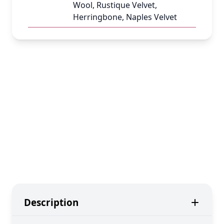
Wool, Rustique Velvet,
Herringbone, Naples Velvet
Description