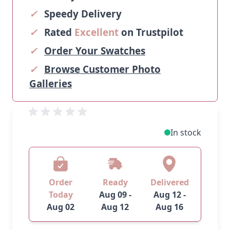
✓
Speedy Delivery
✓
Rated
Excellent
on Trustpilot
✓
Order Your Swatches
✓
Browse Customer Photo
Galleries
In stock
Order
Ready
Delivered
Today
Aug 09 -
Aug 12 -
Aug 02
Aug 12
Aug 16