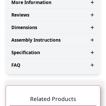
More Information
Reviews
Dimensions
Assembly Instructions
Specification
FAQ
Related Products