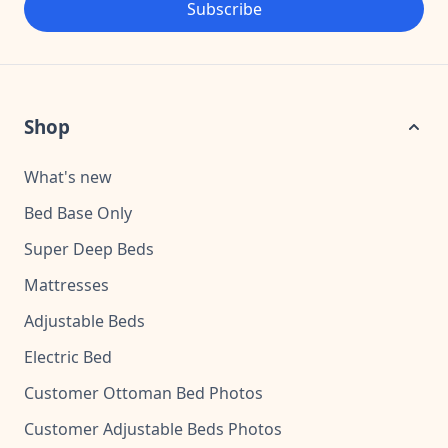
Subscribe
Shop
What's new
Bed Base Only
Super Deep Beds
Mattresses
Adjustable Beds
Electric Bed
Customer Ottoman Bed Photos
Customer Adjustable Beds Photos