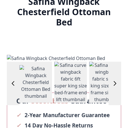
Safina Wingback
Chesterfield Ottoman
Bed
arger image
View larger image
View larger imag
View larger image
V
Our
Sosoftbeds
Guarantee
✓
2-Year Manufacturer Guarantee
✓
14 Day No-Hassle Returns