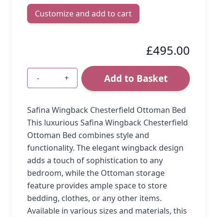
Customize and add to cart
£495.00
Add to Basket
-
+
Quantity
Safina Wingback Chesterfield Ottoman Bed
This luxurious Safina Wingback Chesterfield
Ottoman Bed combines style and
functionality. The elegant wingback design
adds a touch of sophistication to any
bedroom, while the Ottoman storage
feature provides ample space to store
bedding, clothes, or any other items.
Available in various sizes and materials, this