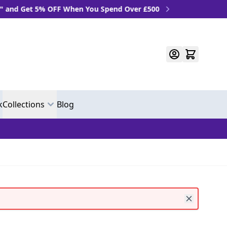
 OFF When You Spend Over £500
k
Collections
Blog