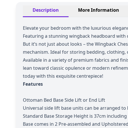
Description
More Information
Elevate your bedroom with the luxurious eleganc
Featuring a stunning wingback headboard with cla
But it’s not just about looks – the Wingback Che
mechanism. Ideal for storing bedding, clothing, o
Available in a variety of premium fabrics and 
lean toward classic opulence or modern refinem
today with this exquisite centrepiece!
Features
Ottoman Bed Base Side Lift or End Lift
Universal side lift base units can be arranged to L
Standard Base Storage Height is 37cm including
Base comes in 2 Pre-assembled and Upholstered