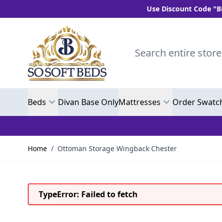
Use Discount Code "BLC10" and get
Skip to Content
Search entire store here.
Beds
Divan Base Only
Mattresses
Order Swatc
Home
/
Ottoman Storage Wingback Chester
TypeError: Failed to fetch