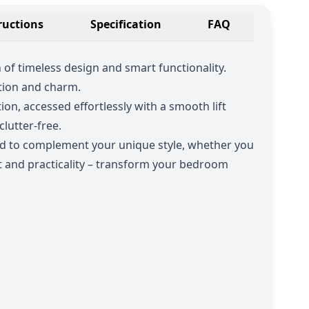
ructions
Specification
FAQ
of timeless design and smart functionality.
ation and charm.
on, accessed effortlessly with a smooth lift
lutter-free.
ed to complement your unique style, whether you
 and practicality – transform your bedroom