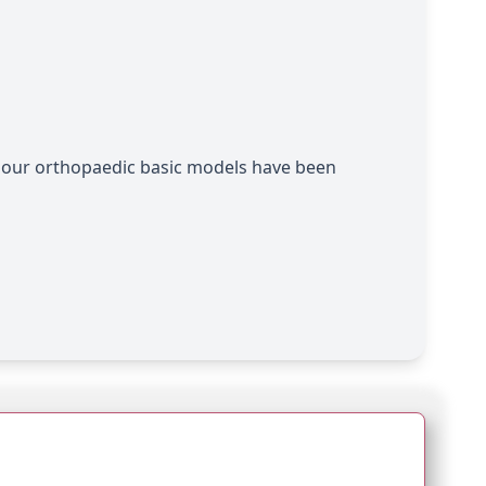
, our orthopaedic basic models have been