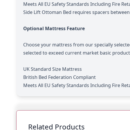
Meets All EU Safety Standards Including Fire Re
Side Lift Ottoman Bed requires spacers betwee
Optional Mattress Feature
Choose your mattress from our specially selecte
selected to exceed current market basic product
UK Standard Size Mattress
British Bed Federation Compliant
Meets All EU Safety Standards Including Fire Re
Related Products