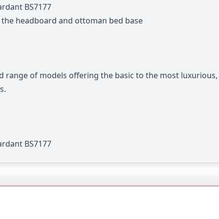
tardant BS7177
n the headboard and ottoman bed base
d range of models offering the basic to the most luxurious
s.
tardant BS7177