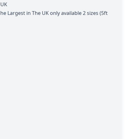
 UK
 Largest in The UK only available 2 sizes (5ft