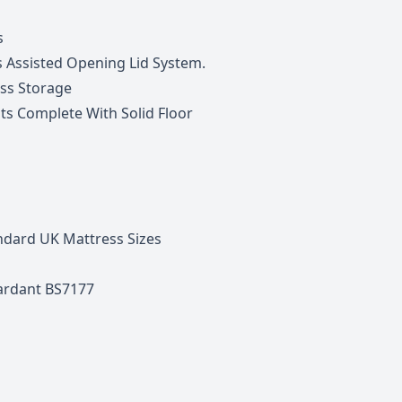
s
s Assisted Opening Lid System.
ss Storage
its Complete With Solid Floor
ndard UK Mattress Sizes
tardant BS7177