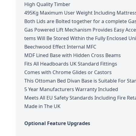
High Quality Timber
495Kg Maximum User Weight Including Mattres
Both Lids are Bolted together for a complete Ga
Gas Powered Lift Mechanism Provides Easy Acce
tems Will Be Stored Within the Fully Enclosed Un
Beechwood Effect Internal MFC
MDF Lined Base with Hidden Cross Beams
Fits All Headboards UK Standard Fittings
Comes with Chrome Glides or Castors
This Ottoman Bed Divan Base is Suitable For Sta
5 Year Manufacturers Warranty Included
Meets All EU Safety Standards Including Fire Re
Made in The UK
Optional Feature Upgrades