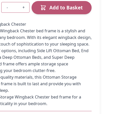
Add to Basket
-
+
Quantity
back Chester
Wingback Chester bed frame is a stylish and
 any bedroom. With its elegant wingback design,
touch of sophistication to your sleeping space.
of options, including Side Lift Ottoman Bed, End
ra Deep Ottoman Beds, and Super Deep
d frame offers ample storage space
g your bedroom clutter-free.
quality materials, this Ottoman Storage
rame is built to last and provide you with
leep.
torage Wingback Chester bed frame for a
ticality in your bedroom.