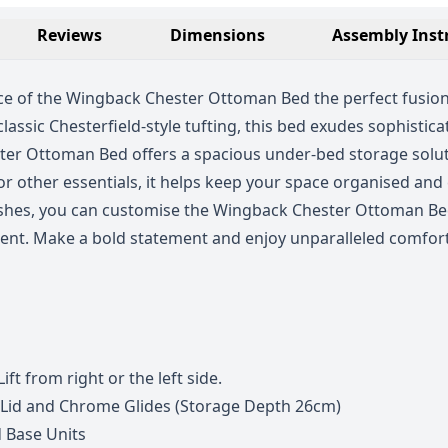
Reviews
Dimensions
Assembly Inst
e of the Wingback Chester Ottoman Bed the perfect fusion 
ssic Chesterfield-style tufting, this bed exudes sophistic
ster Ottoman Bed offers a spacious under-bed storage soluti
r other essentials, it helps keep your space organised and c
finishes, you can customise the Wingback Chester Ottoman B
ent. Make a bold statement and enjoy unparalleled comfort
ift from right or the left side.
 Lid and Chrome Glides (Storage Depth 26cm)
 Base Units