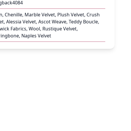
gback4084
n, Chenille, Marble Velvet, Plush Velvet, Crush
et, Alessia Velvet, Ascot Weave, Teddy Boucle,
ick Fabrics, Wool, Rustique Velvet,
ingbone, Naples Velvet