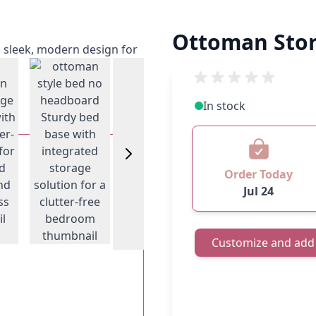
Ottoman Stor
View larger image
w larger image
In stock
View larger image
View larger
Order Today
Jul 24
Customize and add 