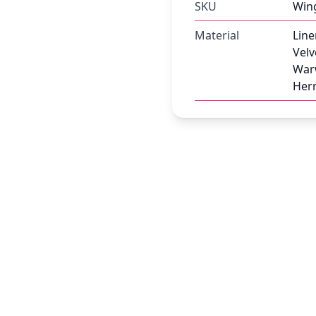
SKU
Win
Material
Line
Velv
Warw
Herr