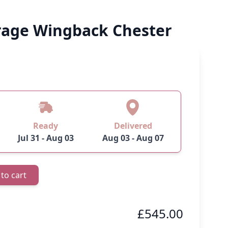
age Wingback Chester
 image
View larger image
View larger image
Ready
Delivered
Jul 31 - Aug 03
Aug 03 - Aug 07
to cart
£545.00