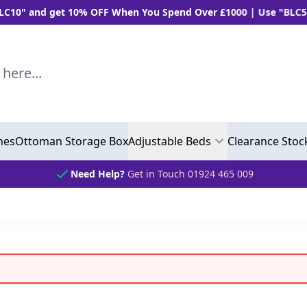
 10% OFF When You Spend Over £1000 | Use "BLC5" and Get 5%
..
hes
Ottoman Storage Box
Adjustable Beds
Clearance Stoc
Need Help?
Get in Touch 01924 465 009