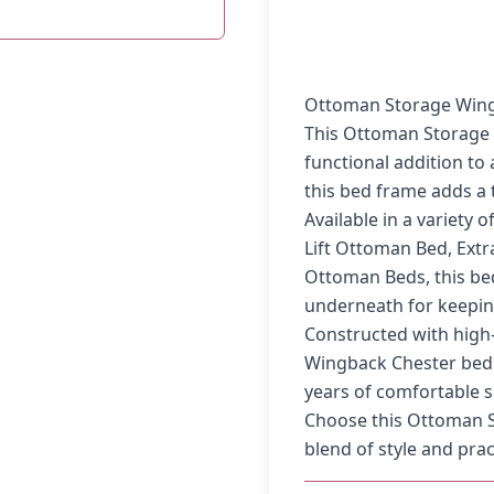
Ottoman Storage Wing
This Ottoman Storage 
functional addition to
this bed frame adds a 
Available in a variety 
Lift Ottoman Bed, Ext
Ottoman Beds, this be
underneath for keepin
Constructed with high-
Wingback Chester bed f
years of comfortable s
Choose this Ottoman S
blend of style and prac