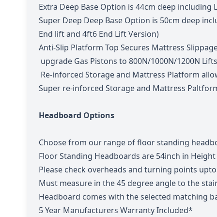
Extra Deep Base Option is 44cm deep including 
Super Deep Deep Base Option is 50cm deep includ
End lift and 4ft6 End Lift Version)
Anti-Slip Platform Top Secures Mattress Slippag
upgrade Gas Pistons to 800N/1000N/1200N Lift
Re-inforced Storage and Mattress Platform allo
Super re-inforced Storage and Mattress Paltfor
Headboard Options
Choose from our range of floor standing headbo
Floor Standing Headboards are 54inch in Height
Please check overheads and turning points upto t
Must measure in the 45 degree angle to the sta
Headboard comes with the selected matching ba
5 Year Manufacturers Warranty Included*