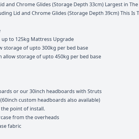
Lid and Chrome Glides (Storage Depth 33cm) Largest in The
ing Lid and Chrome Glides (Storage Depth 39cm) This Is The
e
s up to 125kg Mattress Upgrade
w storage of upto 300kg per bed base
m allow storage of upto 450kg per bed base
ards or our 30inch headboards with Struts
 (60inch custom headboards also available)
he point of install.
ircase from the overheads
se fabric