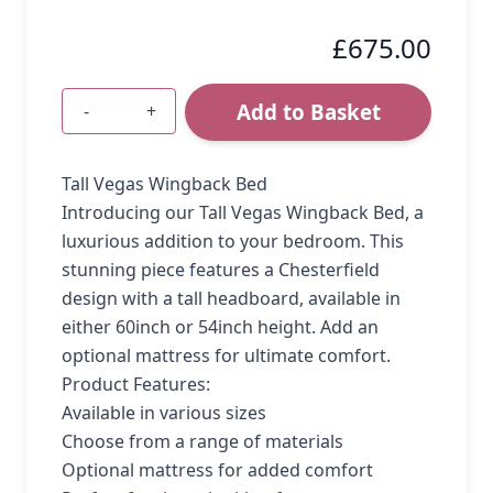
£675.00
Add to Basket
-
+
Quantity
Tall Vegas Wingback Bed
Introducing our Tall Vegas Wingback Bed, a
luxurious addition to your bedroom. This
stunning piece features a Chesterfield
design with a tall headboard, available in
either 60inch or 54inch height. Add an
optional mattress for ultimate comfort.
Product Features:
Available in various sizes
Choose from a range of materials
Optional mattress for added comfort