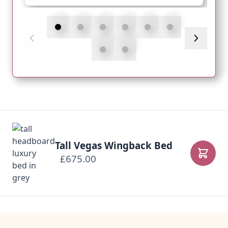
Tall Vegas Wingback Bed
£675.00
Add to