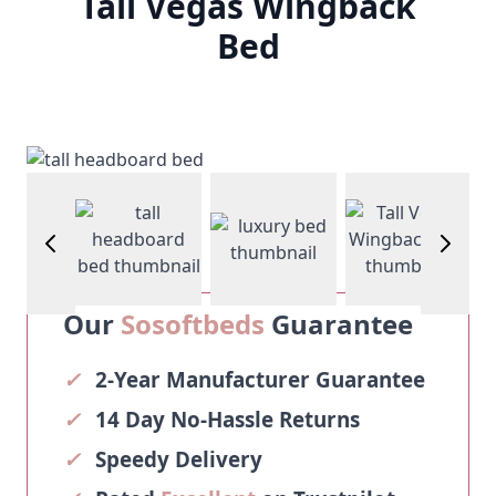
Tall Vegas Wingback
Bed
age
View larger image
View larger image
View larg
View larger image
Our
Sosoftbeds
Guarantee
✓
2-Year Manufacturer Guarantee
✓
14 Day No-Hassle Returns
✓
Speedy Delivery