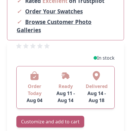
✓
Rated
Excellent
on Trustpilot
✓
Order Your Swatches
✓
Browse Customer Photo
Galleries
In stock
Order
Ready
Delivered
Today
Aug 11 -
Aug 14 -
Aug 04
Aug 14
Aug 18
Customize and add to cart