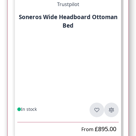
Trustpilot
Soneros Wide Headboard Ottoman
Bed
In stock
£895.00
From