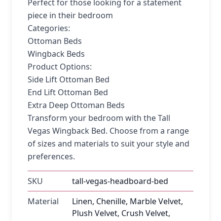
Perfect for those looking for a statement
piece in their bedroom
Categories:
Ottoman Beds
Wingback Beds
Product Options:
Side Lift Ottoman Bed
End Lift Ottoman Bed
Extra Deep Ottoman Beds
Transform your bedroom with the Tall
Vegas Wingback Bed. Choose from a range
of sizes and materials to suit your style and
preferences.
SKU
tall-vegas-headboard-bed
Material
Linen, Chenille, Marble Velvet,
Plush Velvet, Crush Velvet,