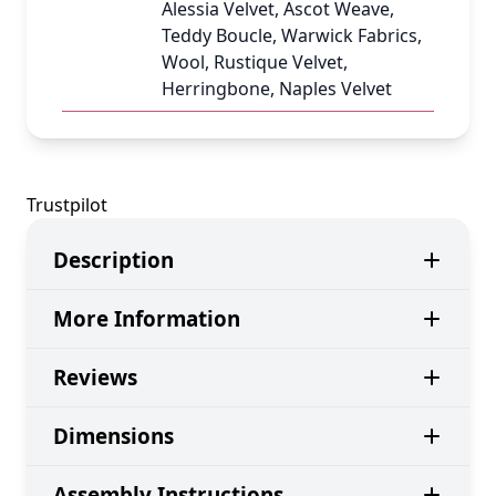
Alessia Velvet, Ascot Weave,
Teddy Boucle, Warwick Fabrics,
Wool, Rustique Velvet,
Herringbone, Naples Velvet
Trustpilot
Description
More Information
Reviews
Dimensions
Assembly Instructions