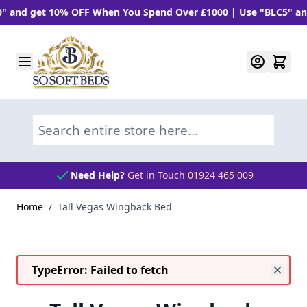
d get 10% OFF When You Spend Over £1000 | Use "BLC5" and Ge
Skip to Content
Search entire store here...
Need Help?
Get in Touch 01924 465 009
Home
/
Tall Vegas Wingback Bed
TypeError: Failed to fetch