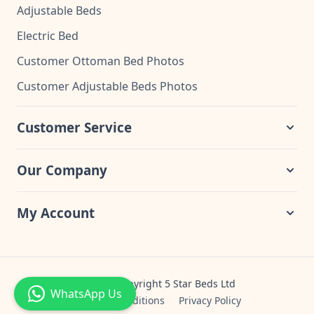
Adjustable Beds
Electric Bed
Customer Ottoman Bed Photos
Customer Adjustable Beds Photos
Customer Service
Our Company
My Account
© 2024 Copyright 5 Star Beds Ltd
WhatsApp Us
Terms & Conditions
Privacy Policy