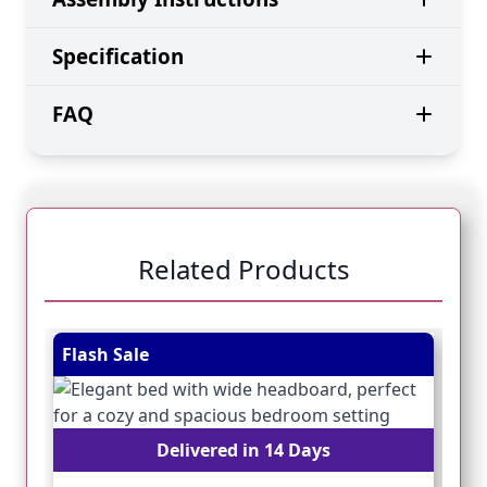
Specification
FAQ
Related Products
Navigating through the elements of the carousel is pos
Press to skip carousel
Press to go to carousel navigation
Flash Sale
Fl
Delivered in 14 Days