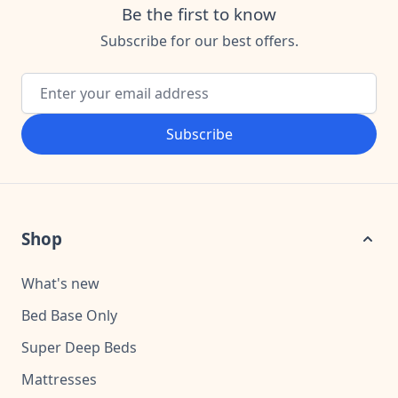
Be the first to know
Subscribe for our best offers.
Email Address
Subscribe
Shop
What's new
Bed Base Only
Super Deep Beds
Mattresses