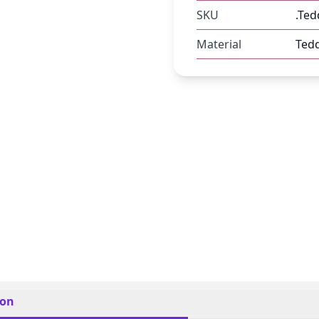
SKU
.Ted
Material
Ted
ion