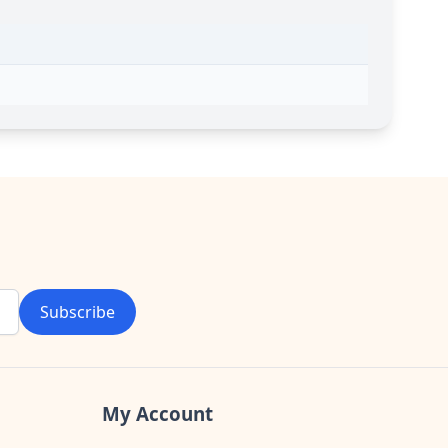
Subscribe
My Account