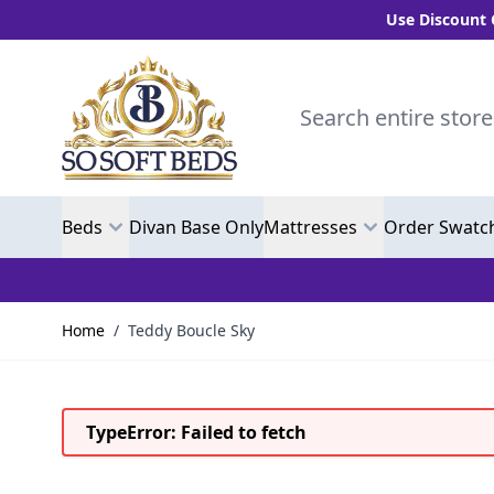
Use Discount Code "
Skip to Content
Search entire store here.
Beds
Divan Base Only
Mattresses
Order Swatc
Home
/
Teddy Boucle Sky
TypeError: Failed to fetch