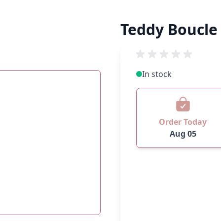
Teddy Boucle
In stock
Order Today
Aug 05