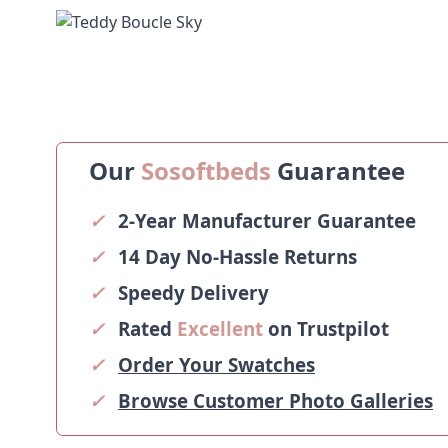
Our
Sosoftbeds
Guarantee
✓
2-Year Manufacturer Guarantee
✓
14 Day No-Hassle Returns
✓
Speedy Delivery
✓
Rated
Excellent
on Trustpilot
✓
Order Your Swatches
✓
Browse Customer Photo Galleries