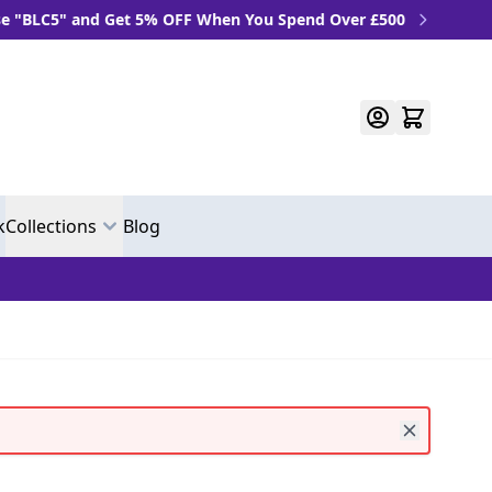
C5" and Get 5% OFF When You Spend Over £500
k
Collections
Blog