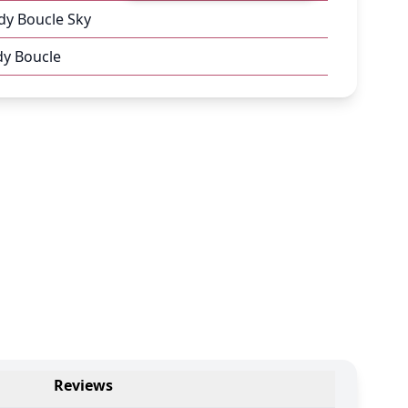
dy Boucle Sky
dy Boucle
Reviews