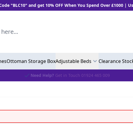
BLC10" and get 10% OFF When You Spend Over £1000 | Use "BL
..
hes
Ottoman Storage Box
Adjustable Beds
Clearance Stoc
Need Help?
Get in Touch 01924 465 009