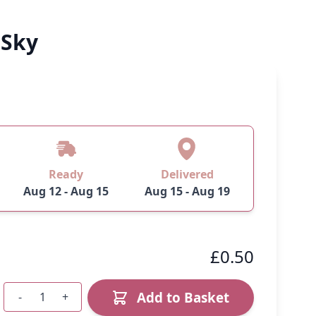
 Sky
Ready
Delivered
Aug 12 - Aug 15
Aug 15 - Aug 19
£0.50
Add to Basket
-
+
Quantity