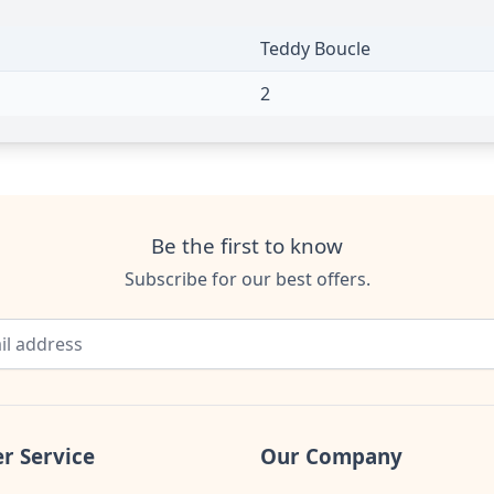
Teddy Boucle
2
Be the first to know
Subscribe for our best offers.
r Service
Our Company