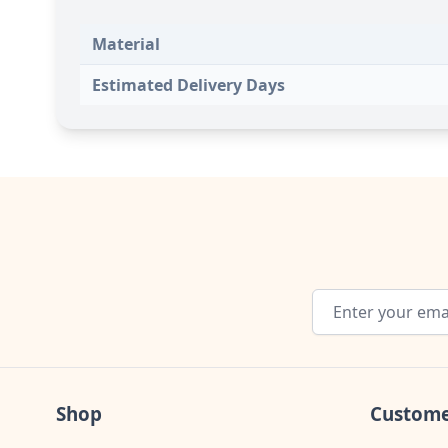
Material
Estimated Delivery Days
Email Address
Shop
Custome