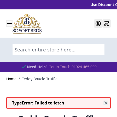
Use Discount Cod
Skip to Content
Search entire store here...
Need Help?
Get in Touch 01924 465 009
Home
/
Teddy Boucle Truffle
TypeError: Failed to fetch