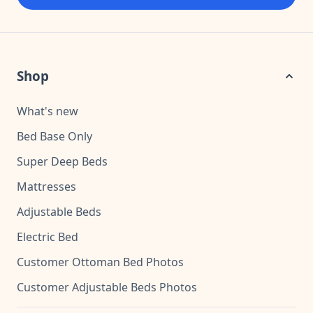
Shop
What's new
Bed Base Only
Super Deep Beds
Mattresses
Adjustable Beds
Electric Bed
Customer Ottoman Bed Photos
Customer Adjustable Beds Photos