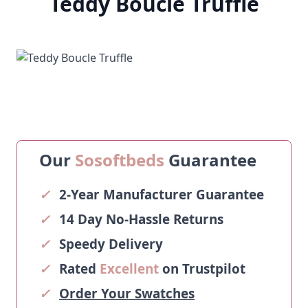
Teddy Boucle Truffle
Our
Sosoftbeds
Guarantee
✓
2-Year Manufacturer Guarantee
✓
14 Day No-Hassle Returns
✓
Speedy Delivery
✓
Rated
Excellent
on Trustpilot
✓
Order Your Swatches