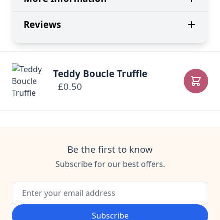
Reviews
Teddy Boucle Truffle
£0.50
Add to
Be the first to know
Subscribe for our best offers.
Email Address
Subscribe