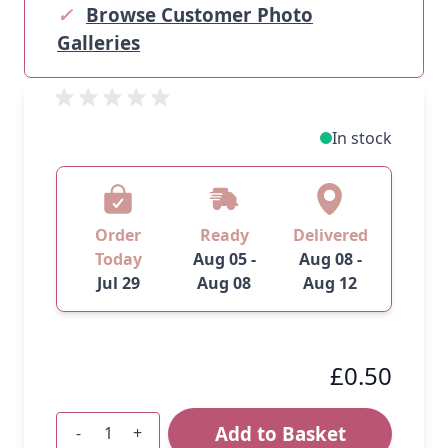
✓
Browse Customer Photo
Galleries
In stock
Order
Ready
Delivered
Today
Aug 05 -
Aug 08 -
Jul 29
Aug 08
Aug 12
£0.50
Add to Basket
-
+
Quantity