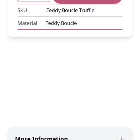
SKU
.Teddy Boucle Truffle
Material
Teddy Boucle
More Information