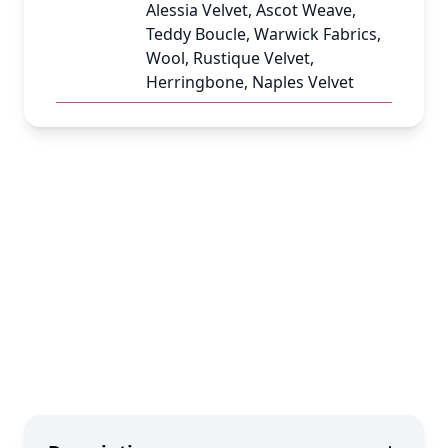
Alessia Velvet, Ascot Weave,
Teddy Boucle, Warwick Fabrics,
Wool, Rustique Velvet,
Herringbone, Naples Velvet