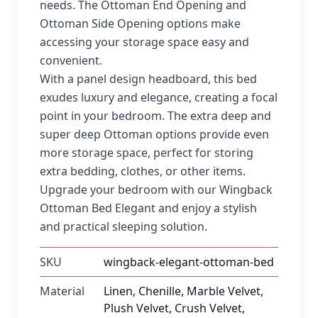
needs. The Ottoman End Opening and
Ottoman Side Opening options make
accessing your storage space easy and
convenient.
With a panel design headboard, this bed
exudes luxury and elegance, creating a focal
point in your bedroom. The extra deep and
super deep Ottoman options provide even
more storage space, perfect for storing
extra bedding, clothes, or other items.
Upgrade your bedroom with our Wingback
Ottoman Bed Elegant and enjoy a stylish
and practical sleeping solution.
SKU
wingback-elegant-ottoman-bed
Material
Linen, Chenille, Marble Velvet,
Plush Velvet, Crush Velvet,