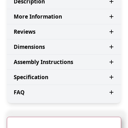
Description
More Information
Reviews
Dimensions
Assembly Instructions
Specification
FAQ