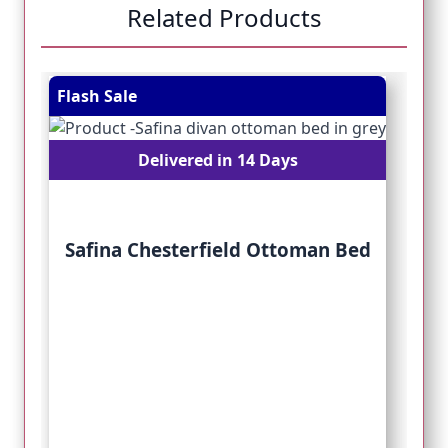
Related Products
Navigating through the elements of the carousel is pos
Press to skip carousel
Press to go to carousel navigation
Flash Sale
Fl
Delivered in 14 Days
Safina Chesterfield Ottoman Bed