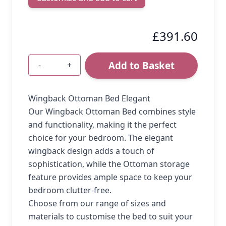
£391.60
Add to Basket
-
+
Quantity
Wingback Ottoman Bed Elegant
Our Wingback Ottoman Bed combines style
and functionality, making it the perfect
choice for your bedroom. The elegant
wingback design adds a touch of
sophistication, while the Ottoman storage
feature provides ample space to keep your
bedroom clutter-free.
Choose from our range of sizes and
materials to customise the bed to suit your