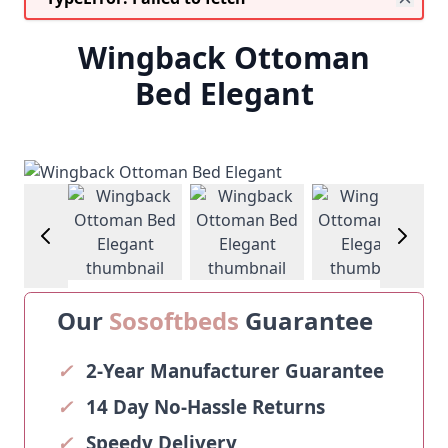
Wingback Ottoman
Bed Elegant
age
View larger image
View larger image
View larger image
View larg
Our
Sosoftbeds
Guarantee
✓
2-Year Manufacturer Guarantee
✓
14 Day No-Hassle Returns
✓
Speedy Delivery