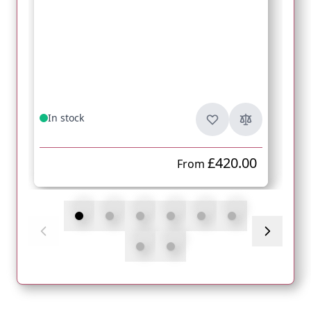
In stock
£420.00
From