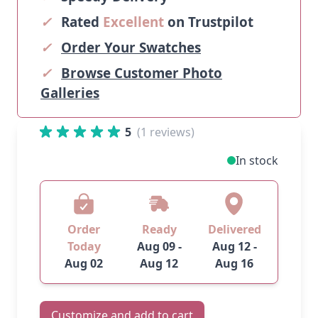
✓
Rated
Excellent
on Trustpilot
✓
Order Your Swatches
✓
Browse Customer Photo
Galleries
5
(1 reviews)
In stock
Order
Ready
Delivered
Today
Aug 09 -
Aug 12 -
Aug 02
Aug 12
Aug 16
Customize and add to cart