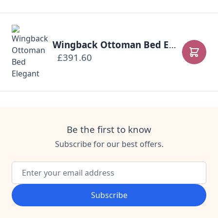
Wingback Ottoman Bed Elegant
£391.60
Add to
Be the first to know
Subscribe for our best offers.
Email Address
Subscribe