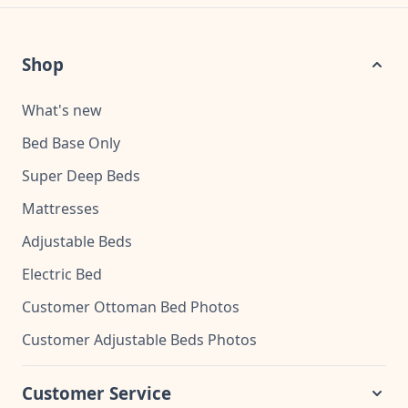
Shop
What's new
Bed Base Only
Super Deep Beds
Mattresses
Adjustable Beds
Electric Bed
Customer Ottoman Bed Photos
Customer Adjustable Beds Photos
Customer Service