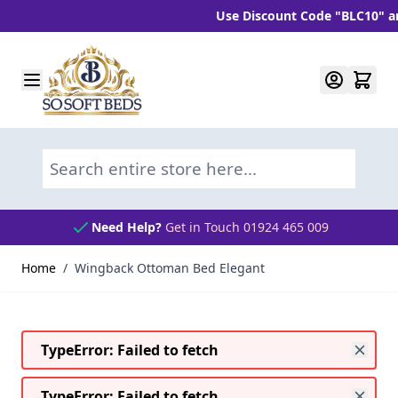
Use Discount Code "BLC10" and ge
Skip to Content
Search entire store here...
Need Help?
Get in Touch 01924 465 009
Home
/
Wingback Ottoman Bed Elegant
TypeError: Failed to fetch
TypeError: Failed to fetch