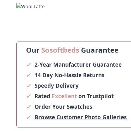
Our
Sosoftbeds
Guarantee
✓
2-Year Manufacturer Guarantee
✓
14 Day No-Hassle Returns
✓
Speedy Delivery
✓
Rated
Excellent
on Trustpilot
✓
Order Your Swatches
✓
Browse Customer Photo Galleries