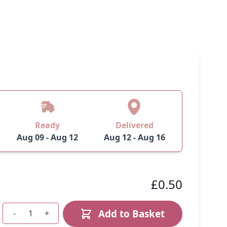
Ready
Delivered
Aug 09 - Aug 12
Aug 12 - Aug 16
£0.50
Add to Basket
-
+
Quantity