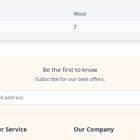
Wool
2
Be the first to know
Subscribe for our best offers.
r Service
Our Company