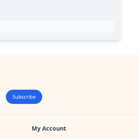
Subscribe
My Account