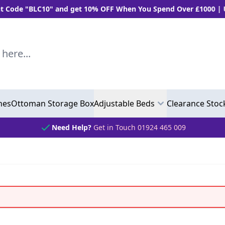
 "BLC10" and get 10% OFF When You Spend Over £1000 | Use "B
..
hes
Ottoman Storage Box
Adjustable Beds
Clearance Stoc
Need Help?
Get in Touch 01924 465 009