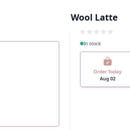
Wool Latte
In stock
Order Today
Aug 02