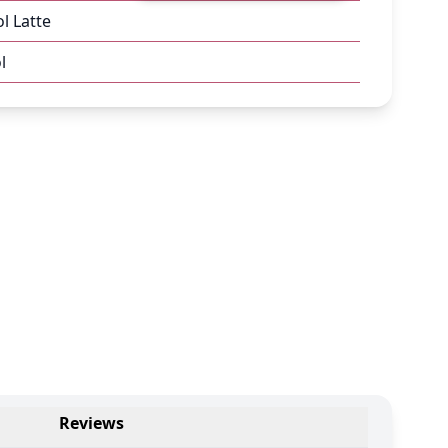
l Latte
l
Reviews