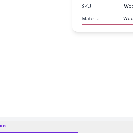
SKU
.Woo
Material
Woo
ion