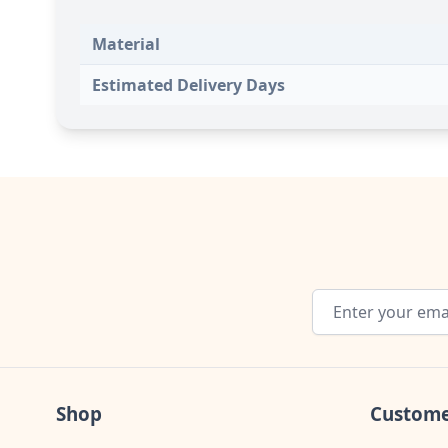
Material
Estimated Delivery Days
Email Address
Shop
Custome