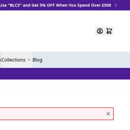
LC5" and Get 5% OFF When You Spend Over £500
k
Collections
Blog