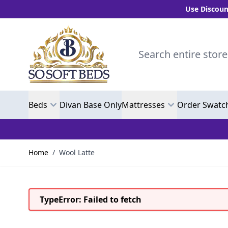
Use Discount Code
Skip to Content
Search entire store here.
Beds
Divan Base Only
Mattresses
Order Swatc
Home
/
Wool Latte
TypeError: Failed to fetch