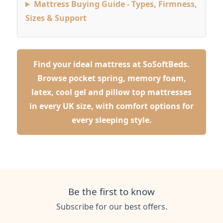
Mattress Buying Guide - Types, Firmness,
Sizes & Support
Find your ideal mattress at SoSoftBeds.
Browse pocket spring, memory foam,
latex, cool gel and pillow top mattresses
in every UK size, with comfort options for
every sleeping style.
Be the first to know
Subscribe for our best offers.