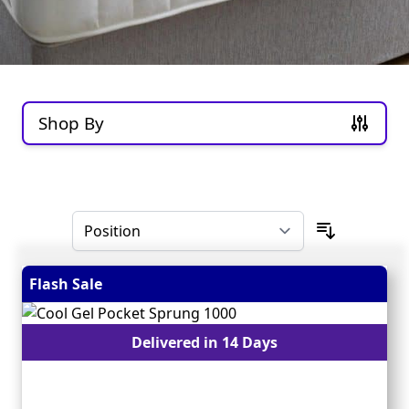
Shop By
Skip to product list
Flash Sale
Delivered in 14 Days