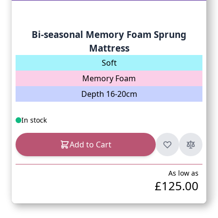
Bi-seasonal Memory Foam Sprung
Mattress
Soft
Memory Foam
Depth 16-20cm
In stock
Add to Cart
As low as
£125.00