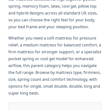
spring, memory foam, latex, cool gel, pillow top
and hybrid designs across all standard UK sizes,
so you can choose the right feel for your body,
your bed frame and your sleeping position.
Whether you need a soft mattress for pressure
relief, a medium mattress for balanced comfort, a
firm mattress for stronger support, or a specialist
pocket spring or cool gel model for enhanced
airflow, this parent category helps you navigate
the full range. Browse by mattress type, firmness,
size, spring count and comfort technology, with
options for single, small double, double, king and
super king beds.