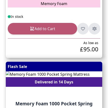
Memory Foam
In stock
Add to Cart
As low as
£95.00
Flash Sale
Delivered in 14 Days
Memory Foam 1000 Pocket Spring