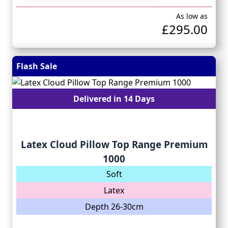
As low as
£295.00
Flash Sale
Delivered in 14 Days
Latex Cloud Pillow Top Range Premium
1000
Soft
Latex
Depth 26-30cm