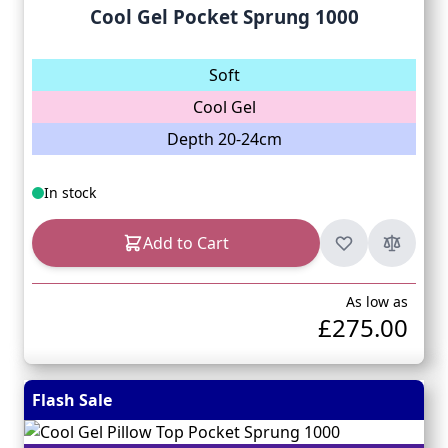
Cool Gel Pocket Sprung 1000
Soft
Cool Gel
Depth 20-24cm
In stock
Add to Cart
As low as
£275.00
Flash Sale