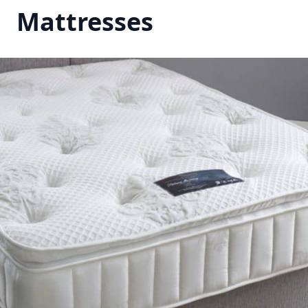
Mattresses