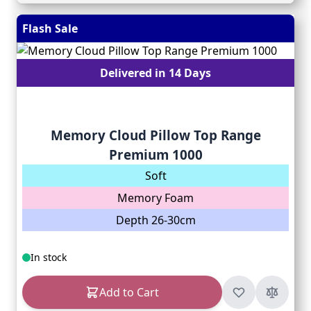
Flash Sale
Delivered in 14 Days
Memory Cloud Pillow Top Range
Premium 1000
Soft
Memory Foam
Depth 26-30cm
In stock
Add to Cart