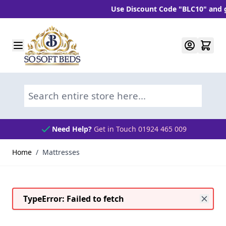
Use Discount Code "BLC10" and get 10% 
Skip to Content
Search entire store here...
Need Help?
Get in Touch 01924 465 009
Home
/
Mattresses
TypeError: Failed to fetch