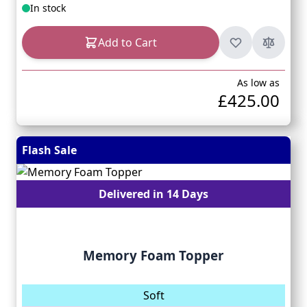
In stock
Add to Cart
As low as
£425.00
Flash Sale
Delivered in 14 Days
Memory Foam Topper
Soft