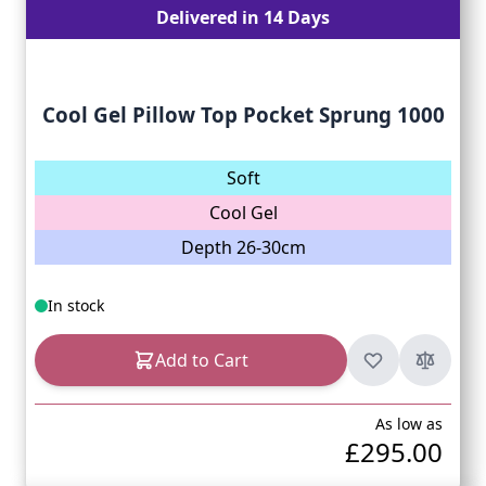
Delivered in 14 Days
Cool Gel Pillow Top Pocket Sprung 1000
Soft
Cool Gel
Depth 26-30cm
In stock
Add to Cart
As low as
£295.00