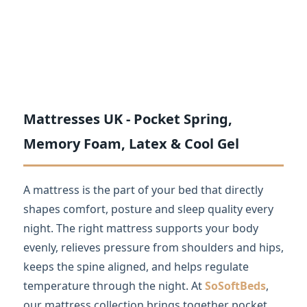
Mattresses UK - Pocket Spring,
Memory Foam, Latex & Cool Gel
A mattress is the part of your bed that directly
shapes comfort, posture and sleep quality every
night. The right mattress supports your body
evenly, relieves pressure from shoulders and hips,
keeps the spine aligned, and helps regulate
temperature through the night. At
SoSoftBeds
,
our mattress collection brings together pocket