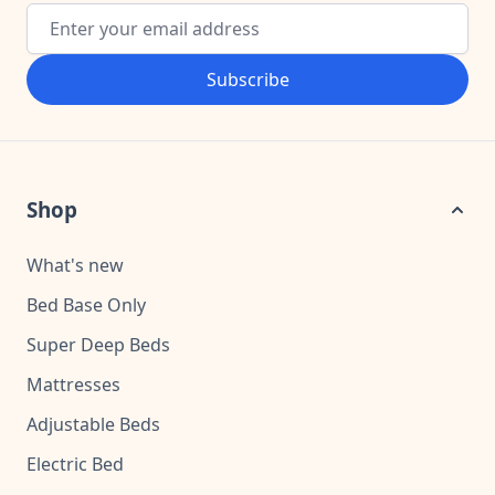
Email Address
Subscribe
Shop
What's new
Bed Base Only
Super Deep Beds
Mattresses
Adjustable Beds
Electric Bed