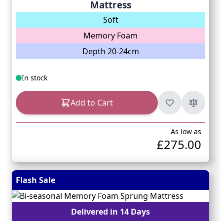
Mattress
Soft
Memory Foam
Depth 20-24cm
In stock
Add to Cart
As low as
£275.00
Flash Sale
Delivered in 14 Days