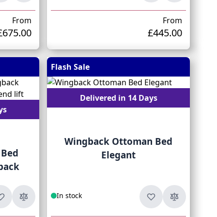
From
From
£675.00
£445.00
Flash Sale
Delivered in 14 Days
ys
Wingback Ottoman Bed
 Bed
Elegant
back
In stock