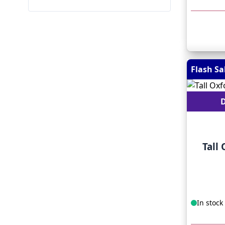
Flash Sa
D
Tall
In stock