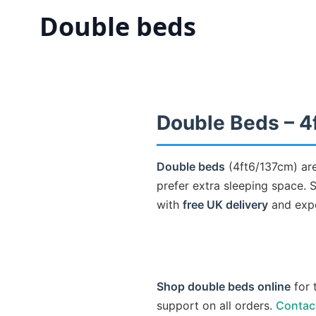
Double beds
Double Beds – 4
Double beds
(4ft6/137cm) are
prefer extra sleeping space.
with
free UK delivery
and expe
Shop double beds online
for 
support on all orders.
Contac