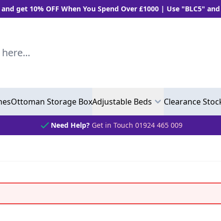
 OFF When You Spend Over £1000 | Use "BLC5" and Get 5% OFF 
..
hes
Ottoman Storage Box
Adjustable Beds
Clearance Stoc
Need Help?
Get in Touch 01924 465 009