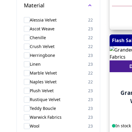
Material
products available
Alessia Velvet
22
products available
Ascot Weave
23
products available
Chenille
22
Flash Sa
products available
Crush Velvet
22
products available
Herringbone
23
products available
Linen
23
D
products available
Marble Velvet
22
products available
Naples Velvet
22
products available
Plush Velvet
23
Gra
products available
Rustique Velvet
23
products available
Teddy Boucle
23
products available
Warwick Fabrics
23
products available
In stock
Wool
23