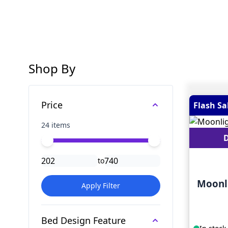
Shop By
Skip to product list
Price
Flash Sa
24 items
D
Minimal price
Maximum price
to
Moonl
Apply Filter
Bed Design Feature