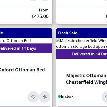
From
£475.00
le
Flash Sale
elivered in 14 Days
Delivered in 14 Da
 Oxford Ottoman Bed
Majestic Ottoman
Chesterfield Wing
In stock