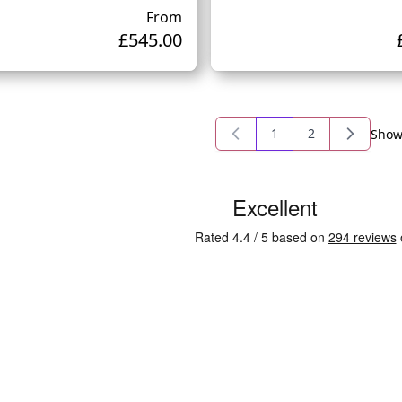
From
£545.00
1
2
Sho
You're currently read
Page