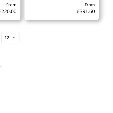
From
From
£220.00
£391.60
w
ing page