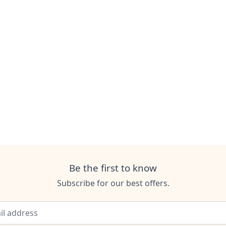
Be the first to know
Subscribe for our best offers.