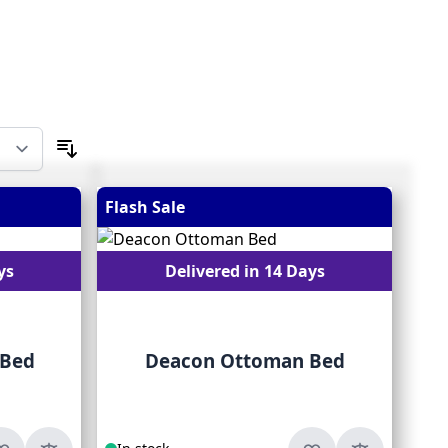
Flash Sale
ys
Delivered in 14 Days
 Bed
Deacon Ottoman Bed