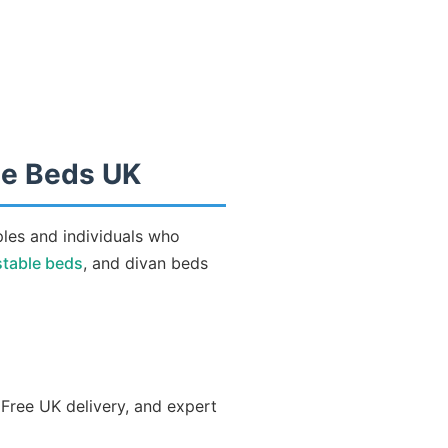
le Beds UK
ples and individuals who
stable beds
, and divan beds
 Free UK delivery, and expert