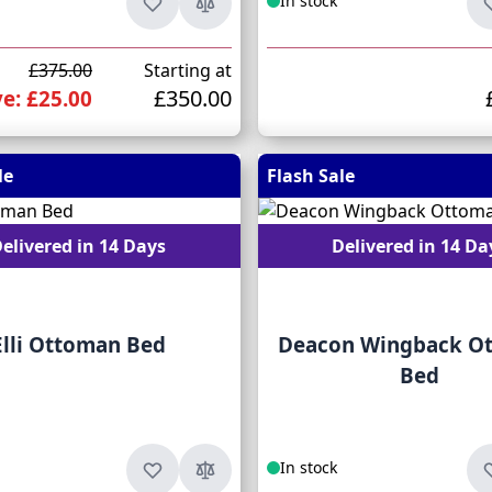
In stock
£375.00
Starting at
£350.00
e: £25.00
le
Flash Sale
elivered in 14 Days
Delivered in 14 Da
Elli Ottoman Bed
Deacon Wingback O
Bed
In stock