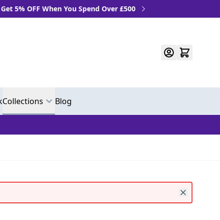
When You Spend Over £500
k
Collections
Blog