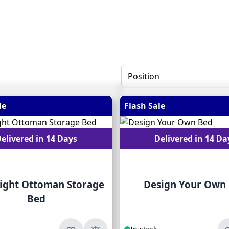
le
Flash Sale
elivered in 14 Days
Delivered in 14 Da
ight Ottoman Storage
Design Your Own
Bed