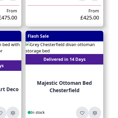
From
From
£475.00
£425.00
Flash Sale
Delivered in 14 Days
ys
Majestic Ottoman Bed
rt Deco
Chesterfield
In stock