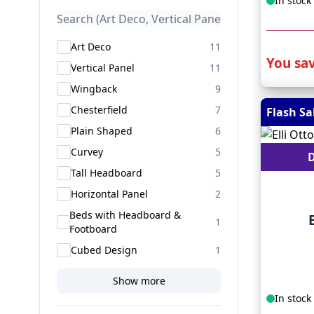
In stock
products available
Art Deco
11
You sav
products available
Vertical Panel
11
products available
Wingback
9
products available
Chesterfield
7
Flash Sa
products available
Plain Shaped
6
products available
Curvey
5
D
products available
Tall Headboard
5
products available
Horizontal Panel
2
Beds with Headboard &
products available
1
Footboard
products available
Cubed Design
1
Show more
In stock