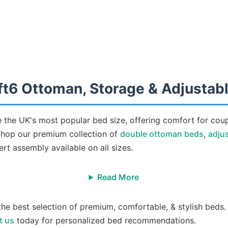
ft6 Ottoman, Storage & Adjustab
 the UK's most popular bed size, offering comfort for cou
 Shop our premium collection of
double ottoman beds
,
adju
rt assembly available on all sizes.
Read More
the best selection of premium, comfortable, & stylish beds.
t us
today for personalized bed recommendations.