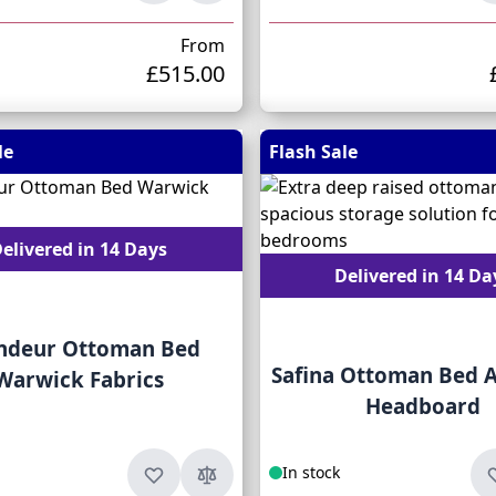
From
£515.00
le
Flash Sale
elivered in 14 Days
Delivered in 14 Da
ndeur Ottoman Bed
Safina Ottoman Bed A
Warwick Fabrics
Headboard
In stock