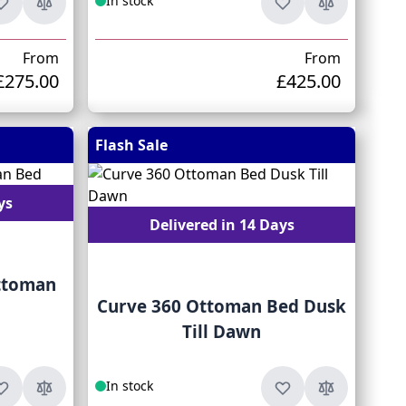
In stock
From
From
£275.00
£425.00
Flash Sale
ys
Delivered in 14 Days
ttoman
Curve 360 Ottoman Bed Dusk
Till Dawn
In stock