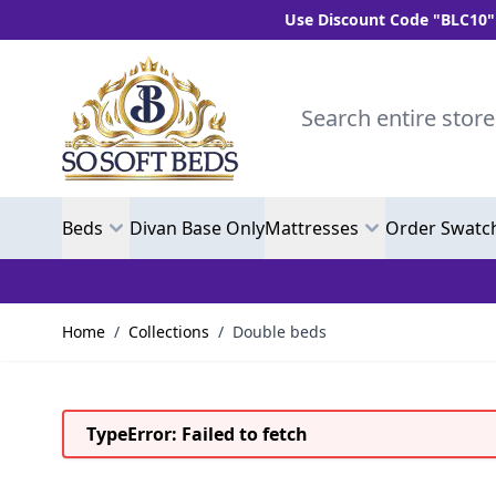
Use Discount Code "BLC10" and get 10%
Skip to Content
Search entire store here.
Beds
Divan Base Only
Mattresses
Order Swatc
Home
/
Collections
/
Double beds
TypeError: Failed to fetch