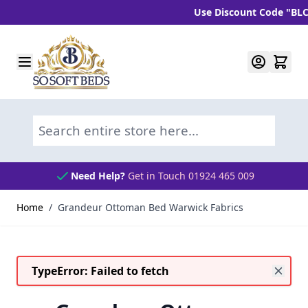
Use Discount Code "BLC10" a
Skip to Content
Search entire store here...
Need Help?
Get in Touch 01924 465 009
Home
/
Grandeur Ottoman Bed Warwick Fabrics
TypeError: Failed to fetch