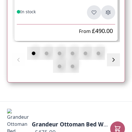
In stock
£490.00
From
Grandeur Ottoman Bed Warwick Fabrics
Add to