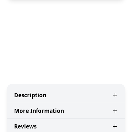
Description
More Information
Reviews