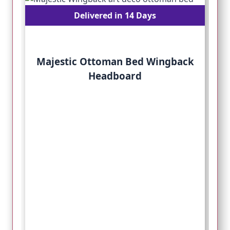
Delivered in 14 Days
Majestic Ottoman Bed Wingback
Headboard