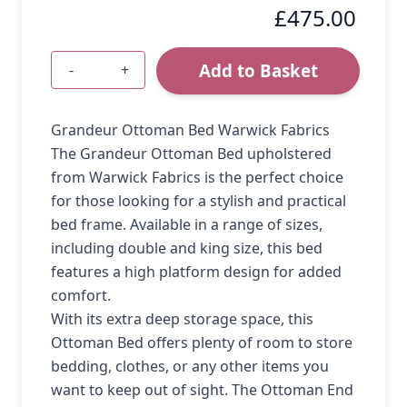
£475.00
Add to Basket
-
+
Quantity
Grandeur Ottoman Bed Warwick Fabrics
The Grandeur Ottoman Bed upholstered
from Warwick Fabrics is the perfect choice
for those looking for a stylish and practical
bed frame. Available in a range of sizes,
including double and king size, this bed
features a high platform design for added
comfort.
With its extra deep storage space, this
Ottoman Bed offers plenty of room to store
bedding, clothes, or any other items you
want to keep out of sight. The Ottoman End