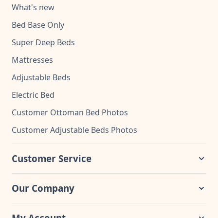
What's new
Bed Base Only
Super Deep Beds
Mattresses
Adjustable Beds
Electric Bed
Customer Ottoman Bed Photos
Customer Adjustable Beds Photos
Customer Service
Our Company
My Account