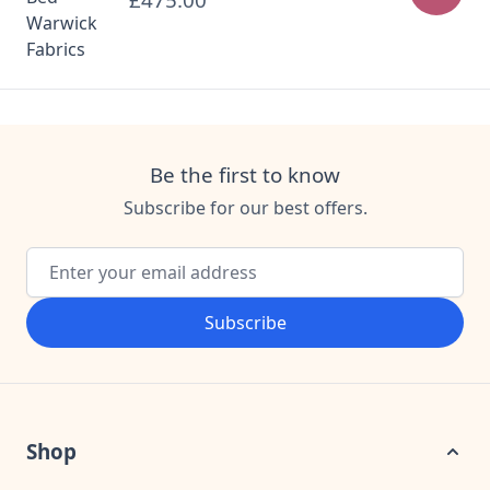
£475.00
Be the first to know
Subscribe for our best offers.
Email Address
Subscribe
Shop