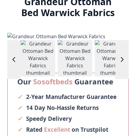
Grandeur Ottoman
Bed Warwick Fabrics
View larger image
View larger image
View larger image
View larg
Our
Sosoftbeds
Guarantee
✓
2-Year Manufacturer Guarantee
✓
14 Day No-Hassle Returns
✓
Speedy Delivery
✓
Rated
Excellent
on Trustpilot