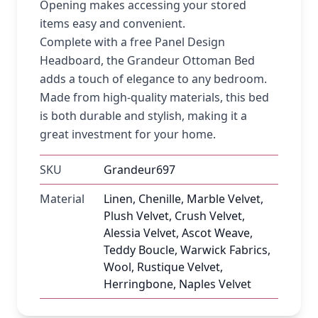
Opening makes accessing your stored
items easy and convenient.
Complete with a free Panel Design
Headboard, the Grandeur Ottoman Bed
adds a touch of elegance to any bedroom.
Made from high-quality materials, this bed
is both durable and stylish, making it a
great investment for your home.
SKU
Grandeur697
Material
Linen, Chenille, Marble Velvet,
Plush Velvet, Crush Velvet,
Alessia Velvet, Ascot Weave,
Teddy Boucle, Warwick Fabrics,
Wool, Rustique Velvet,
Herringbone, Naples Velvet