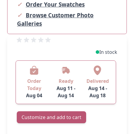
✓
Order Your Swatches
✓
Browse Customer Photo
Galleries
In stock
Order
Ready
Delivered
Today
Aug 11 -
Aug 14 -
Aug 04
Aug 14
Aug 18
Customize and add to cart