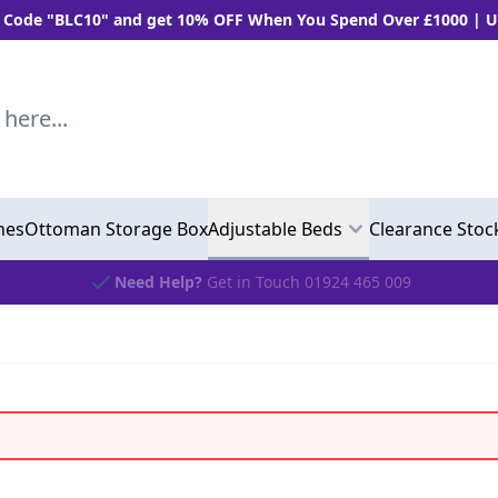
LC10" and get 10% OFF When You Spend Over £1000 | Use "BLC5
..
hes
Ottoman Storage Box
Adjustable Beds
Clearance Stoc
Need Help?
Get in Touch 01924 465 009