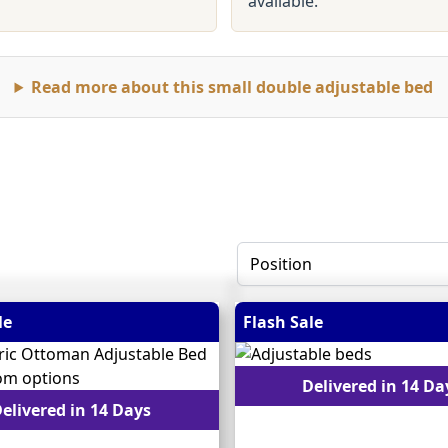
available.
Read more about this small double adjustable bed
le
Flash Sale
Delivered in 14 Da
elivered in 14 Days