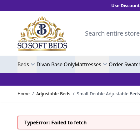
Use Discount Code "B
Skip to Content
Search entire store here.
Beds
Divan Base Only
Mattresses
Order Swatc
Home
/
Adjustable Beds
/
Small Double Adjustable Beds
TypeError: Failed to fetch