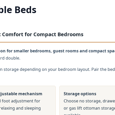
ble Beds
ric Comfort for Compact Bedrooms
ption for smaller bedrooms, guest rooms and compact spa
ard double.
n storage depending on your bedroom layout. Pair the bed 
djustable mechanism
Storage options
 foot adjustment for
Choose no storage, drawe
relaxing and sleeping
or gas lift ottoman stora