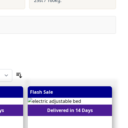
25st / 160kg.
Flash Sale
ys
Delivered in 14 Days