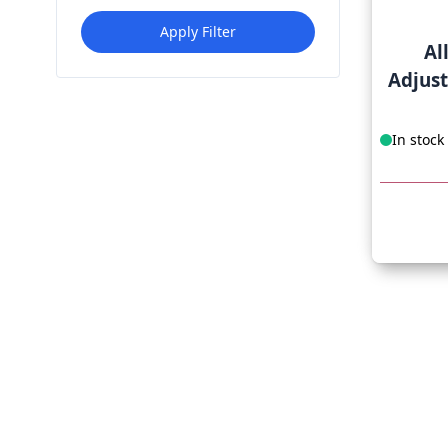
Apply Filter
Al
Adjus
In stock