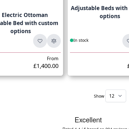
Adjustable Beds with
l Electric Ottoman
options
table Bed with custom
options
In stock
From
£1,400.00
Show