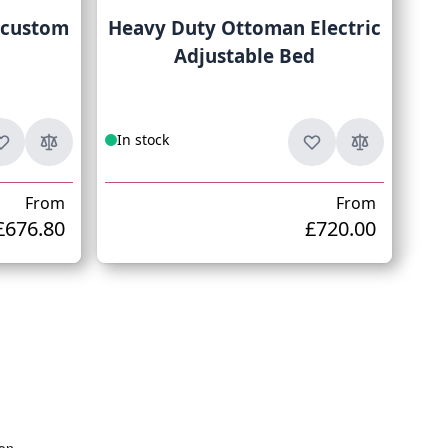
 custom
Heavy Duty Ottoman Electric
Adjustable Bed
In stock
From
From
£676.80
£720.00