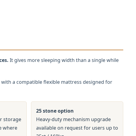
ces.
It gives more sleeping width than a single while
with a compatible flexible mattress designed for
25 stone option
r storage
Heavy-duty mechanism upgrade
ge where
available on request for users up to