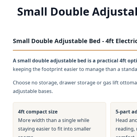
Small Double Adjusta
Small Double Adjustable Bed - 4ft Elect
A small double adjustable bed is a practical 4ft o
keeping the footprint easier to manage than a stand
Choose no storage, drawer storage or gas lift ottoma
adjustable bases.
4ft compact size
5-part a
More width than a single while
Head and
staying easier to fit into smaller
reading, 