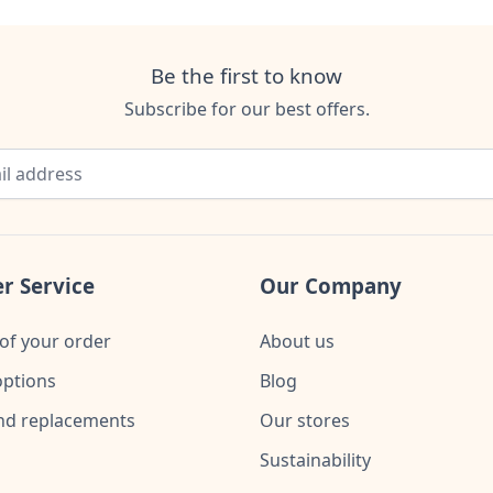
Be the first to know
Subscribe for our best offers.
r Service
Our Company
of your order
About us
ptions
Blog
nd replacements
Our stores
Sustainability