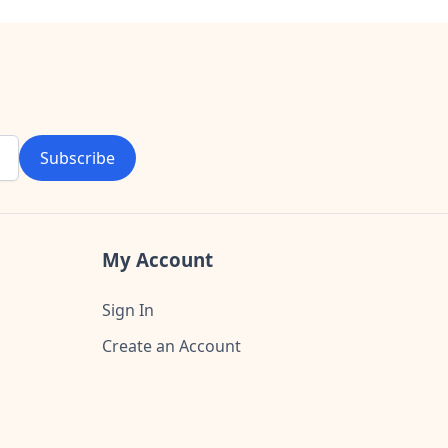
Subscribe
My Account
Sign In
Create an Account