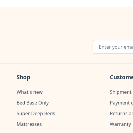
Email Address
Shop
Custome
What's new
Shipment 
Bed Base Only
Payment o
Super Deep Beds
Returns a
Mattresses
Warranty