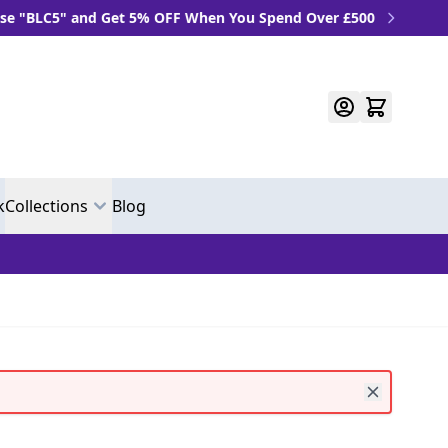
" and Get 5% OFF When You Spend Over £500
k
Collections
Blog