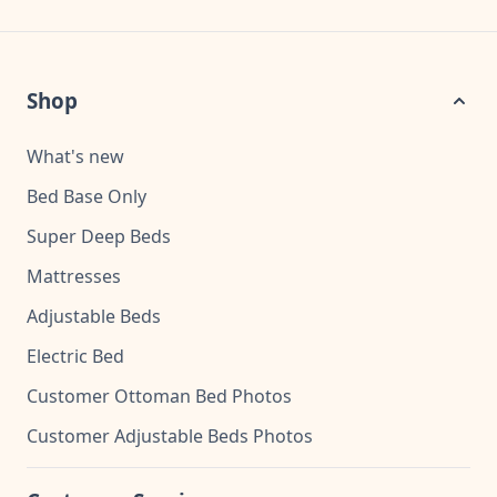
Shop
What's new
Bed Base Only
Super Deep Beds
Mattresses
Adjustable Beds
Electric Bed
Customer Ottoman Bed Photos
Customer Adjustable Beds Photos