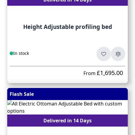
Height Adjustable profiling bed
In stock
£1,695.00
From
Flash Sale
Delivered in 14 Days