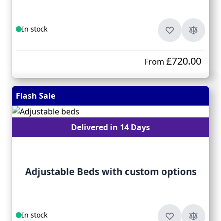
In stock
£720.00
From
Flash Sale
Delivered in 14 Days
Adjustable Beds with custom options
In stock