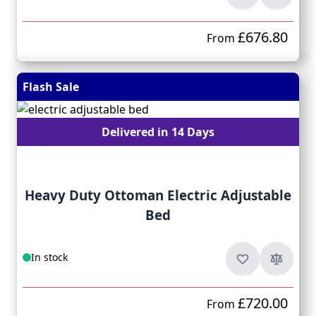
£676.80
From
Flash Sale
Delivered in 14 Days
Heavy Duty Ottoman Electric Adjustable
Bed
In stock
£720.00
From