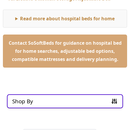
Read more about hospital beds for home
Contact SoSoftBeds for guidance on hospital bed
for home searches, adjustable bed options,
compatible mattresses and delivery planning.
Shop By
Skip to product list