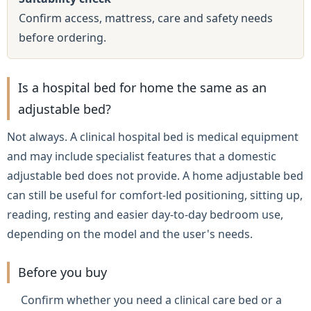
Confirm access, mattress, care and safety needs
before ordering.
Is a hospital bed for home the same as an
adjustable bed?
Not always. A clinical hospital bed is medical equipment
and may include specialist features that a domestic
adjustable bed does not provide. A home adjustable bed
can still be useful for comfort-led positioning, sitting up,
reading, resting and easier day-to-day bedroom use,
depending on the model and the user's needs.
Before you buy
Confirm whether you need a clinical care bed or a