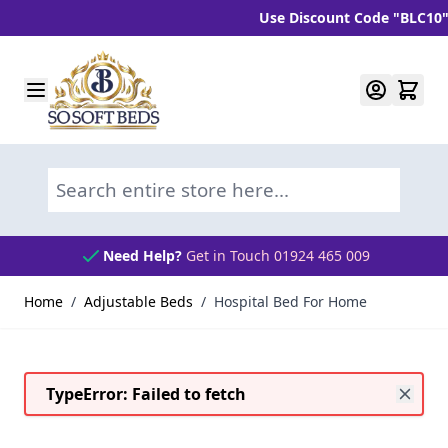
Use Discount Code "BLC10" and ge
Skip to Content
Search entire store here...
Need Help?
Get in Touch 01924 465 009
Home
/
Adjustable Beds
/
Hospital Bed For Home
TypeError: Failed to fetch