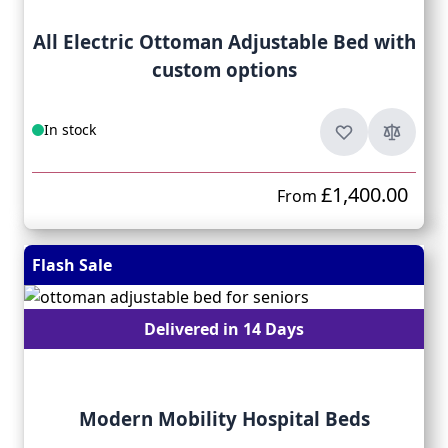
All Electric Ottoman Adjustable Bed with
custom options
In stock
£1,400.00
From
Flash Sale
Delivered in 14 Days
Modern Mobility Hospital Beds