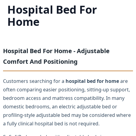
Hospital Bed For
Home
Hospital Bed For Home - Adjustable
Comfort And Positioning
Customers searching for a
hospital bed for home
are
often comparing easier positioning, sitting-up support,
bedroom access and mattress compatibility. In many
domestic bedrooms, an electric adjustable bed or
profiling-style adjustable bed may be considered where
a fully clinical hospital bed is not required.