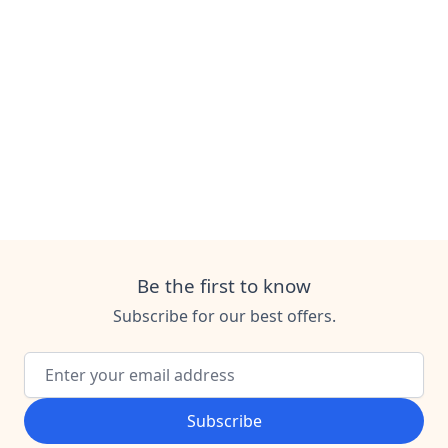
Be the first to know
Subscribe for our best offers.
Email Address
Subscribe