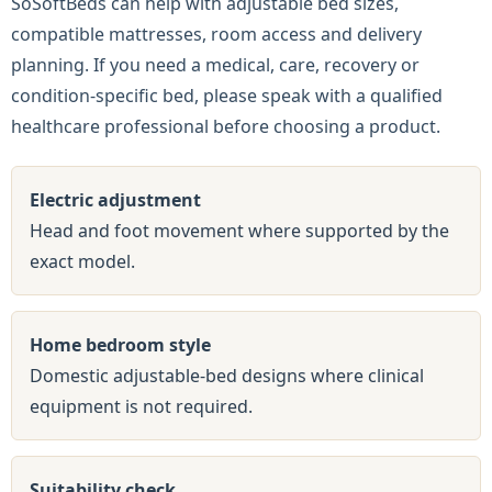
SoSoftBeds can help with adjustable bed sizes,
compatible mattresses, room access and delivery
planning. If you need a medical, care, recovery or
condition-specific bed, please speak with a qualified
healthcare professional before choosing a product.
Electric adjustment
Head and foot movement where supported by the
exact model.
Home bedroom style
Domestic adjustable-bed designs where clinical
equipment is not required.
Suitability check