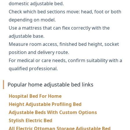
domestic adjustable bed.
Check which bed sections move: head, foot or both
depending on model.
Use a mattress that can flex correctly with the
adjustable base.
Measure room access, finished bed height, socket
position and delivery route.
For medical or care needs, confirm suitability with a
qualified professional.
Popular home adjustable bed links
Hospital Bed For Home
Height Adjustable Profiling Bed
Adjustable Beds With Custom Options
Stylish Electric Bed
All Electric Ottoman Storage Adjustable Bed