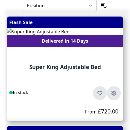
Flash Sale
Delivered in 14 Days
Super King Adjustable Bed
In stock
£720.00
From