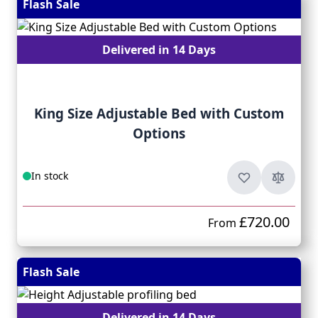
Flash Sale
Delivered in 14 Days
King Size Adjustable Bed with Custom
Options
In stock
£720.00
From
Flash Sale
Delivered in 14 Days