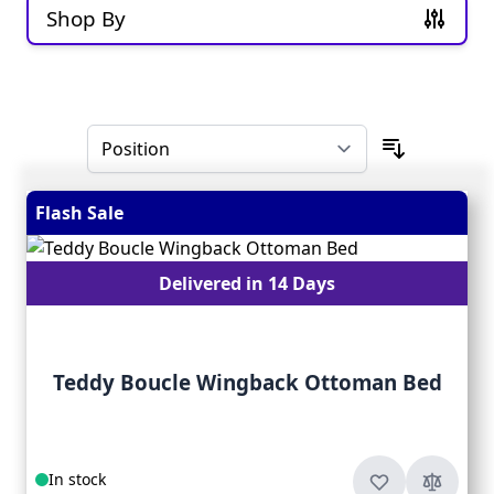
Shop By
Skip to product list
Flash Sale
Delivered in 14 Days
Teddy Boucle Wingback Ottoman Bed
In stock