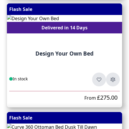
Flash Sale
Delivered in 14 Days
Design Your Own Bed
In stock
£275.00
From
Flash Sale