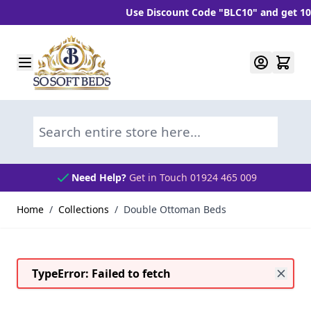
Use Discount Code "BLC10" and get 10% OFF
Skip to Content
Search entire store here...
Need Help?
Get in Touch 01924 465 009
Home
/
Collections
/
Double Ottoman Beds
TypeError: Failed to fetch