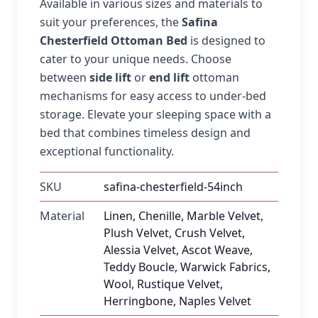
Available in various sizes and materials to
suit your preferences, the
Safina
Chesterfield Ottoman Bed
is designed to
cater to your unique needs. Choose
between
side lift
or
end lift
ottoman
mechanisms for easy access to under-bed
storage. Elevate your sleeping space with a
bed that combines timeless design and
exceptional functionality.
SKU
safina-chesterfield-54inch
Material
Linen, Chenille, Marble Velvet,
Plush Velvet, Crush Velvet,
Alessia Velvet, Ascot Weave,
Teddy Boucle, Warwick Fabrics,
Wool, Rustique Velvet,
Herringbone, Naples Velvet