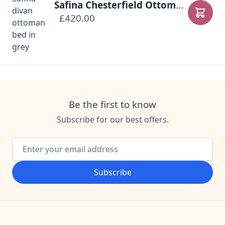
Safina Chesterfield Ottoman Bed
£420.00
Add to
Be the first to know
Subscribe for our best offers.
Email Address
Subscribe