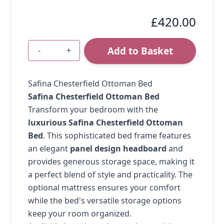
£420.00
Add to Basket
-
+
Quantity
Safina Chesterfield Ottoman Bed
Safina Chesterfield Ottoman Bed
Transform your bedroom with the
luxurious Safina Chesterfield Ottoman
Bed
. This sophisticated bed frame features
an elegant
panel design headboard
and
provides generous storage space, making it
a perfect blend of style and practicality. The
optional mattress ensures your comfort
while the bed's versatile storage options
keep your room organized.