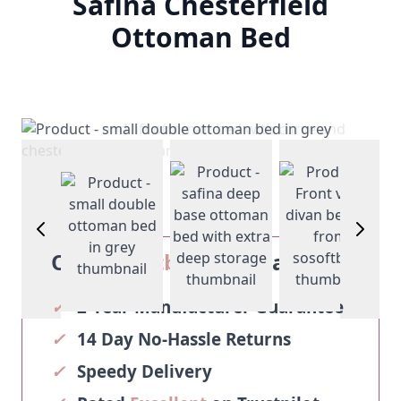
Safina Chesterfield
Ottoman Bed
View larger image
View larger image
View larg
age
View larger image
Our
Sosoftbeds
Guarantee
✓
2-Year Manufacturer Guarantee
✓
14 Day No-Hassle Returns
✓
Speedy Delivery