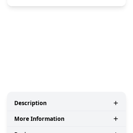
Description
More Information