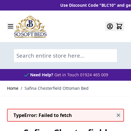
Use Discount Code "BLC10" and get 10%
Skip to Content
Search entire store here...
Need Help?
Get in Touch 01924 465 009
Home
/
Safina Chesterfield Ottoman Bed
TypeError: Failed to fetch