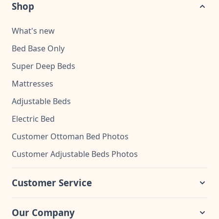
Shop
What's new
Bed Base Only
Super Deep Beds
Mattresses
Adjustable Beds
Electric Bed
Customer Ottoman Bed Photos
Customer Adjustable Beds Photos
Customer Service
Our Company