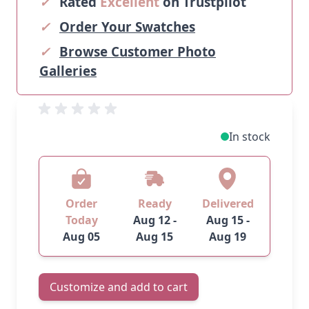
✓
Rated
Excellent
on Trustpilot
✓
Order Your Swatches
✓
Browse Customer Photo
Galleries
In stock
Order
Ready
Delivered
Today
Aug 12 -
Aug 15 -
Aug 05
Aug 15
Aug 19
Customize and add to cart