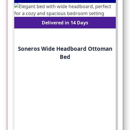
Delivered in 14 Days
Soneros Wide Headboard Ottoman
Bed