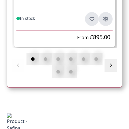
In stock
£895.00
From