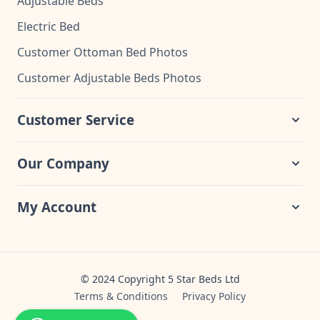
Adjustable Beds
Electric Bed
Customer Ottoman Bed Photos
Customer Adjustable Beds Photos
Customer Service
Our Company
My Account
© 2024 Copyright 5 Star Beds Ltd
Terms & Conditions
Privacy Policy