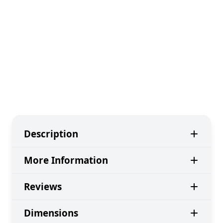
Description
More Information
Reviews
Dimensions