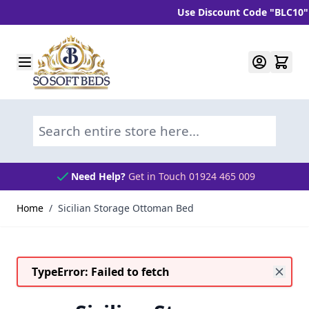
Use Discount Code "BLC10" and 
Skip to Content
Search entire store here...
Need Help?
Get in Touch 01924 465 009
Home
/
Sicilian Storage Ottoman Bed
TypeError: Failed to fetch