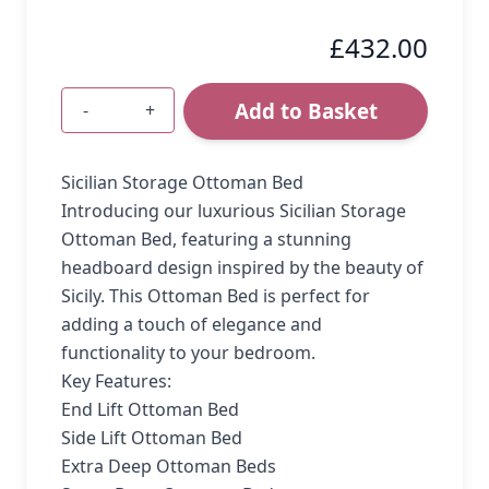
£432.00
Add to Basket
-
+
Quantity
Sicilian Storage Ottoman Bed
Introducing our luxurious Sicilian Storage
Ottoman Bed, featuring a stunning
headboard design inspired by the beauty of
Sicily. This Ottoman Bed is perfect for
adding a touch of elegance and
functionality to your bedroom.
Key Features:
End Lift Ottoman Bed
Side Lift Ottoman Bed
Extra Deep Ottoman Beds