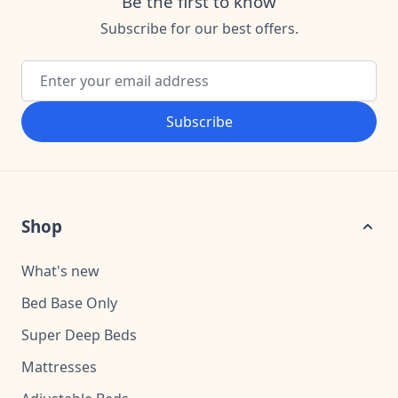
Be the first to know
Subscribe for our best offers.
Email Address
Subscribe
Shop
What's new
Bed Base Only
Super Deep Beds
Mattresses