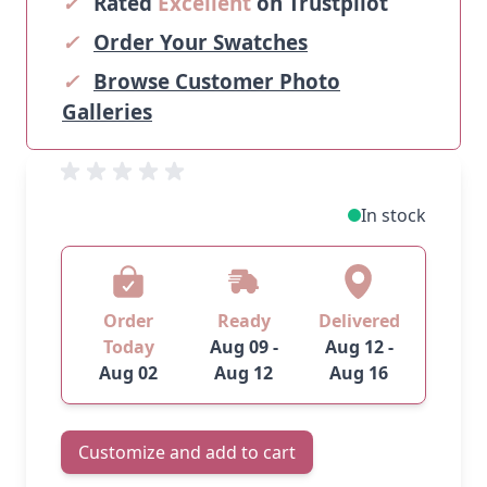
✓
Rated
Excellent
on Trustpilot
✓
Order Your Swatches
✓
Browse Customer Photo
Galleries
In stock
Order
Ready
Delivered
Today
Aug 09 -
Aug 12 -
Aug 02
Aug 12
Aug 16
Customize and add to cart