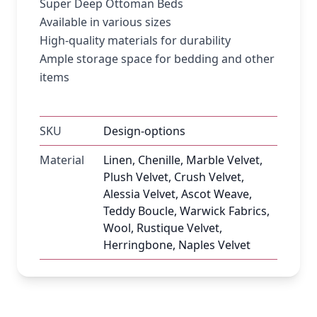
Super Deep Ottoman Beds
Available in various sizes
High-quality materials for durability
Ample storage space for bedding and other
items
SKU
Design-options
Material
Linen, Chenille, Marble Velvet,
Plush Velvet, Crush Velvet,
Alessia Velvet, Ascot Weave,
Teddy Boucle, Warwick Fabrics,
Wool, Rustique Velvet,
Herringbone, Naples Velvet