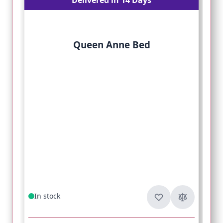
Queen Anne Bed
In stock