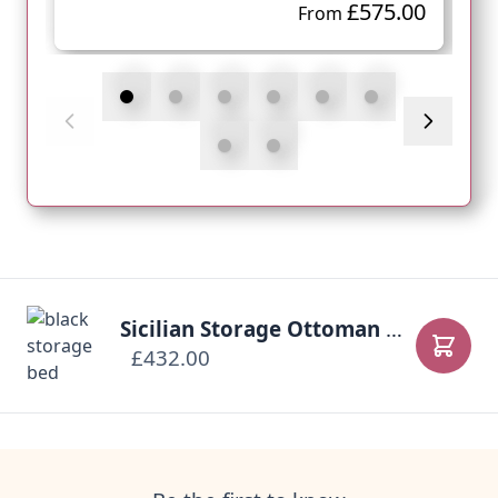
£575.00
From
Sicilian Storage Ottoman Bed
£432.00
Add to