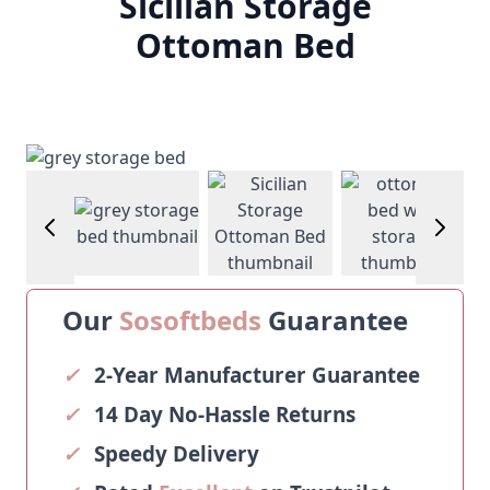
Sicilian Storage
Ottoman Bed
View larger image
View larger image
View larg
age
View larger image
Our
Sosoftbeds
Guarantee
✓
2-Year Manufacturer Guarantee
✓
14 Day No-Hassle Returns
✓
Speedy Delivery