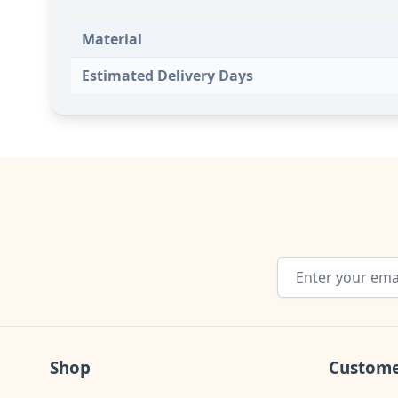
Material
Estimated Delivery Days
Email Address
Shop
Custome