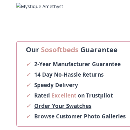
Our
Sosoftbeds
Guarantee
✓
2-Year Manufacturer Guarantee
✓
14 Day No-Hassle Returns
✓
Speedy Delivery
✓
Rated
Excellent
on Trustpilot
✓
Order Your Swatches
✓
Browse Customer Photo Galleries