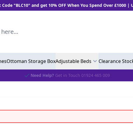
"BLC10" and get 10% OFF When You Spend Over £1000 | Use "B
..
hes
Ottoman Storage Box
Adjustable Beds
Clearance Stoc
Need Help?
Get in Touch 01924 465 009