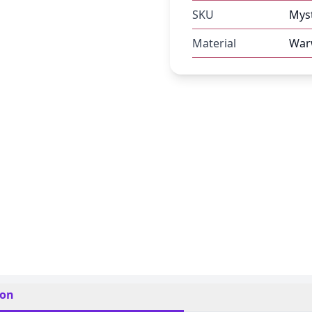
SKU
Mys
Material
Warw
ion