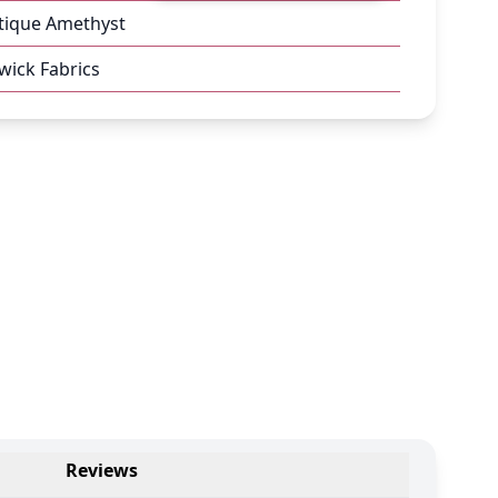
tique Amethyst
ick Fabrics
Reviews