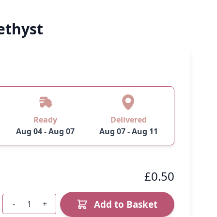
ethyst
Ready
Delivered
Aug 04 - Aug 07
Aug 07 - Aug 11
£0.50
Add to Basket
-
+
Quantity