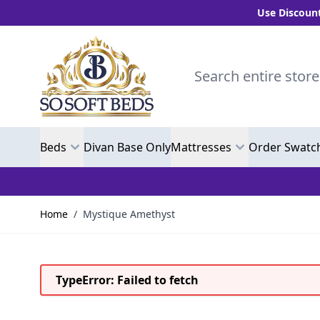
Use Discount Code 
Skip to Content
Search entire store here.
Beds
Divan Base Only
Mattresses
Order Swatc
Home
/
Mystique Amethyst
TypeError: Failed to fetch