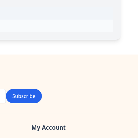
Subscribe
My Account