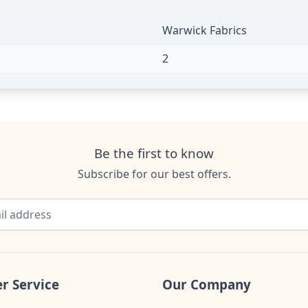
Warwick Fabrics
2
Be the first to know
Subscribe for our best offers.
r Service
Our Company