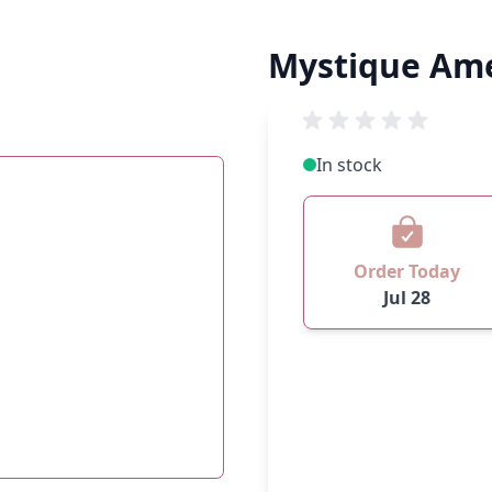
Mystique Am
In stock
Order Today
Jul 28