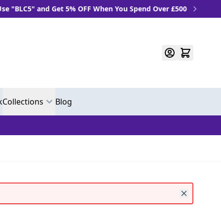
LC5" and Get 5% OFF When You Spend Over £500
k
Collections
Blog