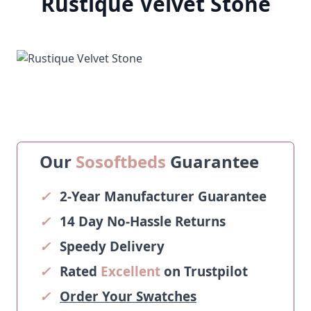
Rustique Velvet Stone
Our
Sosoftbeds
Guarantee
✓
2-Year Manufacturer Guarantee
✓
14 Day No-Hassle Returns
✓
Speedy Delivery
✓
Rated
Excellent
on Trustpilot
✓
Order Your Swatches