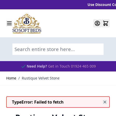
Use Discount Code
Skip to Content
Search entire store here...
Need Help?
Get in Touch 01924 465 009
Home
/
Rustique Velvet Stone
TypeError: Failed to fetch