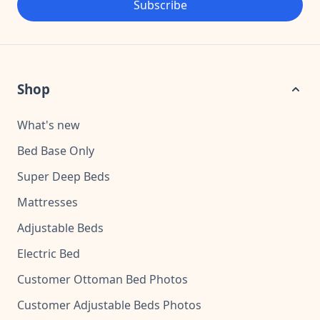
Subscribe
Shop
What's new
Bed Base Only
Super Deep Beds
Mattresses
Adjustable Beds
Electric Bed
Customer Ottoman Bed Photos
Customer Adjustable Beds Photos