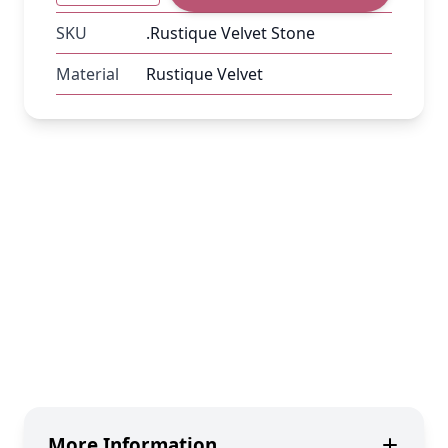
SKU
.Rustique Velvet Stone
Material
Rustique Velvet
More Information