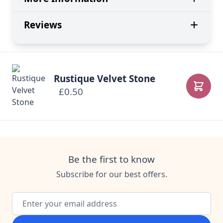
Reviews
Rustique Velvet Stone
£0.50
Add to
Be the first to know
Subscribe for our best offers.
Email Address