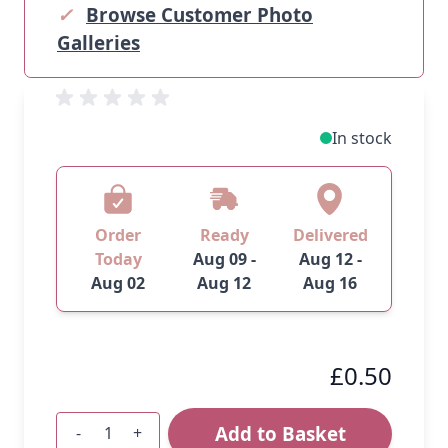
✓
Browse Customer Photo
Galleries
In stock
Order
Ready
Delivered
Today
Aug 09 -
Aug 12 -
Aug 02
Aug 12
Aug 16
£0.50
Add to Basket
-
+
Quantity