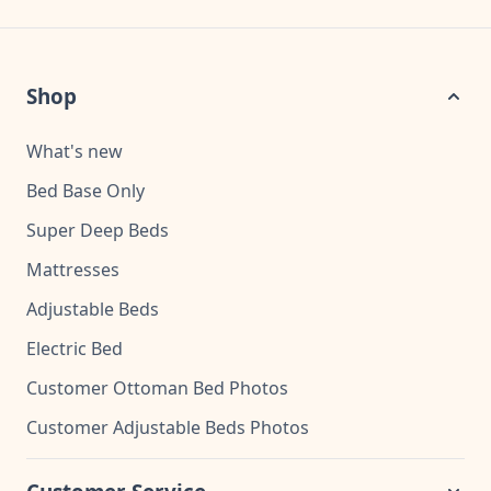
Shop
What's new
Bed Base Only
Super Deep Beds
Mattresses
Adjustable Beds
Electric Bed
Customer Ottoman Bed Photos
Customer Adjustable Beds Photos