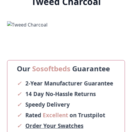
Tweed Charcoal
Our
Sosoftbeds
Guarantee
✓
2-Year Manufacturer Guarantee
✓
14 Day No-Hassle Returns
✓
Speedy Delivery
✓
Rated
Excellent
on Trustpilot
✓
Order Your Swatches