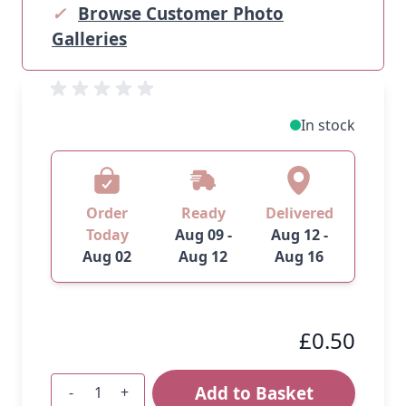
✓
Browse Customer Photo
Galleries
In stock
Order
Ready
Delivered
Today
Aug 09 -
Aug 12 -
Aug 02
Aug 12
Aug 16
£0.50
Add to Basket
-
+
Quantity