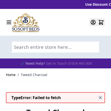
Use Discount Cod
Skip to Content
Search entire store here...
Need Help?
Get in Touch 01924 465 009
Home
/
Tweed Charcoal
TypeError: Failed to fetch