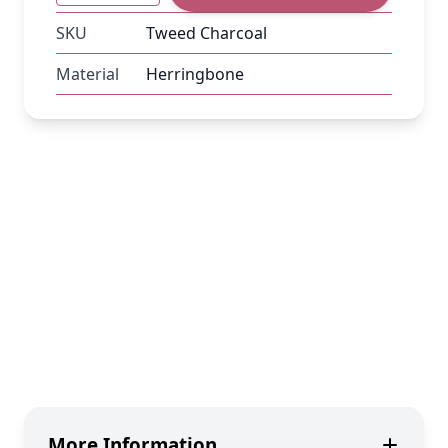
SKU
Tweed Charcoal
Material
Herringbone
More Information