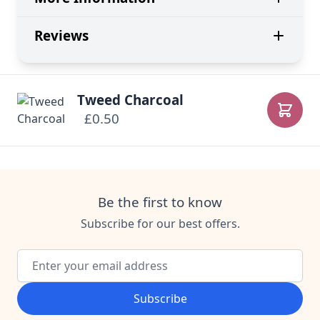
Reviews
Tweed Charcoal
£0.50
Add to
Be the first to know
Subscribe for our best offers.
Email Address
Subscribe