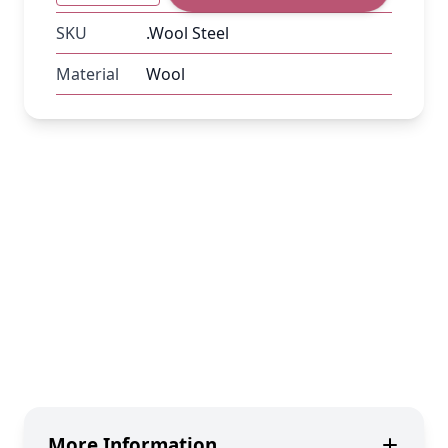
SKU
.Wool Steel
Material
Wool
More Information