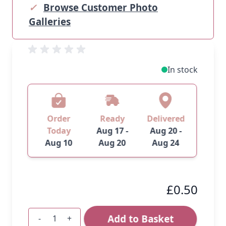
✓
Browse Customer Photo
Galleries
In stock
Order
Ready
Delivered
Today
Aug 17 -
Aug 20 -
Aug 10
Aug 20
Aug 24
£0.50
Add to Basket
-
+
Quantity