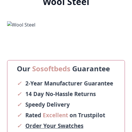
Wool Steel
Our
Sosoftbeds
Guarantee
✓
2-Year Manufacturer Guarantee
✓
14 Day No-Hassle Returns
✓
Speedy Delivery
✓
Rated
Excellent
on Trustpilot
✓
Order Your Swatches