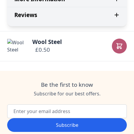
Reviews
Wool Steel
£0.50
Add to
Be the first to know
Subscribe for our best offers.
Email Address
Subscribe