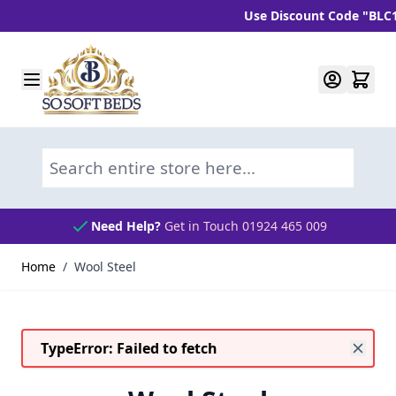
Use Discount Code "BLC10"
Skip to Content
Search entire store here...
Need Help?
Get in Touch 01924 465 009
Home
/
Wool Steel
TypeError: Failed to fetch