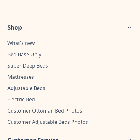
Shop
What's new
Bed Base Only
Super Deep Beds
Mattresses
Adjustable Beds
Electric Bed
Customer Ottoman Bed Photos
Customer Adjustable Beds Photos