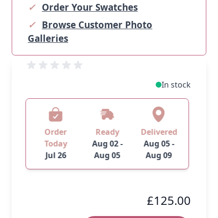
✓
Order Your Swatches
✓
Browse Customer Photo
Galleries
In stock
Order
Ready
Delivered
Today
Aug 02 -
Aug 05 -
Jul 26
Aug 05
Aug 09
£125.00