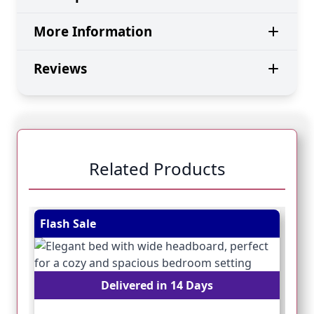
More Information
Reviews
Related Products
Navigating through the elements of the carousel is pos
Press to skip carousel
Press to go to carousel navigation
Flash Sale
Fl
Delivered in 14 Days