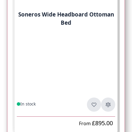
Soneros Wide Headboard Ottoman
Bed
In stock
£895.00
From