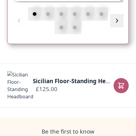
Sicilian Floor-Standing Headboard
£125.00
Add to
Be the first to know