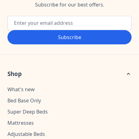
Subscribe for our best offers.
Email Address
Subscribe
Shop
What's new
Bed Base Only
Super Deep Beds
Mattresses
Adjustable Beds