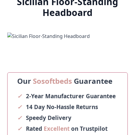
Sicilian Floor-Standing
Headboard
Our
Sosoftbeds
Guarantee
✓
2-Year Manufacturer Guarantee
✓
14 Day No-Hassle Returns
✓
Speedy Delivery
✓
Rated
Excellent
on Trustpilot