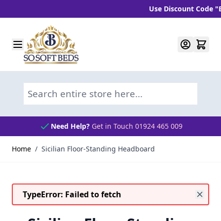
Use Discount Code "BLC1
Skip to Content
Search entire store here...
Need Help?
Get in Touch 01924 465 009
Home
/
Sicilian Floor-Standing Headboard
TypeError: Failed to fetch