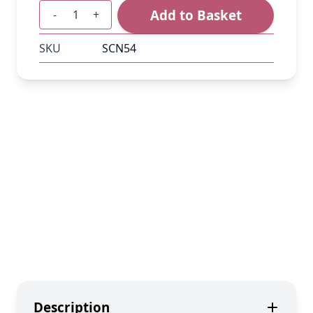
Add to Basket
-
+
Quantity
SKU
SCN54
Description