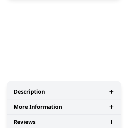
Description
More Information
Reviews