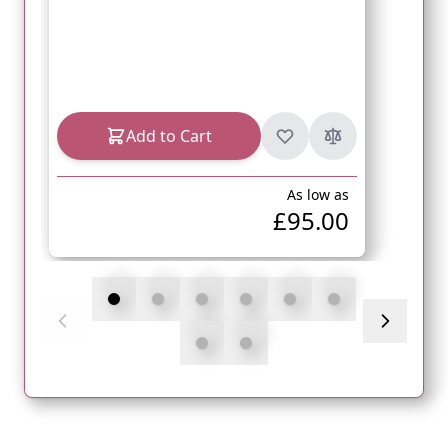
Add to Cart
As low as
£95.00