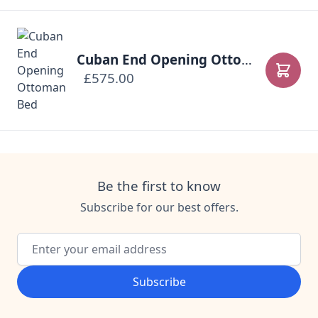
Cuban End Opening Ottoman Bed
£575.00
Add to
Be the first to know
Subscribe for our best offers.
Email Address
Subscribe