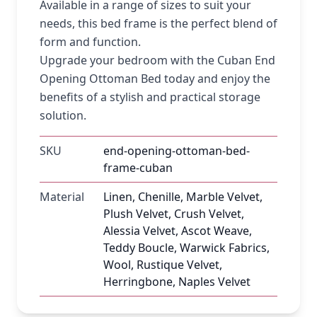
Available in a range of sizes to suit your
needs, this bed frame is the perfect blend of
form and function.
Upgrade your bedroom with the Cuban End
Opening Ottoman Bed today and enjoy the
benefits of a stylish and practical storage
solution.
SKU
end-opening-ottoman-bed-
frame-cuban
Material
Linen, Chenille, Marble Velvet,
Plush Velvet, Crush Velvet,
Alessia Velvet, Ascot Weave,
Teddy Boucle, Warwick Fabrics,
Wool, Rustique Velvet,
Herringbone, Naples Velvet