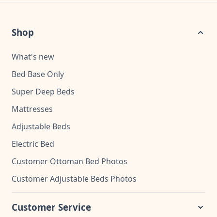
Shop
What's new
Bed Base Only
Super Deep Beds
Mattresses
Adjustable Beds
Electric Bed
Customer Ottoman Bed Photos
Customer Adjustable Beds Photos
Customer Service