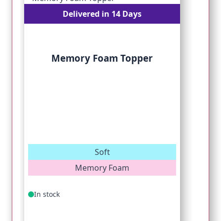
Delivered in 14 Days
Memory Foam Topper
Soft
Memory Foam
In stock