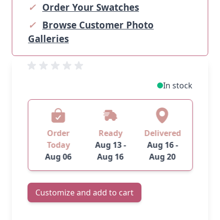
✓
Order Your Swatches
✓
Browse Customer Photo
Galleries
In stock
Order
Ready
Delivered
Today
Aug 13 -
Aug 16 -
Aug 06
Aug 16
Aug 20
Customize and add to cart