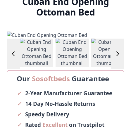
Cuban End Opening
Ottoman Bed
View larger image
View larger image
View larger image
View larg
Our
Sosoftbeds
Guarantee
✓
2-Year Manufacturer Guarantee
✓
14 Day No-Hassle Returns
✓
Speedy Delivery
✓
Rated
Excellent
on Trustpilot