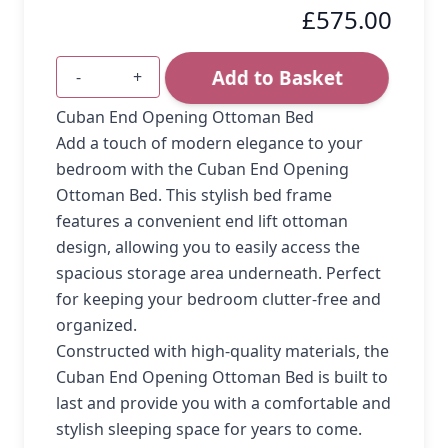
£575.00
Add to Basket
-
+
Quantity
Cuban End Opening Ottoman Bed
Add a touch of modern elegance to your
bedroom with the Cuban End Opening
Ottoman Bed. This stylish bed frame
features a convenient end lift ottoman
design, allowing you to easily access the
spacious storage area underneath. Perfect
for keeping your bedroom clutter-free and
organized.
Constructed with high-quality materials, the
Cuban End Opening Ottoman Bed is built to
last and provide you with a comfortable and
stylish sleeping space for years to come.