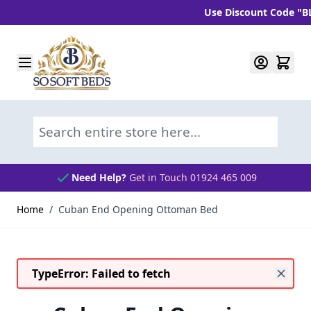
Use Discount Code "BLC10"
Skip to Content
Search entire store here...
Need Help?
Get in Touch 01924 465 009
Home
/
Cuban End Opening Ottoman Bed
TypeError: Failed to fetch