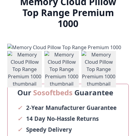
Memory Cloud Pillow
Top Range Premium
1000
View larger image
View larger image
View larger ima
Our
Sosoftbeds
Guarantee
✓
2-Year Manufacturer Guarantee
✓
14 Day No-Hassle Returns
✓
Speedy Delivery