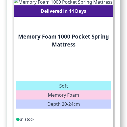
Delivered in 14 Days
Memory Foam 1000 Pocket Spring
Mattress
Soft
Memory Foam
Depth 20-24cm
In stock