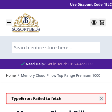
Use Discount Code "BLC10"
Skip to Content
Search entire store here...
Need Help?
Get in Touch 01924 465 009
Home
/
Memory Cloud Pillow Top Range Premium 1000
TypeError: Failed to fetch