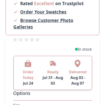
✓
Rated
Excellent
on Trustpilot
✓
Order Your Swatches
✓
Browse Customer Photo
Galleries
In stock
Order
Ready
Delivered
Today
Jul 31 - Aug
Aug 03 -
Jul 24
03
Aug 07
Options