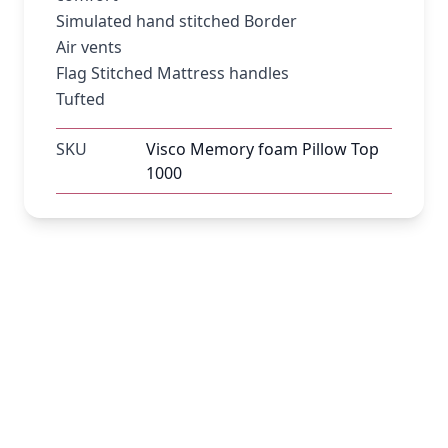
Simulated hand stitched Border
Air vents
Flag Stitched Mattress handles
Tufted
SKU
Visco Memory foam Pillow Top
1000