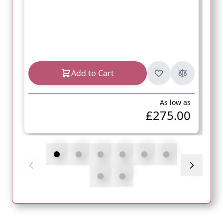
Add to Cart
As low as
£275.00