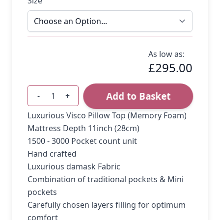
Size
As low as:
£295.00
Add to Basket
-
+
Quantity
Luxurious Visco Pillow Top (Memory Foam)
Mattress Depth 11inch (28cm)
1500 - 3000 Pocket count unit
Hand crafted
Luxurious damask Fabric
Combination of traditional pockets & Mini
pockets
Carefully chosen layers filling for optimum
comfort