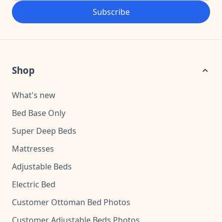
Subscribe
Shop
What's new
Bed Base Only
Super Deep Beds
Mattresses
Adjustable Beds
Electric Bed
Customer Ottoman Bed Photos
Customer Adjustable Beds Photos