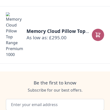
Memory Cloud Pillow Top Range Premium 1000
As low as: £295.00
Add to
Be the first to know
Subscribe for our best offers.
Email Address