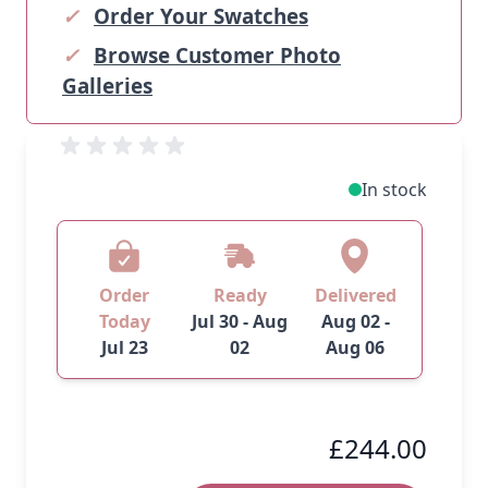
✓
Order Your Swatches
✓
Browse Customer Photo
Galleries
In stock
Order
Ready
Delivered
Today
Jul 30 - Aug
Aug 02 -
Jul 23
02
Aug 06
£244.00