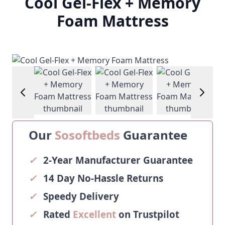
Cool Gel-Flex + Memory
Foam Mattress
View larger image
View larger image
View larger image
View larg
Our
Sosoftbeds
Guarantee
✓
2-Year Manufacturer Guarantee
✓
14 Day No-Hassle Returns
✓
Speedy Delivery
✓
Rated
Excellent
on Trustpilot