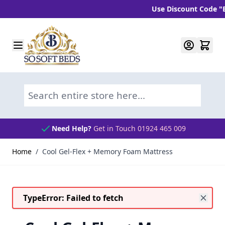
Use Discount Code "BLC1
Skip to Content
Search entire store here...
Need Help?
Get in Touch 01924 465 009
Home
/
Cool Gel-Flex + Memory Foam Mattress
TypeError: Failed to fetch