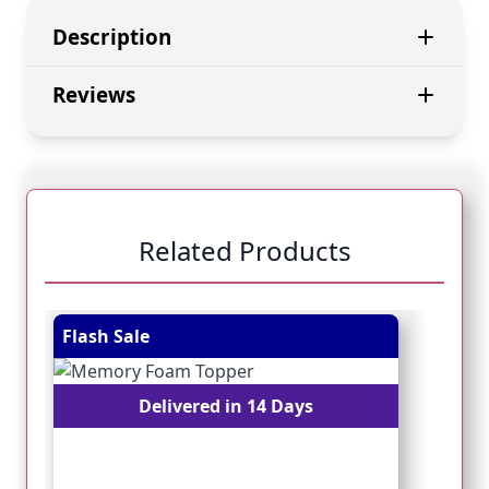
Description
Reviews
Related Products
Navigating through the elements of the carousel is pos
Press to skip carousel
Press to go to carousel navigation
Flash Sale
Fl
Delivered in 14 Days