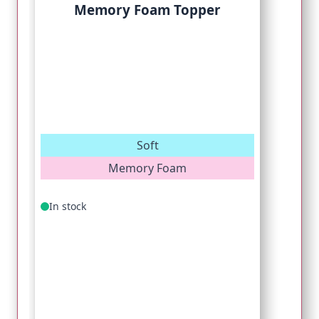
Memory Foam Topper
Soft
Memory Foam
In stock