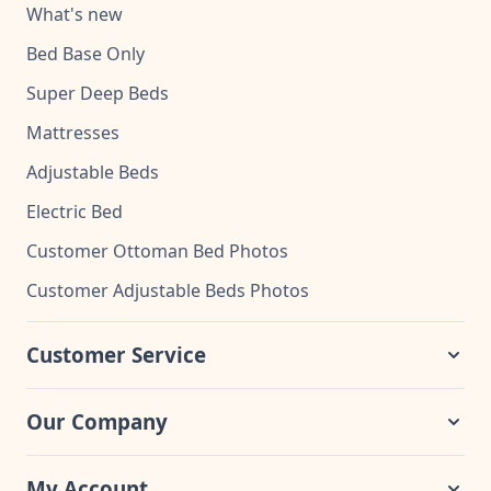
What's new
Bed Base Only
Super Deep Beds
Mattresses
Adjustable Beds
Electric Bed
Customer Ottoman Bed Photos
Customer Adjustable Beds Photos
Customer Service
Our Company
My Account