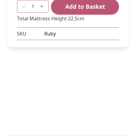
Add to Basket
-
+
Quantity
Total Mattress Height 22.5cm
SKU
Ruby