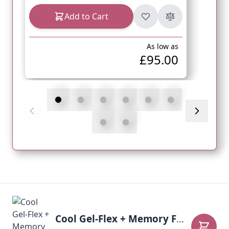
Add to Cart
As low as
£95.00
Cool Gel-Flex + Memory Foam Mattress