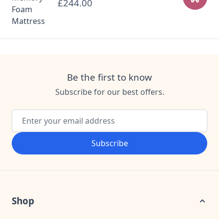
£244.00
Add to
Be the first to know
Subscribe for our best offers.
Email Address
Subscribe
Shop