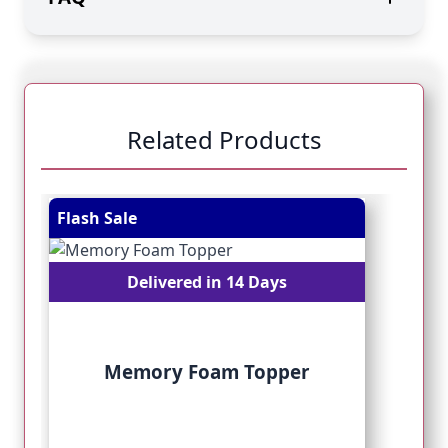
Related Products
Navigating through the elements of the carousel is pos
Press to skip carousel
Press to go to carousel navigation
Flash Sale
Fl
Delivered in 14 Days
Memory Foam Topper