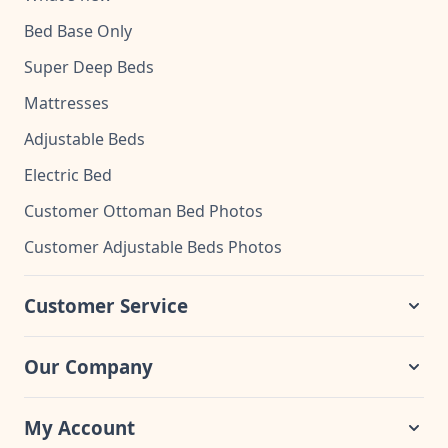
Bed Base Only
Super Deep Beds
Mattresses
Adjustable Beds
Electric Bed
Customer Ottoman Bed Photos
Customer Adjustable Beds Photos
Customer Service
Our Company
My Account