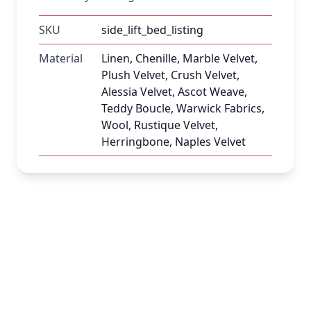
SKU
side_lift_bed_listing
Material
Linen, Chenille, Marble Velvet,
Plush Velvet, Crush Velvet,
Alessia Velvet, Ascot Weave,
Teddy Boucle, Warwick Fabrics,
Wool, Rustique Velvet,
Herringbone, Naples Velvet