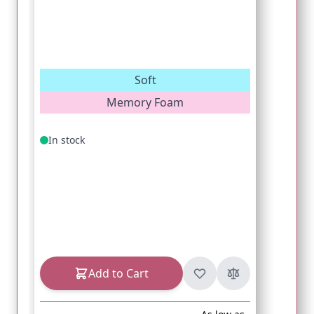
Soft
Memory Foam
In stock
Add to Cart