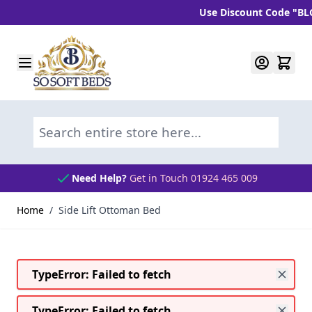
Use Discount Code "BLC10" 
Skip to Content
Search entire store here...
Need Help?
Get in Touch 01924 465 009
Home
/
Side Lift Ottoman Bed
TypeError: Failed to fetch
TypeError: Failed to fetch