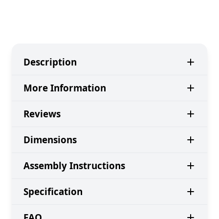
Description
More Information
Reviews
Dimensions
Assembly Instructions
Specification
FAQ