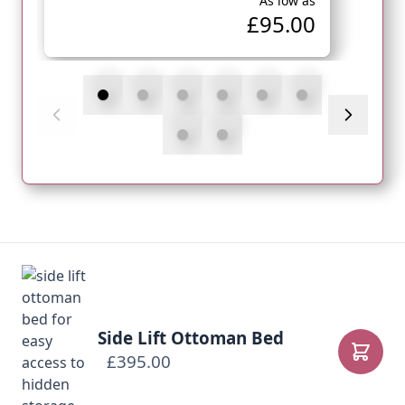
As low as
£95.00
Side Lift Ottoman Bed
£395.00
Add to