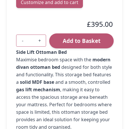
Customize and add to cart
£395.00
Add to Basket
-
+
Quantity
Side Lift Ottoman Bed
Maximise bedroom space with the
modern
divan ottoman bed
designed for both style
and functionality. This storage bed features
a
solid MDF base
and a smooth, controlled
gas lift mechanism
, making it easy to
access the spacious storage area beneath
your mattress. Perfect for bedrooms where
space is limited, this ottoman storage bed
provides an ideal solution for keeping your
room tidy and organised.