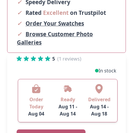
✓
Speedy Delivery
✓
Rated
Excellent
on Trustpilot
✓
Order Your Swatches
✓
Browse Customer Photo
Galleries
5
(1 reviews)
In stock
Order
Ready
Delivered
Today
Aug 11 -
Aug 14 -
Aug 04
Aug 14
Aug 18