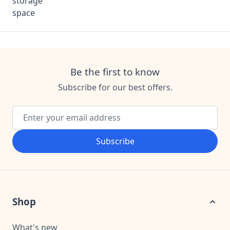
Be the first to know
Subscribe for our best offers.
Email Address
Subscribe
Shop
What's new