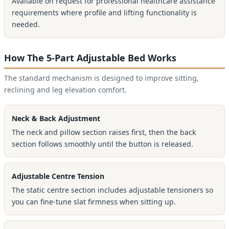
Available on request for professional healthcare assistance
requirements where profile and lifting functionality is
needed.
How The 5-Part Adjustable Bed Works
The standard mechanism is designed to improve sitting,
reclining and leg elevation comfort.
Neck & Back Adjustment
The neck and pillow section raises first, then the back
section follows smoothly until the button is released.
Adjustable Centre Tension
The static centre section includes adjustable tensioners so
you can fine-tune slat firmness when sitting up.