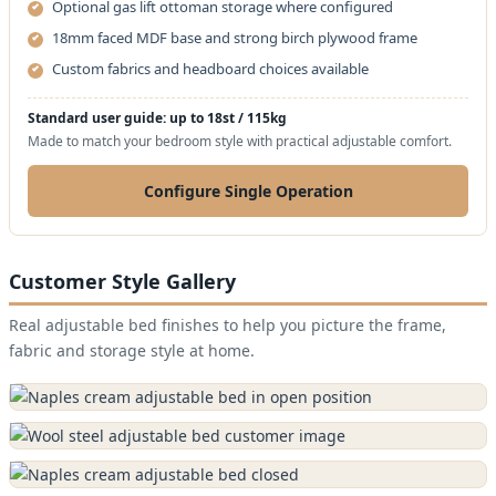
Optional gas lift ottoman storage where configured
18mm faced MDF base and strong birch plywood frame
Custom fabrics and headboard choices available
Standard user guide: up to 18st / 115kg
Made to match your bedroom style with practical adjustable comfort.
Configure Single Operation
Customer Style Gallery
Real adjustable bed finishes to help you picture the frame,
fabric and storage style at home.