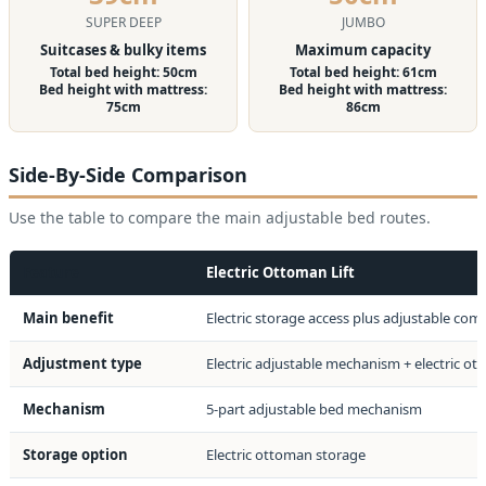
SUPER DEEP
JUMBO
Suitcases & bulky items
Maximum capacity
Total bed height: 50cm
Total bed height: 61cm
Bed height with mattress:
Bed height with mattress:
75cm
86cm
Side-By-Side Comparison
Use the table to compare the main adjustable bed routes.
Feature
Electric Ottoman Lift
Main benefit
Electric storage access plus adjustable com
Adjustment type
Electric adjustable mechanism + electric ott
Mechanism
5-part adjustable bed mechanism
Storage option
Electric ottoman storage