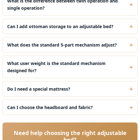
What is the difference between twin operation and
single operation?
Can I add ottoman storage to an adjustable bed?
What does the standard 5-part mechanism adjust?
What user weight is the standard mechanism
designed for?
Do I need a special mattress?
Can I choose the headboard and fabric?
Need help choosing the right adjustable
bed?