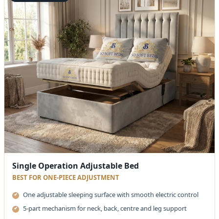
Single Operation Adjustable Bed
BEST FOR ONE-PIECE ADJUSTMENT
One adjustable sleeping surface with smooth electric control
5-part mechanism for neck, back, centre and leg support