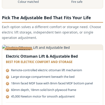
Colour matched
Fire safe
Pick The Adjustable Bed That Fits Your Life
Each option solves a different comfort or storage need. Choose
electric lift storage, independent twin operation, or single
operation adjustment.
ELECTRIC STORAGE
Electric Ottoman Lift & Adjustable Bed
BEST FOR ELECTRIC COMFORT AND STORAGE
Remote-controlled electric ottoman lift mechanism
Large storage compartment beneath the bed
18mm faced MDF base with 8mm faced MDF bottom panel
60mm depth, 18mm solid birch plywood frame
45,000 Newton motor for smooth adjustment