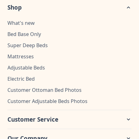
Shop
What's new
Bed Base Only
Super Deep Beds
Mattresses
Adjustable Beds
Electric Bed
Customer Ottoman Bed Photos
Customer Adjustable Beds Photos
Customer Service
Our Company