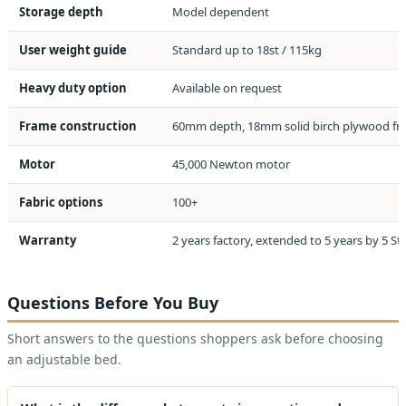
Storage depth
Model dependent
User weight guide
Standard up to 18st / 115kg
Heavy duty option
Available on request
Frame construction
60mm depth, 18mm solid birch plywood f
Motor
45,000 Newton motor
Fabric options
100+
Warranty
2 years factory, extended to 5 years by 5 St
Questions Before You Buy
Short answers to the questions shoppers ask before choosing
an adjustable bed.