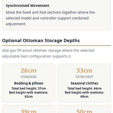
Synchronised Movement
Move the head and foot sections together where the
selected model and controller support combined
adjustment.
Optional Ottoman Storage Depths
Add gas lift assist ottoman storage where the selected
adjustable bed configuration supports it.
26cm
33cm
STANDARD
EXTRA DEEP
Bedding & pillows
Seasonal clothes
Total bed height: 37cm
Total bed height: 44cm
Bed height with mattress:
Bed height with mattress:
62cm
69cm
39cm
50cm