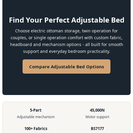
Find Your Perfect Adjustable Bed
Choose electric ottoman storage, twin operation for
couples, or single operation comfort with custom fabric,
headboard and mechanism options - all built for smooth
support and everyday bedroom practicality.
Compare Adjustable Bed Options
5-Part
45,000N
Adjustable mechanism
Motor support
100+ Fabrics
BS7177