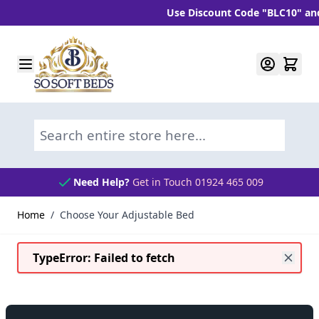
Use Discount Code "BLC10" and get 10% 
Skip to Content
Search entire store here...
Need Help?
Get in Touch 01924 465 009
Home
/
Choose Your Adjustable Bed
TypeError: Failed to fetch