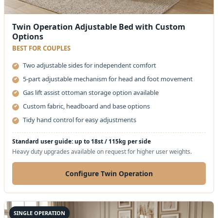
Twin Operation Adjustable Bed with Custom
Options
BEST FOR COUPLES
Two adjustable sides for independent comfort
5-part adjustable mechanism for head and foot movement
Gas lift assist ottoman storage option available
Custom fabric, headboard and base options
Tidy hand control for easy adjustments
Standard user guide: up to 18st / 115kg per side
Heavy duty upgrades available on request for higher user weights.
Configure Twin Operation
SINGLE OPERATION