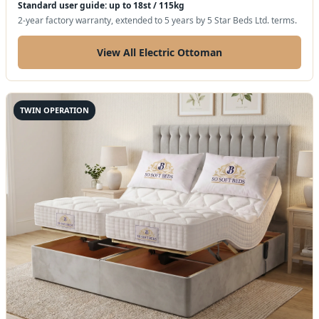
Standard user guide: up to 18st / 115kg
2-year factory warranty, extended to 5 years by 5 Star Beds Ltd. terms.
View All Electric Ottoman
TWIN OPERATION