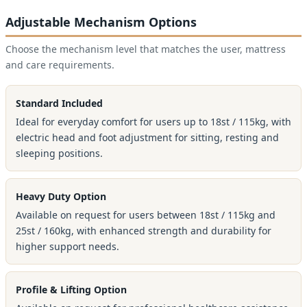
Adjustable Mechanism Options
Choose the mechanism level that matches the user, mattress
and care requirements.
Standard Included
Ideal for everyday comfort for users up to 18st / 115kg, with
electric head and foot adjustment for sitting, resting and
sleeping positions.
Heavy Duty Option
Available on request for users between 18st / 115kg and
25st / 160kg, with enhanced strength and durability for
higher support needs.
Profile & Lifting Option