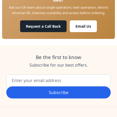
Ask our UK team about single operation, twin operation, electric
ottoman lift, mattress suitability and access before ordering.
Request a Call Back
Email Us
Be the first to know
Subscribe for our best offers.
Email Address
Subscribe