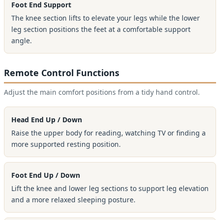
Foot End Support
The knee section lifts to elevate your legs while the lower
leg section positions the feet at a comfortable support
angle.
Remote Control Functions
Adjust the main comfort positions from a tidy hand control.
Head End Up / Down
Raise the upper body for reading, watching TV or finding a
more supported resting position.
Foot End Up / Down
Lift the knee and lower leg sections to support leg elevation
and a more relaxed sleeping posture.